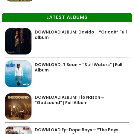
LATEST ALBUMS
DOWNLOAD ALBUM: Davido – “Oriadé” Full
album
DOWNLOAD: T Sean – “Still Waters” | Full
Album
DOWNLOAD ALBUM: Tio Nason –
“Godsound” | Full Album
DOWNLOAD Ep: Dope Boys – “The Boys