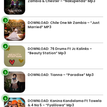
Zambia & Chester – “Nakupenda” Mp3
3
DOWNLOAD: Chile One Mr Zambia – “Just
Married” MP3
4
DOWNLOAD: 76 Drums Ft Jc Kalinks –
“Beauty Station” Mp3
5
DOWNLOAD: Tianna – “Paradise” Mp3
6
DOWNLOAD: Kanina Kandalama Ft Towela
& 4 Na 5 – “Fyalilowa” Mp3