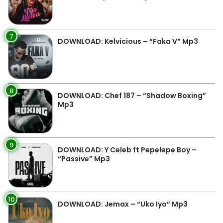
7
DOWNLOAD: Kelvicious – “Faka V” Mp3
8
DOWNLOAD: Chef 187 – “Shadow Boxing”
Mp3
9
DOWNLOAD: Y Celeb ft Pepelepe Boy –
“Passive” Mp3
10
DOWNLOAD: Jemax – “Uko Iyo” Mp3