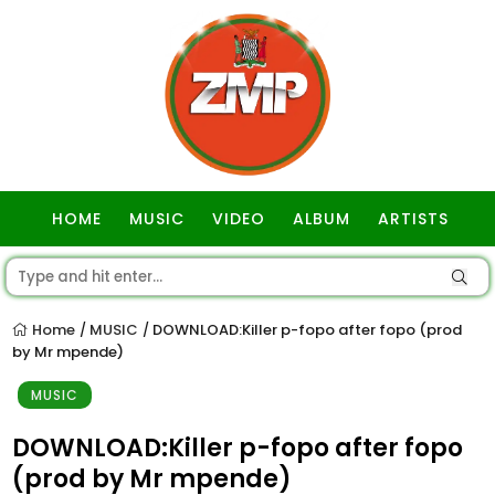
HOME
MUSIC
VIDEO
ALBUM
ARTISTS
GOSPEL
Home
MUSIC
DOWNLOAD:Killer p-fopo after fopo (prod
/
/
by Mr mpende)
MUSIC
DOWNLOAD:Killer p-fopo after fopo
(prod by Mr mpende)