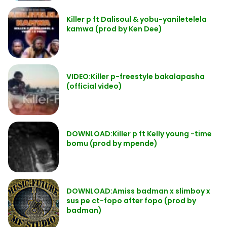
Killer p ft Dalisoul & yobu-yaniletelela
kamwa (prod by Ken Dee)
VIDEO:Killer p-freestyle bakalapasha
(official video)
DOWNLOAD:Killer p ft Kelly young -time
bomu (prod by mpende)
DOWNLOAD:Amiss badman x slimboy x
sus pe ct-fopo after fopo (prod by
badman)