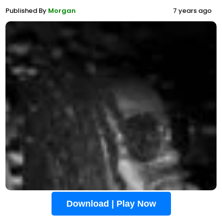
Published By
Morgan
7 years ago
Download | Play Now