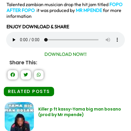
Talented zambian musician drop the hit jam titled
FOPO
AFTER FOPO
it was produced by
MR MPENDE
for more
information
ENJOY DOWNLOAD & SHARE
DOWNLOAD NOW!!
Share This:
RELATED POSTS
Killer p ft kassy-Yama big man bosano
(prod by Mr mpende)