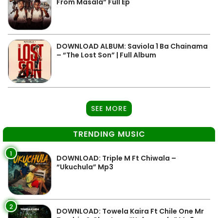
From Masala” Full Ep
DOWNLOAD ALBUM: Saviola 1 Ba Chainama
– “The Lost Son” | Full Album
SEE MORE
TRENDING MUSIC
1
DOWNLOAD: Triple M Ft Chiwala –
“Ukuchula” Mp3
2
DOWNLOAD: Towela Kaira Ft Chile One Mr