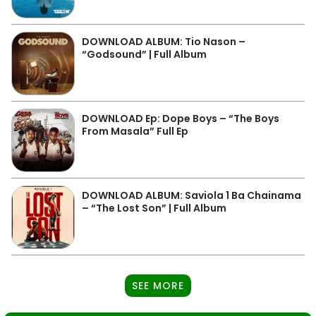
DOWNLOAD ALBUM: Tio Nason –
“Godsound” | Full Album
DOWNLOAD Ep: Dope Boys – “The Boys
From Masala” Full Ep
DOWNLOAD ALBUM: Saviola 1 Ba Chainama
– “The Lost Son” | Full Album
SEE MORE