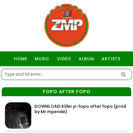
HOME
MUSIC
VIDEO
ALBUM
ARTISTS
GOSPEL
FOPO AFTER FOPO
DOWNLOAD:Killer p-fopo after fopo (prod
by Mr mpende)