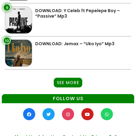
9
DOWNLOAD: Y Celeb ft Pepelepe Boy –
“Passive” Mp3
10
DOWNLOAD: Jemax – “Uko Iyo” Mp3
SEE MORE
FOLLOW US