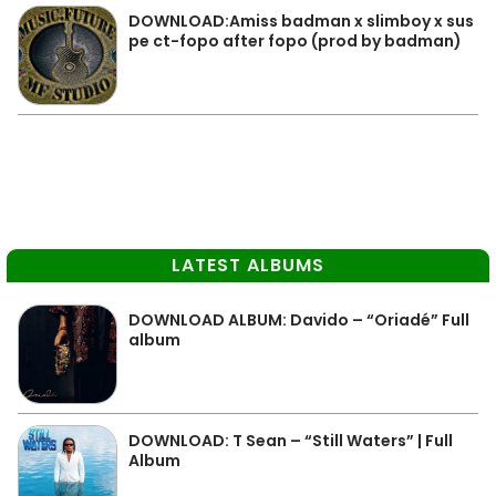
DOWNLOAD:Amiss badman x slimboy x sus
pe ct-fopo after fopo (prod by badman)
LATEST ALBUMS
DOWNLOAD ALBUM: Davido – “Oriadé” Full
album
DOWNLOAD: T Sean – “Still Waters” | Full
Album