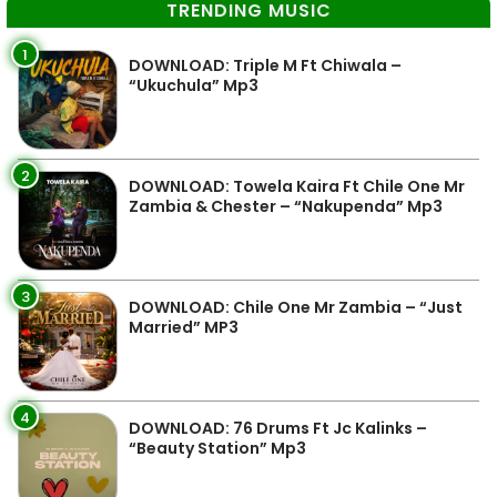
TRENDING MUSIC
1
DOWNLOAD: Triple M Ft Chiwala –
“Ukuchula” Mp3
2
DOWNLOAD: Towela Kaira Ft Chile One Mr
Zambia & Chester – “Nakupenda” Mp3
3
DOWNLOAD: Chile One Mr Zambia – “Just
Married” MP3
4
DOWNLOAD: 76 Drums Ft Jc Kalinks –
“Beauty Station” Mp3