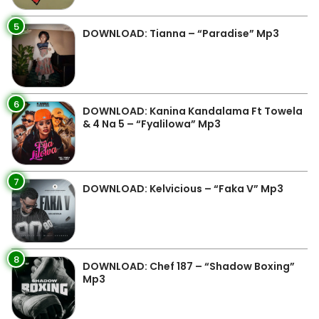
5
DOWNLOAD: Tianna – “Paradise” Mp3
6
DOWNLOAD: Kanina Kandalama Ft Towela
& 4 Na 5 – “Fyalilowa” Mp3
7
DOWNLOAD: Kelvicious – “Faka V” Mp3
8
DOWNLOAD: Chef 187 – “Shadow Boxing”
Mp3