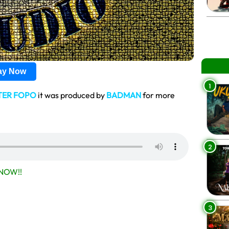
lay Now
1
TER FOPO
it was produced by
BADMAN
for more
2
NOW!!
3