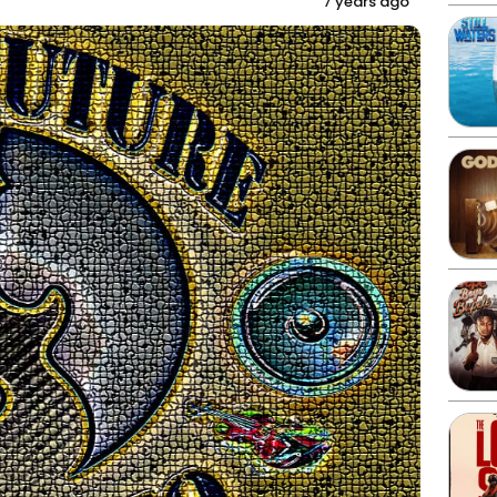
7 years ago