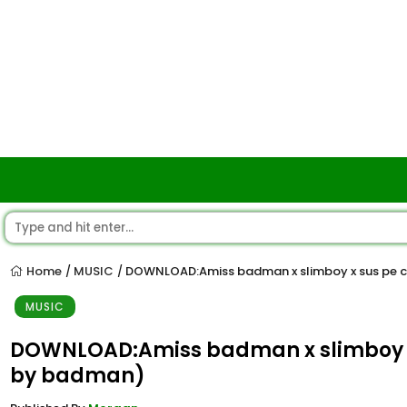
Home
MUSIC
DOWNLOAD:Amiss badman x slimboy x sus pe c
/
/
MUSIC
DOWNLOAD:Amiss badman x slimboy x 
by badman)