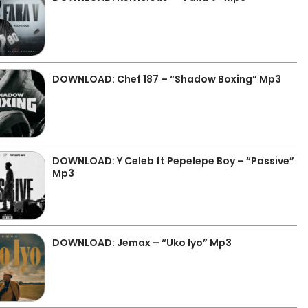
DOWNLOAD: Chef 187 – “Shadow Boxing” Mp3
DOWNLOAD: Y Celeb ft Pepelepe Boy – “Passive”
Mp3
DOWNLOAD: Jemax – “Uko Iyo” Mp3