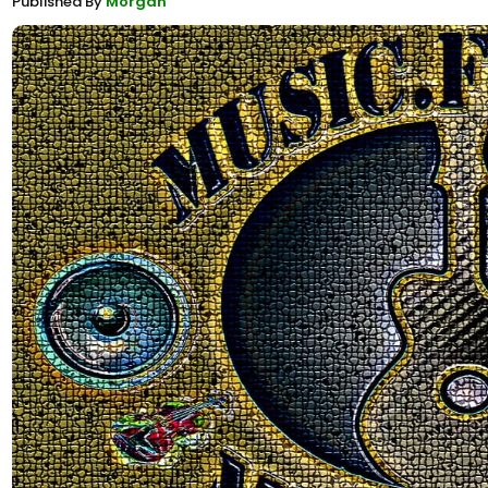
Published By
Morgan