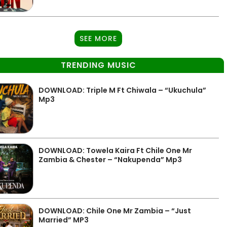
SEE MORE
TRENDING MUSIC
DOWNLOAD: Triple M Ft Chiwala – “Ukuchula”
Mp3
DOWNLOAD: Towela Kaira Ft Chile One Mr
Zambia & Chester – “Nakupenda” Mp3
DOWNLOAD: Chile One Mr Zambia – “Just
Married” MP3