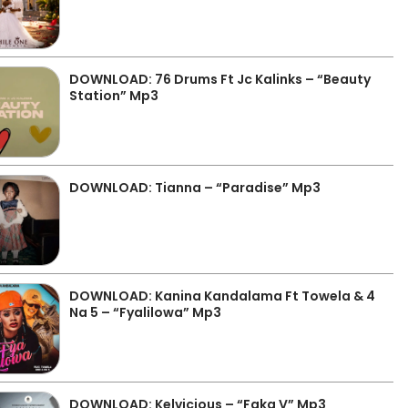
DOWNLOAD: 76 Drums Ft Jc Kalinks – “Beauty
Station” Mp3
DOWNLOAD: Tianna – “Paradise” Mp3
DOWNLOAD: Kanina Kandalama Ft Towela & 4
Na 5 – “Fyalilowa” Mp3
DOWNLOAD: Kelvicious – “Faka V” Mp3