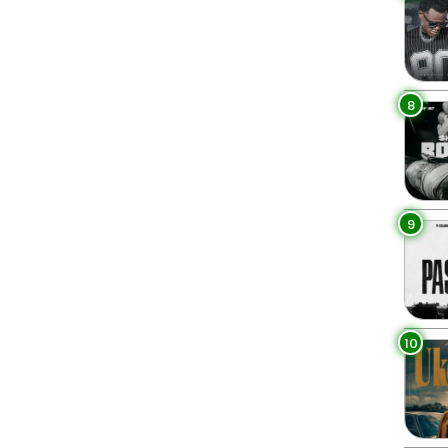
8
9
10