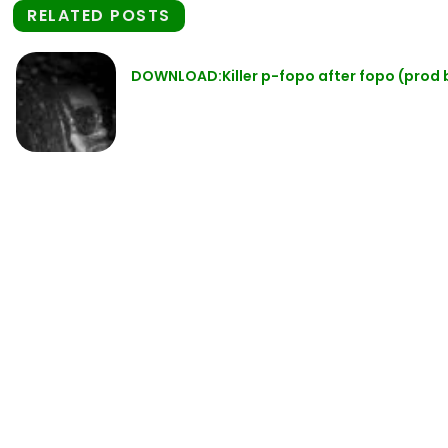
RELATED POSTS
DOWNLOAD:Killer p-fopo after fopo (prod