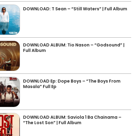
DOWNLOAD: T Sean – “Still Waters” | Full Album
DOWNLOAD ALBUM: Tio Nason – “Godsound” |
Full Album
DOWNLOAD Ep: Dope Boys – “The Boys From
Masala” Full Ep
DOWNLOAD ALBUM: Saviola 1 Ba Chainama –
“The Lost Son” | Full Album