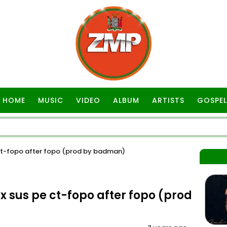
HOME
MUSIC
VIDEO
ALBUM
ARTISTS
GOSPEL
t-fopo after fopo (prod by badman)
sus pe ct-fopo after fopo (prod