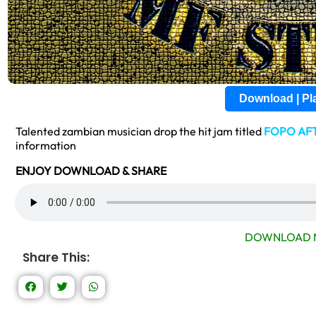
Download | P
Talented zambian musician drop the hit jam titled
FOPO AF
information
ENJOY DOWNLOAD & SHARE
DOWNLOAD 
Share This: