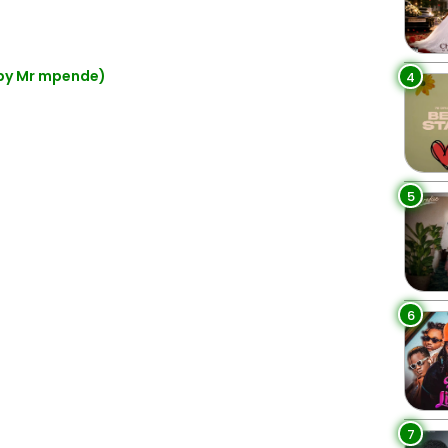
 by Mr mpende)
4
5
6
7