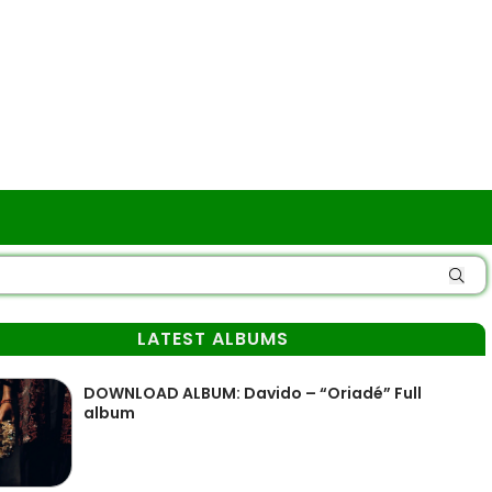
LATEST ALBUMS
DOWNLOAD ALBUM: Davido – “Oriadé” Full
album