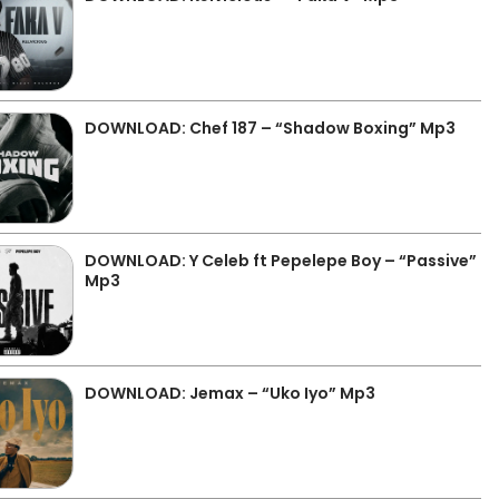
DOWNLOAD: Chef 187 – “Shadow Boxing” Mp3
DOWNLOAD: Y Celeb ft Pepelepe Boy – “Passive”
Mp3
DOWNLOAD: Jemax – “Uko Iyo” Mp3