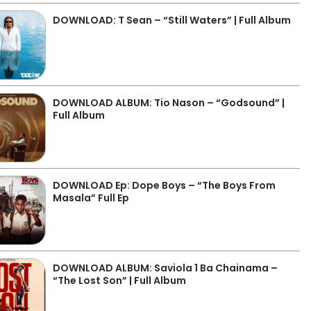
DOWNLOAD: T Sean – “Still Waters” | Full Album
DOWNLOAD ALBUM: Tio Nason – “Godsound” |
Full Album
DOWNLOAD Ep: Dope Boys – “The Boys From
Masala” Full Ep
DOWNLOAD ALBUM: Saviola 1 Ba Chainama –
“The Lost Son” | Full Album