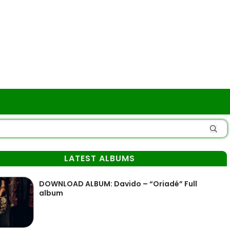
LATEST ALBUMS
DOWNLOAD ALBUM: Davido – “Oriadé” Full
album