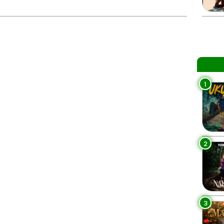
1
2
3