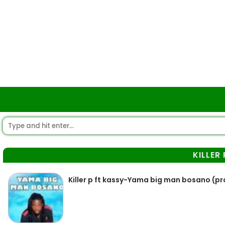
KILLER 
Killer p ft kassy-Yama big man bosano (p