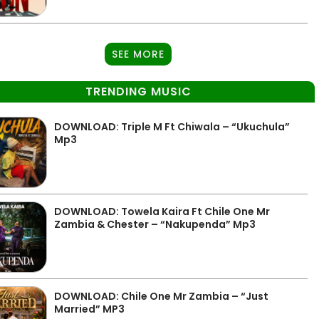
SEE MORE
TRENDING MUSIC
DOWNLOAD: Triple M Ft Chiwala – “Ukuchula”
Mp3
DOWNLOAD: Towela Kaira Ft Chile One Mr
Zambia & Chester – “Nakupenda” Mp3
DOWNLOAD: Chile One Mr Zambia – “Just
Married” MP3