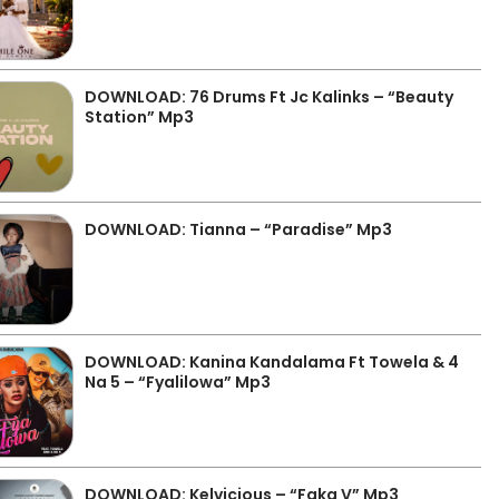
DOWNLOAD: 76 Drums Ft Jc Kalinks – “Beauty
Station” Mp3
DOWNLOAD: Tianna – “Paradise” Mp3
DOWNLOAD: Kanina Kandalama Ft Towela & 4
Na 5 – “Fyalilowa” Mp3
DOWNLOAD: Kelvicious – “Faka V” Mp3