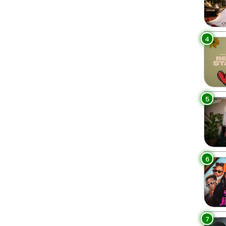
4
5
6
7