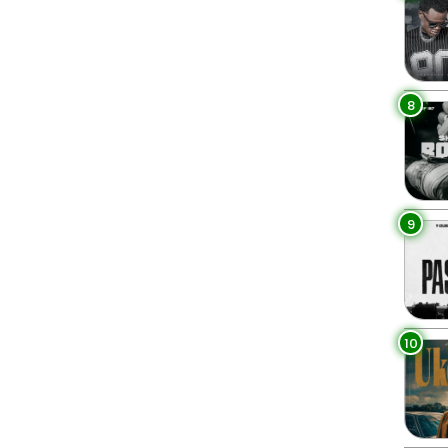
8
9
10