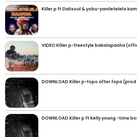
Killer p ft Dalisoul & yobu-yaniletelela k
VIDEO:Killer p-freestyle bakalapasha (offi
DOWNLOAD:Killer p-fopo after fopo (prod
DOWNLOAD:Killer p ft Kelly young -time 