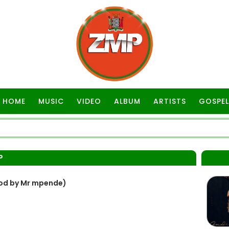
HOME
MUSIC
VIDEO
ALBUM
ARTISTS
GOSPEL
P
rod by Mr mpende)