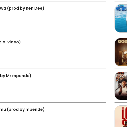
amwa (prod by Ken Dee)
cial video)
 by Mr mpende)
bomu (prod by mpende)