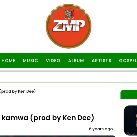
HOME
MUSIC
VIDEO
ALBUM
ARTISTS
GOSPEL
 (prod by Ken Dee)
ela kamwa (prod by Ken Dee)
6 years ago