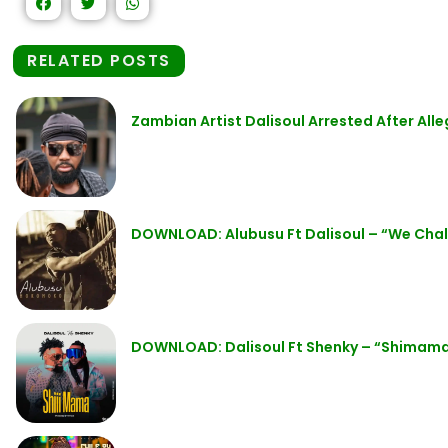
RELATED POSTS
Zambian Artist Dalisoul Arrested After All
DOWNLOAD: Alubusu Ft Dalisoul – “We Cha
DOWNLOAD: Dalisoul Ft Shenky – “Shimam