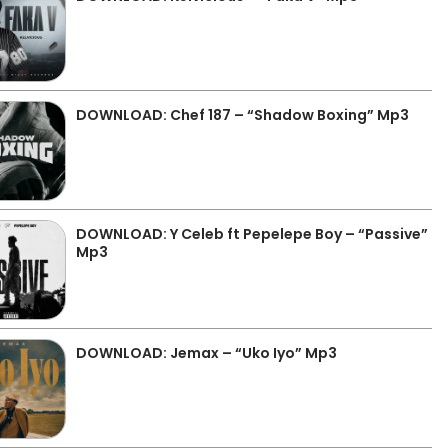
DOWNLOAD: Chef 187 – “Shadow Boxing” Mp3
DOWNLOAD: Y Celeb ft Pepelepe Boy – “Passive”
Mp3
DOWNLOAD: Jemax – “Uko Iyo” Mp3