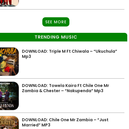
SEE MORE
TRENDING MUSIC
DOWNLOAD: Triple M Ft Chiwala – “Ukuchula”
Mp3
DOWNLOAD: Towela Kaira Ft Chile One Mr
Zambia & Chester – “Nakupenda” Mp3
DOWNLOAD: Chile One Mr Zambia – “Just
Married” MP3