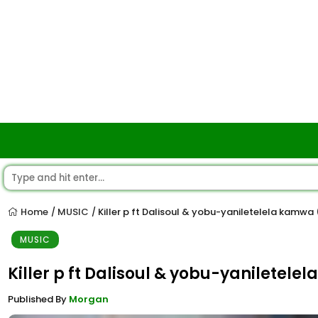
Home
MUSIC
Killer p ft Dalisoul & yobu-yaniletelela kamwa
/
/
MUSIC
Killer p ft Dalisoul & yobu-yaniletel
Published By
Morgan