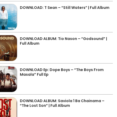
DOWNLOAD: T Sean – “Still Waters” | Full Album
DOWNLOAD ALBUM: Tio Nason – “Godsound” |
Full Album
DOWNLOAD Ep: Dope Boys – “The Boys From
Masala” Full Ep
DOWNLOAD ALBUM: Saviola 1 Ba Chainama –
“The Lost Son” | Full Album