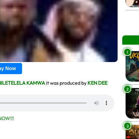
1
lay Now
NILETELELA KAMWA
it was produced by
KEN DEE
2
OW!!!
3