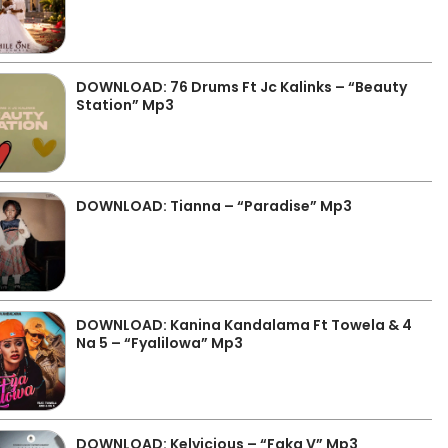
DOWNLOAD: 76 Drums Ft Jc Kalinks – “Beauty
Station” Mp3
DOWNLOAD: Tianna – “Paradise” Mp3
DOWNLOAD: Kanina Kandalama Ft Towela & 4
Na 5 – “Fyalilowa” Mp3
DOWNLOAD: Kelvicious – “Faka V” Mp3