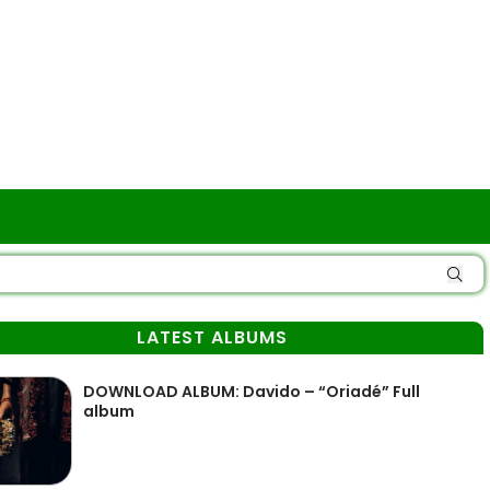
LATEST ALBUMS
DOWNLOAD ALBUM: Davido – “Oriadé” Full
album