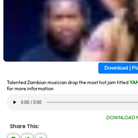
Download | P
Talented Zambian musician drop the most hot jam titled
YA
for more information
DOWNLOAD N
Share This: