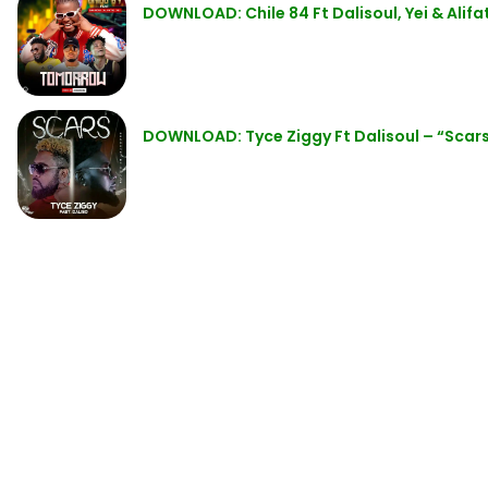
DOWNLOAD: Chile 84 Ft Dalisoul, Yei & Ali
DOWNLOAD: Tyce Ziggy Ft Dalisoul – “Scar