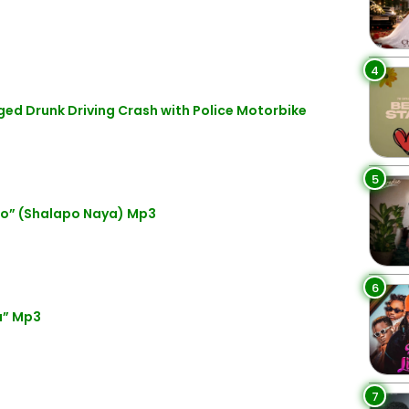
4
eged Drunk Driving Crash with Police Motorbike
5
lo” (Shalapo Naya) Mp3
6
a” Mp3
7