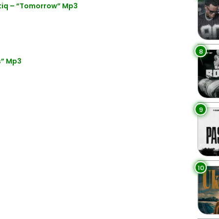
fatiq – “Tomorrow” Mp3
8
s” Mp3
9
10