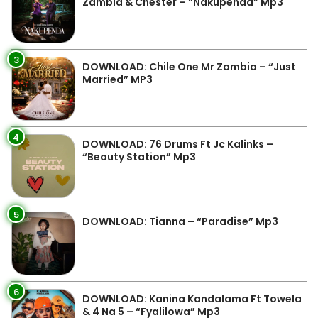
Zambia & Chester – “Nakupenda” Mp3
3
DOWNLOAD: Chile One Mr Zambia – “Just
Married” MP3
4
DOWNLOAD: 76 Drums Ft Jc Kalinks –
“Beauty Station” Mp3
5
DOWNLOAD: Tianna – “Paradise” Mp3
6
DOWNLOAD: Kanina Kandalama Ft Towela
& 4 Na 5 – “Fyalilowa” Mp3