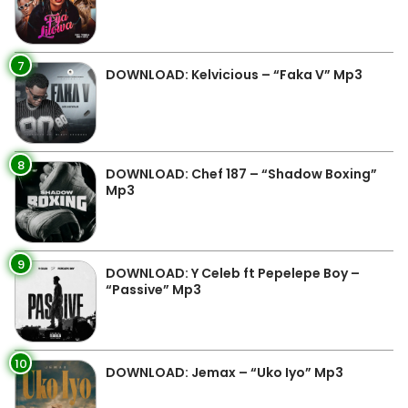
7
DOWNLOAD: Kelvicious – “Faka V” Mp3
8
DOWNLOAD: Chef 187 – “Shadow Boxing”
Mp3
9
DOWNLOAD: Y Celeb ft Pepelepe Boy –
“Passive” Mp3
10
DOWNLOAD: Jemax – “Uko Iyo” Mp3