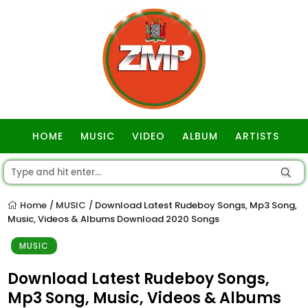
HOME
MUSIC
VIDEO
ALBUM
ARTISTS
GOSPEL
Home
MUSIC
Download Latest Rudeboy Songs, Mp3 Song,
/
/
Music, Videos & Albums Download 2020 Songs
MUSIC
Download Latest Rudeboy Songs,
Mp3 Song, Music, Videos & Albums