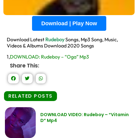
Download | Play Now
Download Latest
Rudeboy
Songs, Mp3 Song, Music,
Videos & Albums Download 2020 Songs
1,
DOWNLOAD: Rudeboy – “Oga” Mp3
Share This:
RELATED POSTS
DOWNLOAD VIDEO: Rudeboy – “Vitamin
D” Mp4