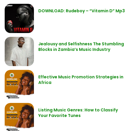
DOWNLOAD: Rudeboy – “Vitamin D” Mp3
Jealousy and Selfishness The Stumbling
Blocks in Zambia’s Music Industry
Effective Music Promotion Strategies in
Africa
Listing Music Genres: How to Classify
Your Favorite Tunes