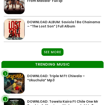
From Masala” Full Ep
DOWNLOAD ALBUM: Saviola 1 Ba Chainama
– “The Lost Son” | Full Album
SEE MORE
TRENDING MUSIC
1
DOWNLOAD: Triple M Ft Chiwala –
“Ukuchula” Mp3
2
DOWNLOAD: Towela Kaira Ft Chile One Mr