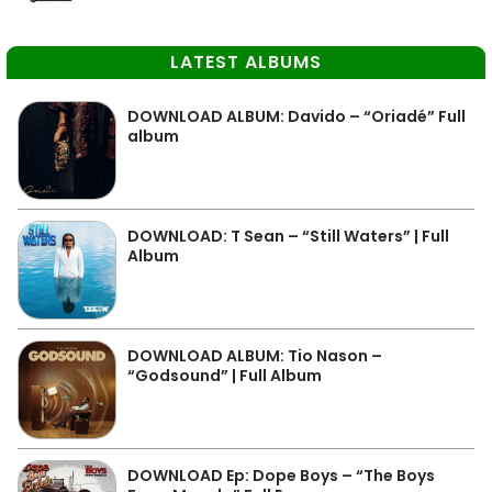
LATEST ALBUMS
DOWNLOAD ALBUM: Davido – “Oriadé” Full
album
DOWNLOAD: T Sean – “Still Waters” | Full
Album
DOWNLOAD ALBUM: Tio Nason –
“Godsound” | Full Album
DOWNLOAD Ep: Dope Boys – “The Boys