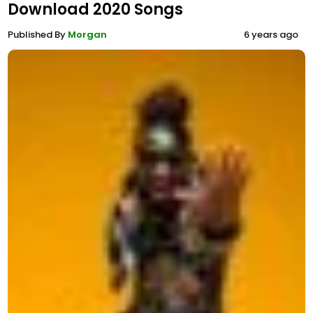
Download 2020 Songs
Published By
Morgan
6 years ago