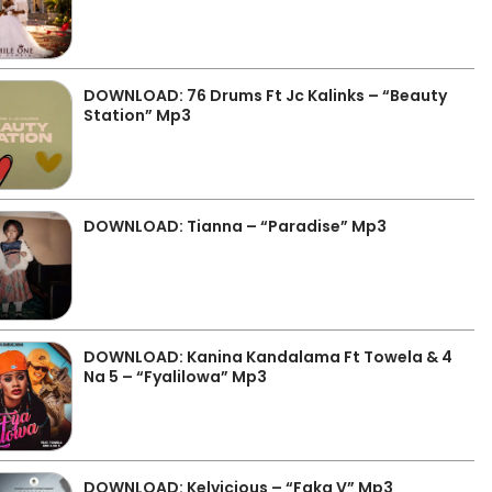
DOWNLOAD: 76 Drums Ft Jc Kalinks – “Beauty
Station” Mp3
DOWNLOAD: Tianna – “Paradise” Mp3
DOWNLOAD: Kanina Kandalama Ft Towela & 4
Na 5 – “Fyalilowa” Mp3
DOWNLOAD: Kelvicious – “Faka V” Mp3