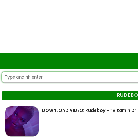
RUDEB
DOWNLOAD VIDEO: Rudeboy – “Vitamin D”