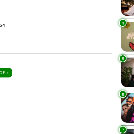
4
p4
5
GE »
6
7