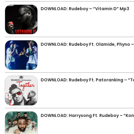
DOWNLOAD: Rudeboy – “Vitamin D” Mp3
DOWNLOAD: Rudeboy Ft. Olamide, Phyno –
DOWNLOAD: Rudeboy Ft. Patoranking – “T
DOWNLOAD: Harrysong Ft. Rudeboy – “Kon