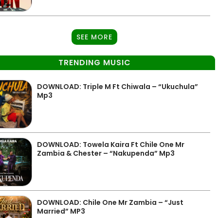
SEE MORE
TRENDING MUSIC
DOWNLOAD: Triple M Ft Chiwala – “Ukuchula”
Mp3
DOWNLOAD: Towela Kaira Ft Chile One Mr
Zambia & Chester – “Nakupenda” Mp3
DOWNLOAD: Chile One Mr Zambia – “Just
Married” MP3