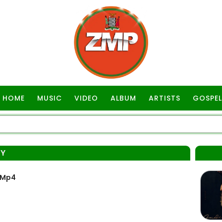
HOME
MUSIC
VIDEO
ALBUM
ARTISTS
GOSPEL
OY
 Mp4