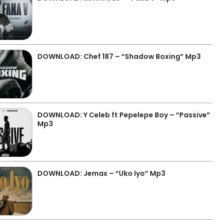
DOWNLOAD: Chef 187 – “Shadow Boxing” Mp3
DOWNLOAD: Y Celeb ft Pepelepe Boy – “Passive”
Mp3
DOWNLOAD: Jemax – “Uko Iyo” Mp3