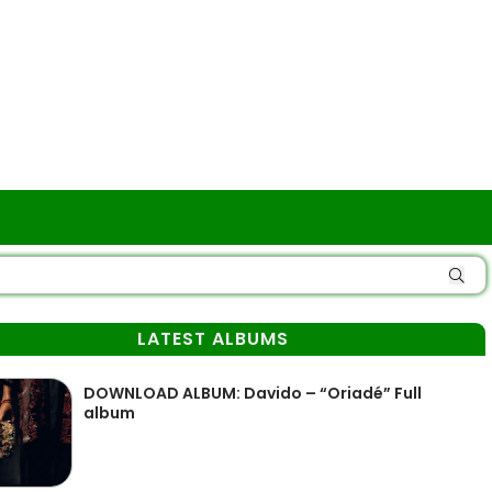
LATEST ALBUMS
DOWNLOAD ALBUM: Davido – “Oriadé” Full
album