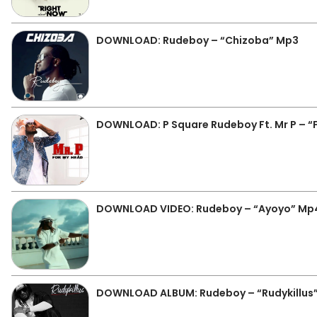
DOWNLOAD: Rudeboy – “Chizoba” Mp3
DOWNLOAD: P Square Rudeboy Ft. Mr P – “
DOWNLOAD VIDEO: Rudeboy – “Ayoyo” Mp
DOWNLOAD ALBUM: Rudeboy – “Rudykillus