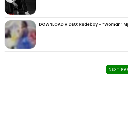
DOWNLOAD VIDEO: Rudeboy – “Woman” M
NEXT PA