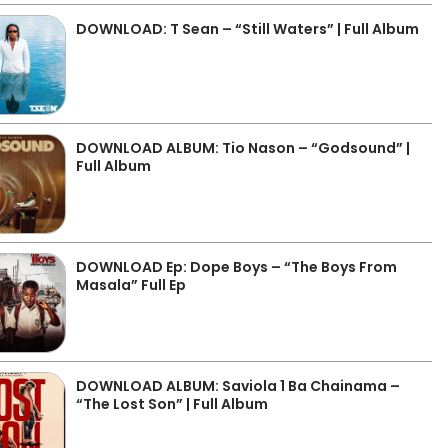
DOWNLOAD: T Sean – “Still Waters” | Full Album
DOWNLOAD ALBUM: Tio Nason – “Godsound” |
Full Album
DOWNLOAD Ep: Dope Boys – “The Boys From
Masala” Full Ep
DOWNLOAD ALBUM: Saviola 1 Ba Chainama –
“The Lost Son” | Full Album