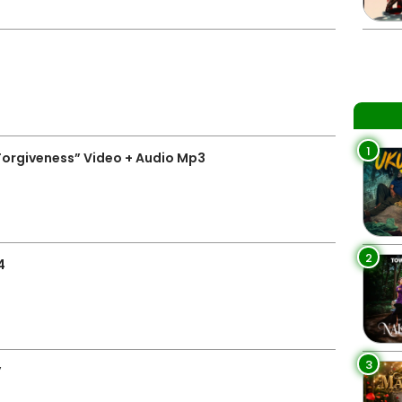
1
Forgiveness” Video + Audio Mp3
2
4
3
”