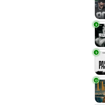
8
9
10