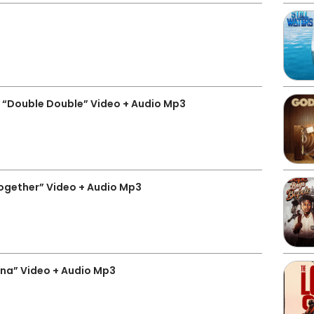
 “Double Double” Video + Audio Mp3
ogether” Video + Audio Mp3
na” Video + Audio Mp3