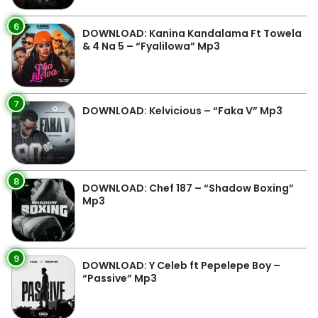
6
DOWNLOAD: Kanina Kandalama Ft Towela
& 4 Na 5 – “Fyalilowa” Mp3
7
DOWNLOAD: Kelvicious – “Faka V” Mp3
8
DOWNLOAD: Chef 187 – “Shadow Boxing”
Mp3
9
DOWNLOAD: Y Celeb ft Pepelepe Boy –
“Passive” Mp3