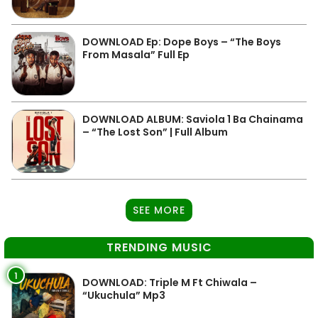
DOWNLOAD Ep: Dope Boys – “The Boys
From Masala” Full Ep
DOWNLOAD ALBUM: Saviola 1 Ba Chainama
– “The Lost Son” | Full Album
SEE MORE
TRENDING MUSIC
1
DOWNLOAD: Triple M Ft Chiwala –
“Ukuchula” Mp3