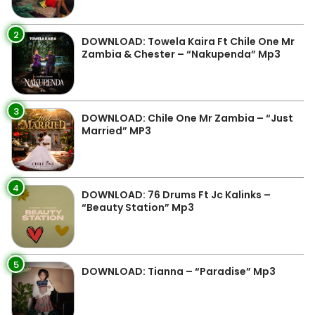
2
DOWNLOAD: Towela Kaira Ft Chile One Mr
Zambia & Chester – “Nakupenda” Mp3
3
DOWNLOAD: Chile One Mr Zambia – “Just
Married” MP3
4
DOWNLOAD: 76 Drums Ft Jc Kalinks –
“Beauty Station” Mp3
5
DOWNLOAD: Tianna – “Paradise” Mp3