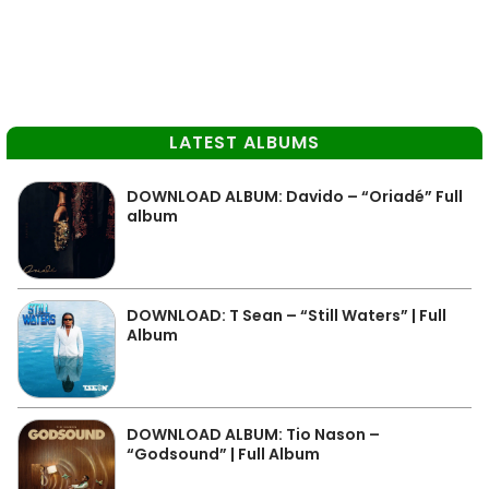
LATEST ALBUMS
DOWNLOAD ALBUM: Davido – “Oriadé” Full
album
DOWNLOAD: T Sean – “Still Waters” | Full
Album
DOWNLOAD ALBUM: Tio Nason –
“Godsound” | Full Album