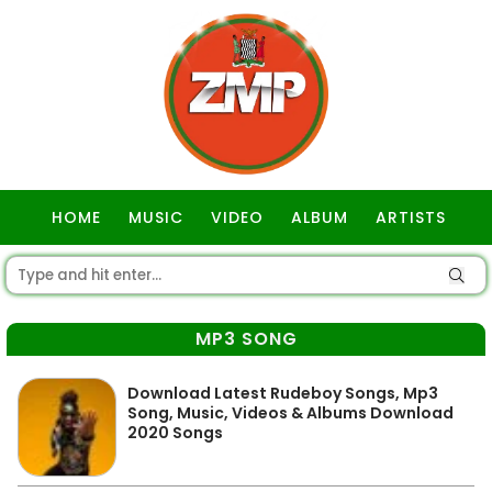
HOME
MUSIC
VIDEO
ALBUM
ARTISTS
GOSPEL
MP3 SONG
Download Latest Rudeboy Songs, Mp3
Song, Music, Videos & Albums Download
2020 Songs