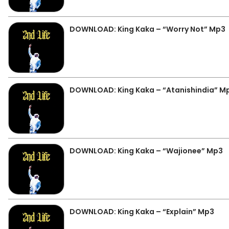
DOWNLOAD: King Kaka – “Worry Not” Mp3
DOWNLOAD: King Kaka – “Atanishindia” M
DOWNLOAD: King Kaka – “Wajionee” Mp3
DOWNLOAD: King Kaka – “Explain” Mp3