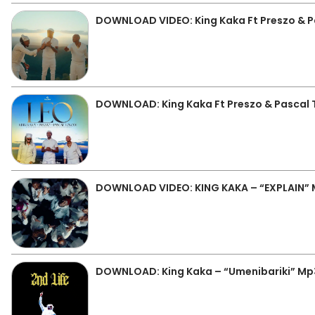
DOWNLOAD VIDEO: King Kaka Ft Preszo & P
DOWNLOAD: King Kaka Ft Preszo & Pascal 
DOWNLOAD VIDEO: KING KAKA – “EXPLAIN”
DOWNLOAD: King Kaka – “Umenibariki” Mp