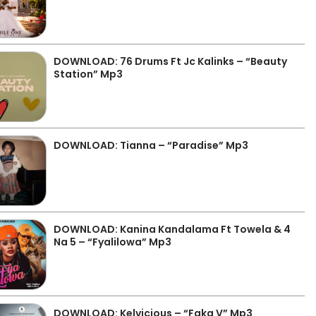
DOWNLOAD: 76 Drums Ft Jc Kalinks – “Beauty
Station” Mp3
DOWNLOAD: Tianna – “Paradise” Mp3
DOWNLOAD: Kanina Kandalama Ft Towela & 4
Na 5 – “Fyalilowa” Mp3
DOWNLOAD: Kelvicious – “Faka V” Mp3