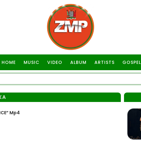
HOME
MUSIC
VIDEO
ALBUM
ARTISTS
GOSPEL
KA
ICE” Mp4