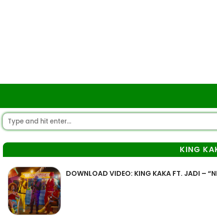
KING KA
DOWNLOAD VIDEO: KING KAKA FT. JADI – “N