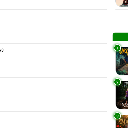
1
p3
2
3