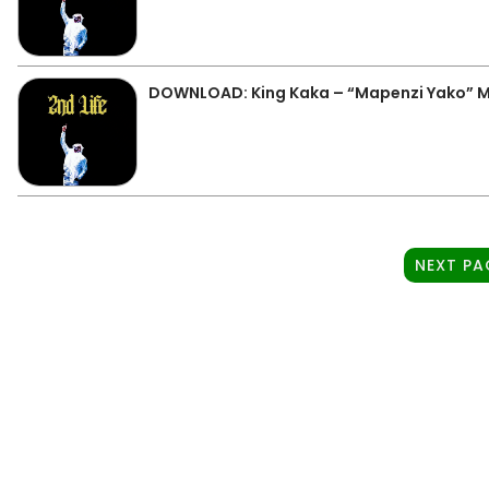
DOWNLOAD: King Kaka – “Mapenzi Yako” 
NEXT PA