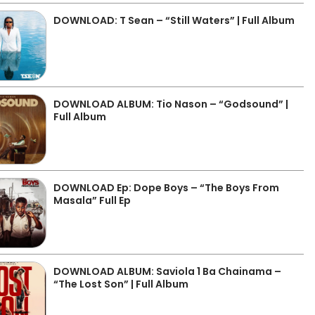
DOWNLOAD: T Sean – “Still Waters” | Full Album
DOWNLOAD ALBUM: Tio Nason – “Godsound” |
Full Album
DOWNLOAD Ep: Dope Boys – “The Boys From
Masala” Full Ep
DOWNLOAD ALBUM: Saviola 1 Ba Chainama –
“The Lost Son” | Full Album