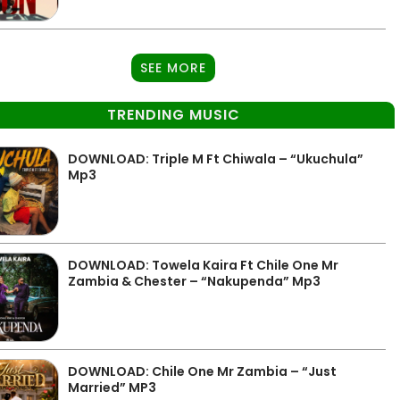
SEE MORE
TRENDING MUSIC
DOWNLOAD: Triple M Ft Chiwala – “Ukuchula”
Mp3
DOWNLOAD: Towela Kaira Ft Chile One Mr
Zambia & Chester – “Nakupenda” Mp3
DOWNLOAD: Chile One Mr Zambia – “Just
Married” MP3