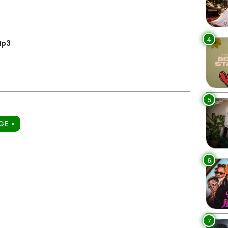
4
Mp3
5
GE »
6
7