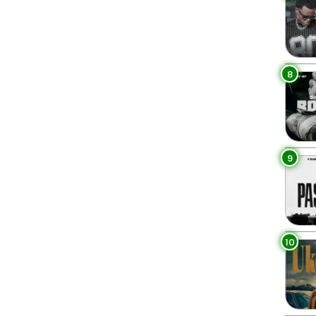
8
9
10