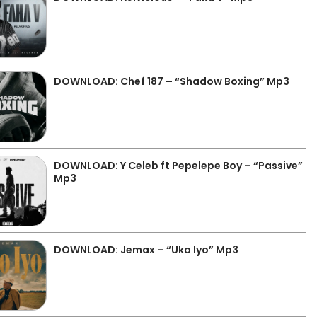
DOWNLOAD: Chef 187 – “Shadow Boxing” Mp3
DOWNLOAD: Y Celeb ft Pepelepe Boy – “Passive”
Mp3
DOWNLOAD: Jemax – “Uko Iyo” Mp3