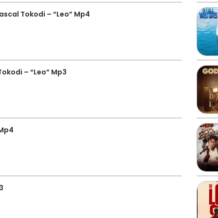
ascal Tokodi – “Leo” Mp4
Tokodi – “Leo” Mp3
 Mp4
3