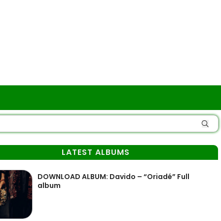
LATEST ALBUMS
DOWNLOAD ALBUM: Davido – “Oriadé” Full
album