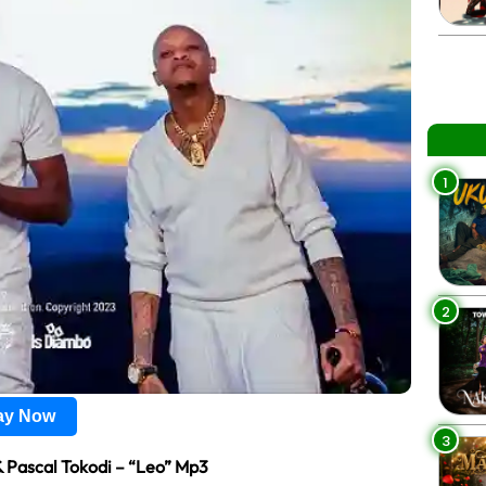
1
2
lay Now
3
& Pascal Tokodi – “Leo” Mp3