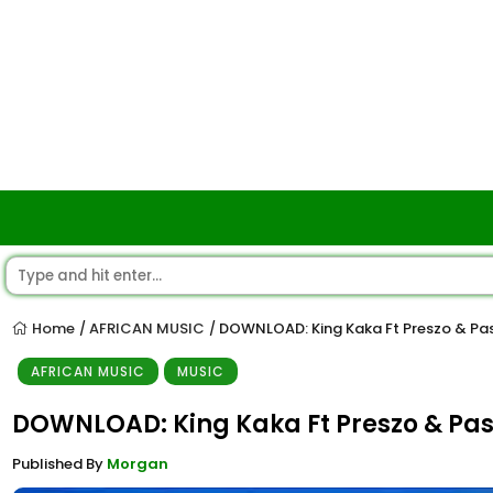
Home
AFRICAN MUSIC
DOWNLOAD: King Kaka Ft Preszo & Pas
/
/
AFRICAN MUSIC
MUSIC
DOWNLOAD: King Kaka Ft Preszo & Pas
Published By
Morgan