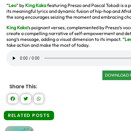
“
Leo
” by
King Kaka
featuring Preszo and Pascal Tokodi is a 
its meaningful lyrics and dynamic fusion of hip-hop and Afro
the song encourages seizing the moment and embracing ch
King Kaka
‘s poignant verses, complemented by Preszo’s voc
create a compelling narrative of self-empowerment and de
song’s message, adding a visual dimension to its impact. “
Le
take action and make the most of today.
DOWNLOAD
Share This:
RELATED POSTS