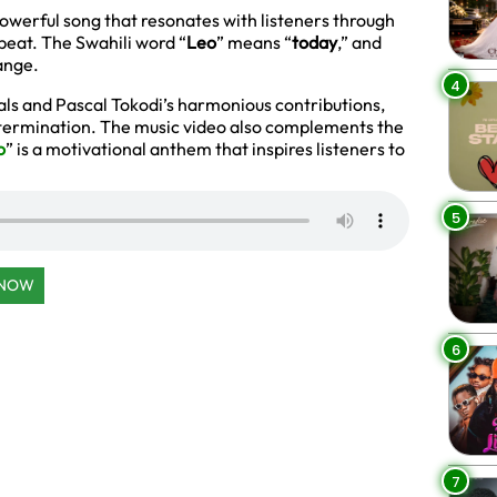
powerful song that resonates with listeners through
beat. The Swahili word “
Leo
” means “
today
,” and
ange.
4
als and Pascal Tokodi’s harmonious contributions,
termination. The music video also complements the
o
” is a motivational anthem that inspires listeners to
5
 NOW
6
7