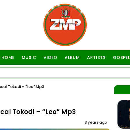
HOME
MUSIC
VIDEO
ALBUM
ARTISTS
GOSPEL
cal Tokodi – “Leo” Mp3
cal Tokodi – “Leo” Mp3
3 years ago