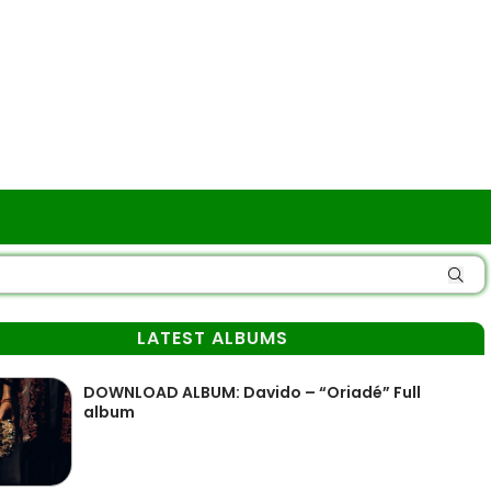
LATEST ALBUMS
DOWNLOAD ALBUM: Davido – “Oriadé” Full
album