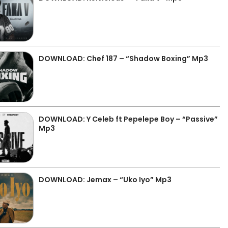
DOWNLOAD: Chef 187 – “Shadow Boxing” Mp3
DOWNLOAD: Y Celeb ft Pepelepe Boy – “Passive”
Mp3
DOWNLOAD: Jemax – “Uko Iyo” Mp3