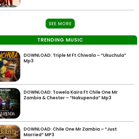
SEE MORE
TRENDING MUSIC
DOWNLOAD: Triple M Ft Chiwala – “Ukuchula”
Mp3
DOWNLOAD: Towela Kaira Ft Chile One Mr
Zambia & Chester – “Nakupenda” Mp3
DOWNLOAD: Chile One Mr Zambia – “Just
Married” MP3