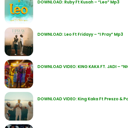
DOWNLOAD: Ruby Ft Kusah – “Leo” Mp3
DOWNLOAD: Leo Ft Fridayy – “I Pray” Mp3
DOWNLOAD VIDEO: KING KAKA FT. JADI – “N
DOWNLOAD VIDEO: King Kaka Ft Preszo & Pa