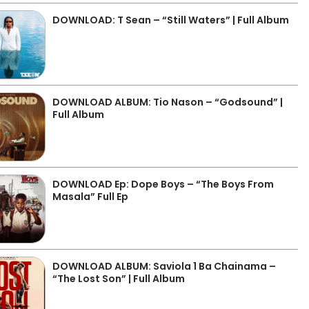
DOWNLOAD: T Sean – “Still Waters” | Full Album
DOWNLOAD ALBUM: Tio Nason – “Godsound” |
Full Album
DOWNLOAD Ep: Dope Boys – “The Boys From
Masala” Full Ep
DOWNLOAD ALBUM: Saviola 1 Ba Chainama –
“The Lost Son” | Full Album