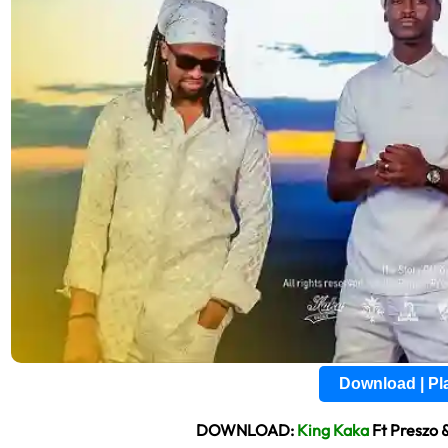
Download | P
DOWNLOAD:
King Kaka
Ft Preszo 