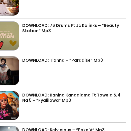
DOWNLOAD: 76 Drums Ft Jc Kalinks – “Beauty
Station” Mp3
DOWNLOAD: Tianna – “Paradise” Mp3
DOWNLOAD: Kanina Kandalama Ft Towela & 4
Na 5 – “Fyalilowa” Mp3
DOWNLOAD: Kelvicious – “Faka V” Mp3