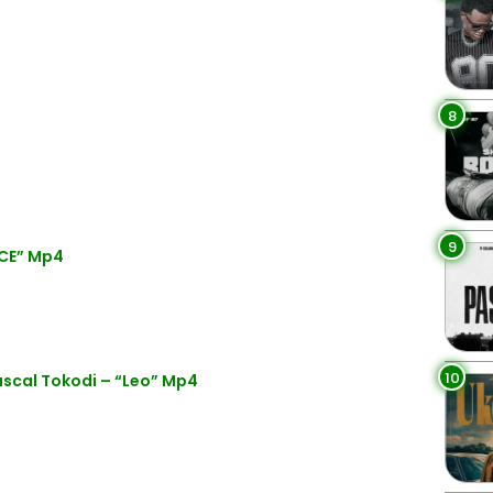
8
9
ICE” Mp4
10
scal Tokodi – “Leo” Mp4