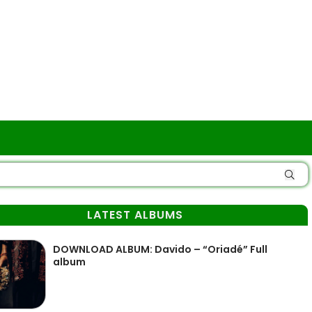
LATEST ALBUMS
DOWNLOAD ALBUM: Davido – “Oriadé” Full
album