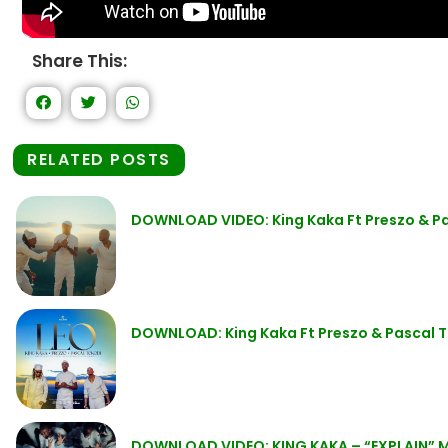
Share This:
RELATED POSTS
DOWNLOAD VIDEO: King Kaka Ft Preszo & Pa
DOWNLOAD: King Kaka Ft Preszo & Pascal T
DOWNLOAD VIDEO: KING KAKA – “EXPLAIN” 