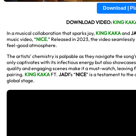
Download | P
DOWNLOAD VIDEO:
KING KAK
In a musical collaboration that sparks joy,
KING KAKA
and
J
music video, “
NICE
.” Released in 2023, the video seamlessly 
feel-good atmosphere.
The artists’ chemistry is palpable as they navigate the song’
only captivates with its infectious energy but also showcases 
quality and engaging scenes make it a must-watch, leaving 
pairing.
KING KAKA
FT.
JADI’
s “
NICE
” is a testament to the
global stage.