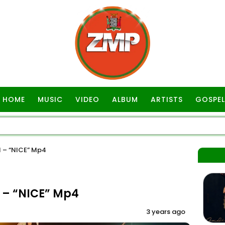
HOME
MUSIC
VIDEO
ALBUM
ARTISTS
GOSPEL
 – “NICE” Mp4
 – “NICE” Mp4
3 years ago