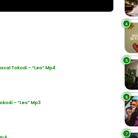
4
5
scal Tokodi – “Leo” Mp4
6
okodi – “Leo” Mp3
7
Mp4