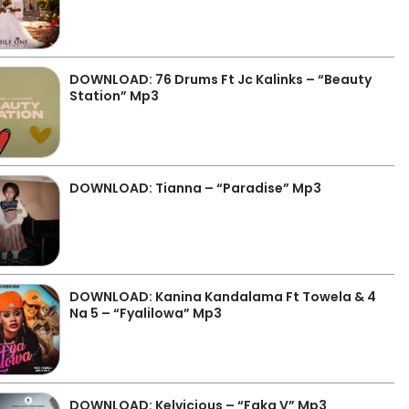
DOWNLOAD: 76 Drums Ft Jc Kalinks – “Beauty
Station” Mp3
DOWNLOAD: Tianna – “Paradise” Mp3
DOWNLOAD: Kanina Kandalama Ft Towela & 4
Na 5 – “Fyalilowa” Mp3
DOWNLOAD: Kelvicious – “Faka V” Mp3