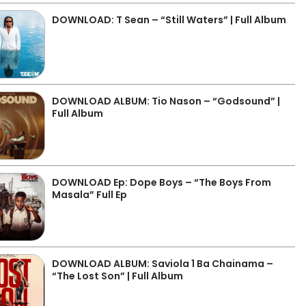
DOWNLOAD: T Sean – “Still Waters” | Full Album
DOWNLOAD ALBUM: Tio Nason – “Godsound” |
Full Album
DOWNLOAD Ep: Dope Boys – “The Boys From
Masala” Full Ep
DOWNLOAD ALBUM: Saviola 1 Ba Chainama –
“The Lost Son” | Full Album