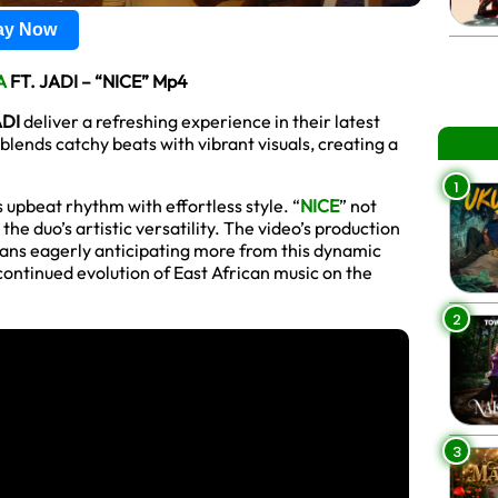
lay Now
A
FT. JADI – “NICE” Mp4
ADI
deliver a refreshing experience in their latest
blends catchy beats with vibrant visuals, creating a
1
s upbeat rhythm with effortless style. “
NICE
” not
the duo’s artistic versatility. The video’s production
fans eagerly anticipating more from this dynamic
 continued evolution of East African music on the
2
3