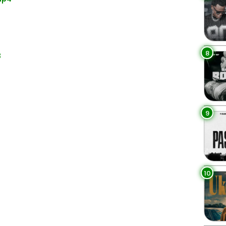
8
3
9
10