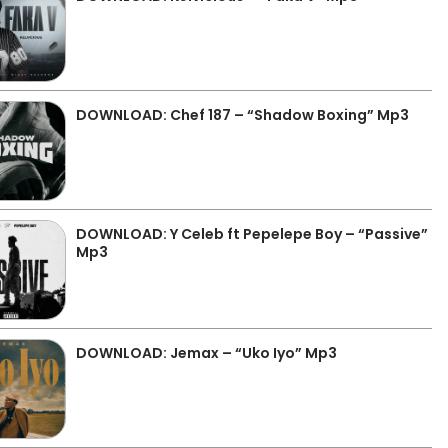
DOWNLOAD: Chef 187 – “Shadow Boxing” Mp3
DOWNLOAD: Y Celeb ft Pepelepe Boy – “Passive”
Mp3
DOWNLOAD: Jemax – “Uko Iyo” Mp3