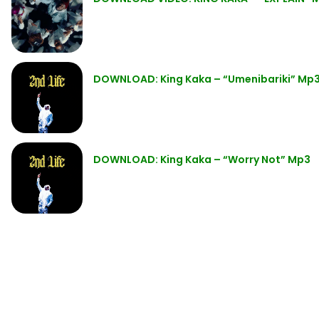
DOWNLOAD: King Kaka – “Umenibariki” Mp
DOWNLOAD: King Kaka – “Worry Not” Mp3