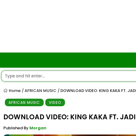
Home
AFRICAN MUSIC
DOWNLOAD VIDEO: KING KAKA FT. JADI
/
/
AFRICAN MUSIC
VIDEO
DOWNLOAD VIDEO: KING KAKA FT. JADI
Published By
Morgan