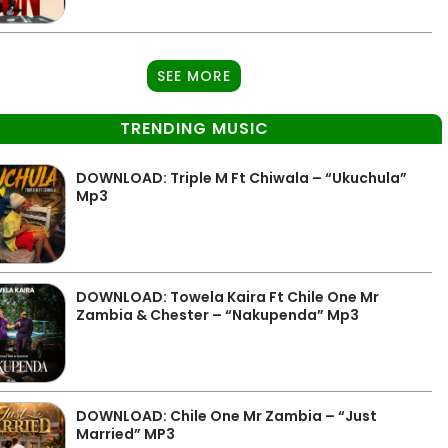
SEE MORE
TRENDING MUSIC
DOWNLOAD: Triple M Ft Chiwala – “Ukuchula”
Mp3
DOWNLOAD: Towela Kaira Ft Chile One Mr
Zambia & Chester – “Nakupenda” Mp3
DOWNLOAD: Chile One Mr Zambia – “Just
Married” MP3