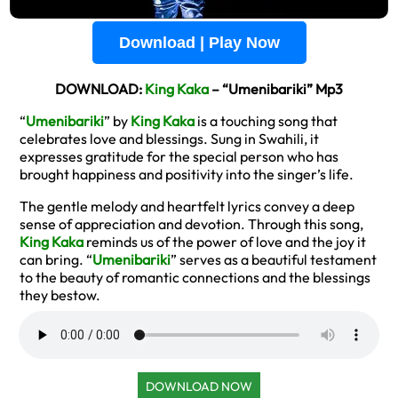
Download | Play Now
DOWNLOAD:
King Kaka
– “Umenibariki” Mp3
“
Umenibariki
” by
King Kaka
is a touching song that
celebrates love and blessings. Sung in Swahili, it
expresses gratitude for the special person who has
brought happiness and positivity into the singer’s life.
The gentle melody and heartfelt lyrics convey a deep
sense of appreciation and devotion. Through this song,
King Kaka
reminds us of the power of love and the joy it
can bring. “
Umenibariki
” serves as a beautiful testament
to the beauty of romantic connections and the blessings
they bestow.
DOWNLOAD NOW