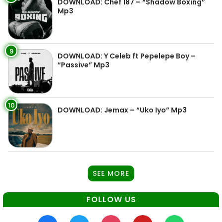
DOWNLOAD: Chef 187 – “Shadow Boxing”
Mp3
9
DOWNLOAD: Y Celeb ft Pepelepe Boy –
“Passive” Mp3
10
DOWNLOAD: Jemax – “Uko Iyo” Mp3
SEE MORE
FOLLOW US