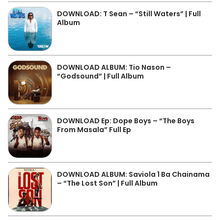
DOWNLOAD: T Sean – “Still Waters” | Full
Album
DOWNLOAD ALBUM: Tio Nason –
“Godsound” | Full Album
DOWNLOAD Ep: Dope Boys – “The Boys
From Masala” Full Ep
DOWNLOAD ALBUM: Saviola 1 Ba Chainama
– “The Lost Son” | Full Album