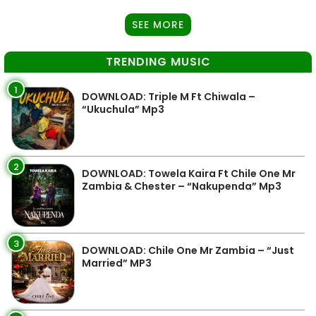
SEE MORE
TRENDING MUSIC
1
DOWNLOAD: Triple M Ft Chiwala –
“Ukuchula” Mp3
2
DOWNLOAD: Towela Kaira Ft Chile One Mr
Zambia & Chester – “Nakupenda” Mp3
3
DOWNLOAD: Chile One Mr Zambia – “Just
Married” MP3