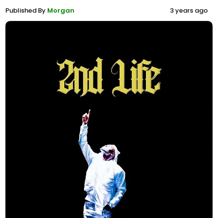
Published By
Morgan
3 years ago