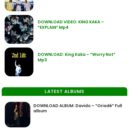
DOWNLOAD VIDEO: KING KAKA –
“EXPLAIN” Mp4
DOWNLOAD: King Kaka – “Worry Not”
Mp3
LATEST ALBUMS
DOWNLOAD ALBUM: Davido – “Oriadé” Full
album