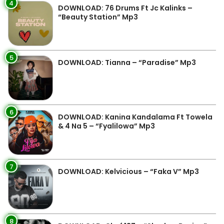
4
DOWNLOAD: 76 Drums Ft Jc Kalinks –
“Beauty Station” Mp3
5
DOWNLOAD: Tianna – “Paradise” Mp3
6
DOWNLOAD: Kanina Kandalama Ft Towela
& 4 Na 5 – “Fyalilowa” Mp3
7
DOWNLOAD: Kelvicious – “Faka V” Mp3
8