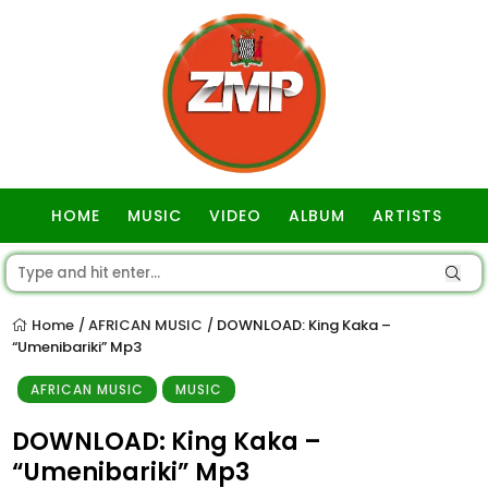
HOME
MUSIC
VIDEO
ALBUM
ARTISTS
GOSPEL
Home
AFRICAN MUSIC
DOWNLOAD: King Kaka –
/
/
“Umenibariki” Mp3
AFRICAN MUSIC
MUSIC
DOWNLOAD: King Kaka –
“Umenibariki” Mp3