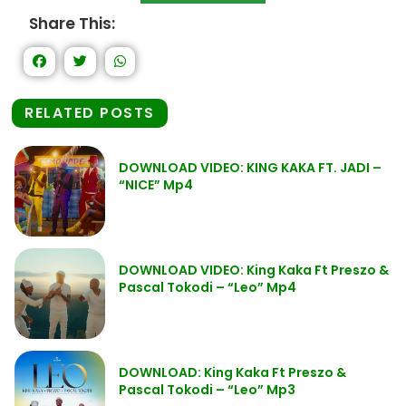
Share This:
RELATED POSTS
DOWNLOAD VIDEO: KING KAKA FT. JADI –
“NICE” Mp4
DOWNLOAD VIDEO: King Kaka Ft Preszo &
Pascal Tokodi – “Leo” Mp4
DOWNLOAD: King Kaka Ft Preszo &
Pascal Tokodi – “Leo” Mp3