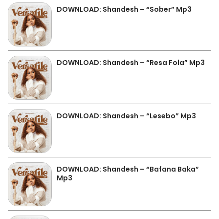
DOWNLOAD: Shandesh – “Sober” Mp3
DOWNLOAD: Shandesh – “Resa Fola” Mp3
DOWNLOAD: Shandesh – “Lesebo” Mp3
DOWNLOAD: Shandesh – “Bafana Baka”
Mp3