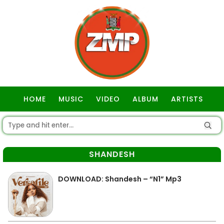
HOME
MUSIC
VIDEO
ALBUM
ARTISTS
GOSPEL
SHANDESH
DOWNLOAD: Shandesh – “N1” Mp3