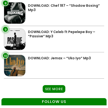
8
DOWNLOAD: Chef 187 – “Shadow Boxing”
Mp3
9
DOWNLOAD: Y Celeb ft Pepelepe Boy –
“Passive” Mp3
10
DOWNLOAD: Jemax – “Uko Iyo” Mp3
SEE MORE
FOLLOW US