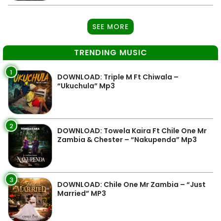
SEE MORE
TRENDING MUSIC
1
DOWNLOAD: Triple M Ft Chiwala –
“Ukuchula” Mp3
2
DOWNLOAD: Towela Kaira Ft Chile One Mr
Zambia & Chester – “Nakupenda” Mp3
3
DOWNLOAD: Chile One Mr Zambia – “Just
Married” MP3