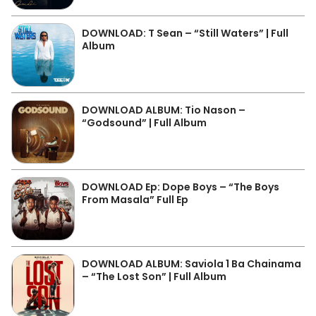
DOWNLOAD: T Sean – “Still Waters” | Full
Album
DOWNLOAD ALBUM: Tio Nason –
“Godsound” | Full Album
DOWNLOAD Ep: Dope Boys – “The Boys
From Masala” Full Ep
DOWNLOAD ALBUM: Saviola 1 Ba Chainama
– “The Lost Son” | Full Album