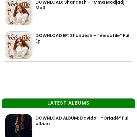
DOWNLOAD: Shandesh – “Mma Modjadji”
Mp3
DOWNLOAD EP: Shandesh – “Versatile” Full
Ep
LATEST ALBUMS
DOWNLOAD ALBUM: Davido – “Oriadé” Full
album