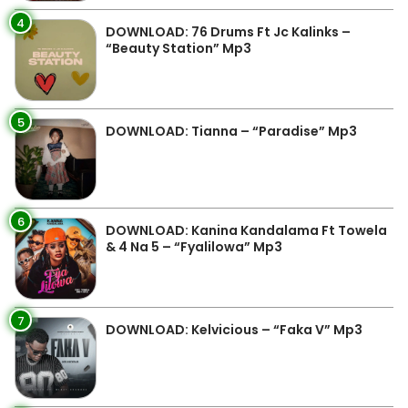
4
DOWNLOAD: 76 Drums Ft Jc Kalinks –
“Beauty Station” Mp3
5
DOWNLOAD: Tianna – “Paradise” Mp3
6
DOWNLOAD: Kanina Kandalama Ft Towela
& 4 Na 5 – “Fyalilowa” Mp3
7
DOWNLOAD: Kelvicious – “Faka V” Mp3