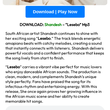
Download | Play Now
DOWNLOAD:
Shandesh
– “Lesebo” Mp3
South African artist Shandesh continues to shine with
her exciting song “
Lesebo
.” The track blends energetic
amapiano beats with catchy melodies, creating a sound
that instantly connects with listeners. Shandesh delivers
powerful vocals and a confident performance that keeps
the song lively from start to finish.
“
Lesebo
” carries a vibrant vibe perfect for music lovers
who enjoy danceable African sounds. The production is
clean, modern, and complements Shandesh’s unique
style perfectly. Fans have praised the song for its
infectious rhythm and entertaining energy. With this
release, She once again proves her growing influence in
the African music scene and her ability to create
memorable hit songs.