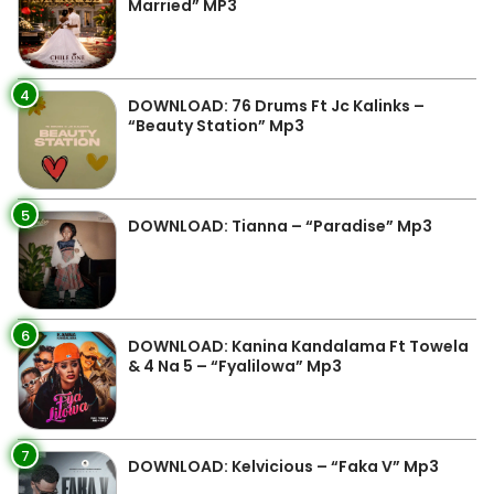
Married” MP3
4
DOWNLOAD: 76 Drums Ft Jc Kalinks –
“Beauty Station” Mp3
5
DOWNLOAD: Tianna – “Paradise” Mp3
6
DOWNLOAD: Kanina Kandalama Ft Towela
& 4 Na 5 – “Fyalilowa” Mp3
7
DOWNLOAD: Kelvicious – “Faka V” Mp3