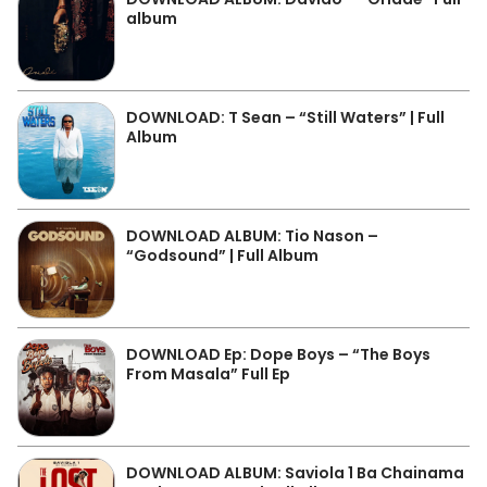
album
DOWNLOAD: T Sean – “Still Waters” | Full
Album
DOWNLOAD ALBUM: Tio Nason –
“Godsound” | Full Album
DOWNLOAD Ep: Dope Boys – “The Boys
From Masala” Full Ep
DOWNLOAD ALBUM: Saviola 1 Ba Chainama