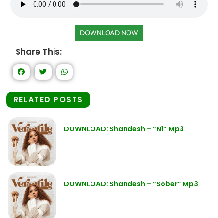
DOWNLOAD NOW
Share This:
RELATED POSTS
DOWNLOAD: Shandesh – “N1” Mp3
DOWNLOAD: Shandesh – “Sober” Mp3