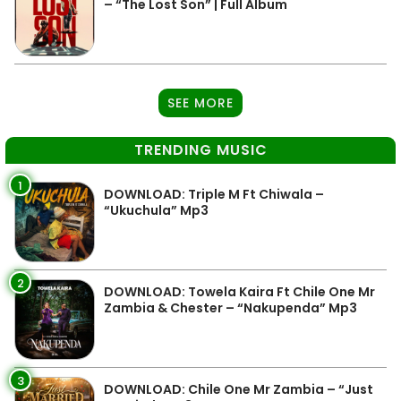
– “The Lost Son” | Full Album
SEE MORE
TRENDING MUSIC
1
DOWNLOAD: Triple M Ft Chiwala –
“Ukuchula” Mp3
2
DOWNLOAD: Towela Kaira Ft Chile One Mr
Zambia & Chester – “Nakupenda” Mp3
3
DOWNLOAD: Chile One Mr Zambia – “Just