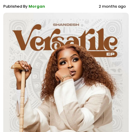
Published By
Morgan
2 months ago