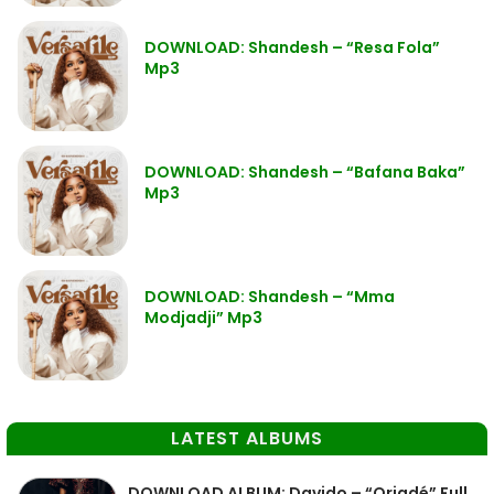
DOWNLOAD: Shandesh – “Resa Fola”
Mp3
DOWNLOAD: Shandesh – “Bafana Baka”
Mp3
DOWNLOAD: Shandesh – “Mma
Modjadji” Mp3
LATEST ALBUMS
DOWNLOAD ALBUM: Davido – “Oriadé” Full