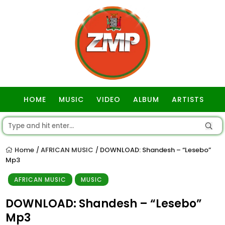
HOME
MUSIC
VIDEO
ALBUM
ARTISTS
GOSPEL
Home
AFRICAN MUSIC
DOWNLOAD: Shandesh – “Lesebo”
/
/
Mp3
AFRICAN MUSIC
MUSIC
DOWNLOAD: Shandesh – “Lesebo”
Mp3