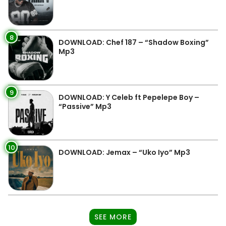
8
DOWNLOAD: Chef 187 – “Shadow Boxing”
Mp3
9
DOWNLOAD: Y Celeb ft Pepelepe Boy –
“Passive” Mp3
10
DOWNLOAD: Jemax – “Uko Iyo” Mp3
SEE MORE