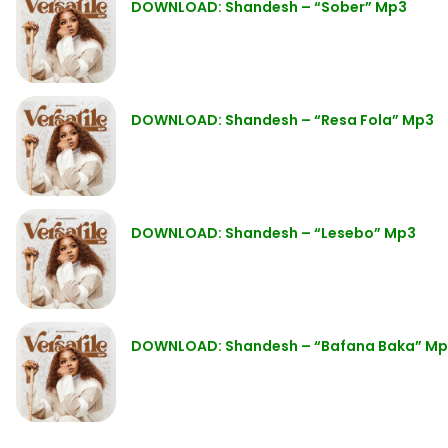
DOWNLOAD: Shandesh – “Sober” Mp3
DOWNLOAD: Shandesh – “Resa Fola” Mp3
DOWNLOAD: Shandesh – “Lesebo” Mp3
DOWNLOAD: Shandesh – “Bafana Baka” M