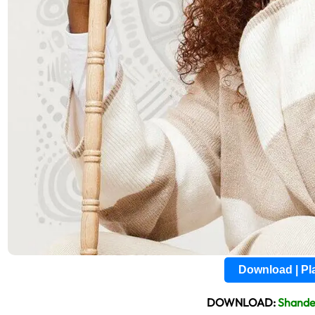
Download | P
DOWNLOAD:
Shande