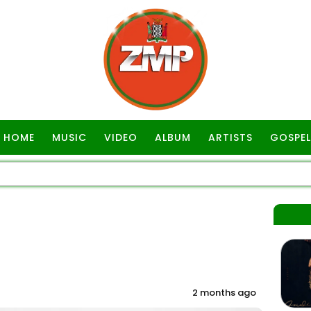
HOME
MUSIC
VIDEO
ALBUM
ARTISTS
GOSPEL
2 months ago