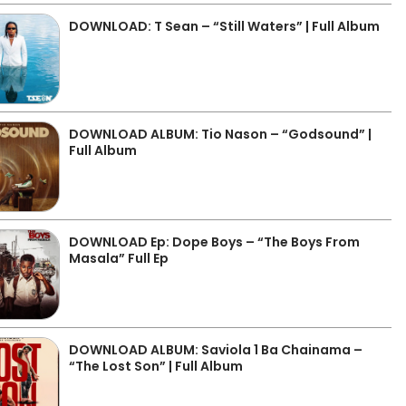
DOWNLOAD: T Sean – “Still Waters” | Full Album
DOWNLOAD ALBUM: Tio Nason – “Godsound” |
Full Album
DOWNLOAD Ep: Dope Boys – “The Boys From
Masala” Full Ep
DOWNLOAD ALBUM: Saviola 1 Ba Chainama –
“The Lost Son” | Full Album