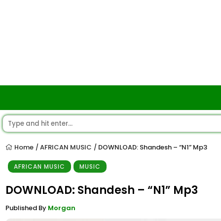
Home
AFRICAN MUSIC
DOWNLOAD: Shandesh – “N1” Mp3
/
/
AFRICAN MUSIC
MUSIC
DOWNLOAD: Shandesh – “N1” Mp3
Published By
Morgan