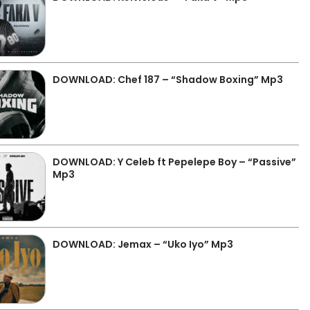
DOWNLOAD: Chef 187 – “Shadow Boxing” Mp3
DOWNLOAD: Y Celeb ft Pepelepe Boy – “Passive”
Mp3
DOWNLOAD: Jemax – “Uko Iyo” Mp3