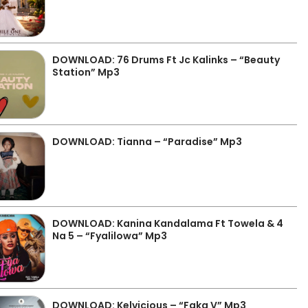
DOWNLOAD: 76 Drums Ft Jc Kalinks – “Beauty
Station” Mp3
DOWNLOAD: Tianna – “Paradise” Mp3
DOWNLOAD: Kanina Kandalama Ft Towela & 4
Na 5 – “Fyalilowa” Mp3
DOWNLOAD: Kelvicious – “Faka V” Mp3