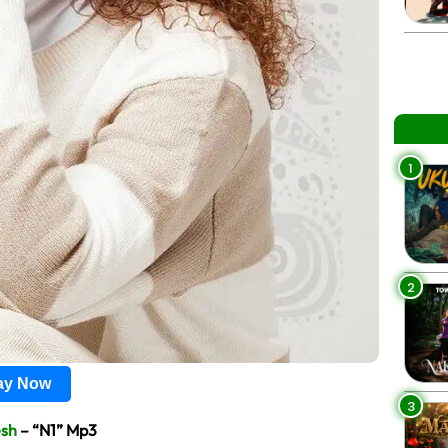
1
2
lay Now
3
sh
– “N1” Mp3