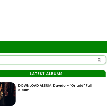
LATEST ALBUMS
DOWNLOAD ALBUM: Davido – “Oriadé” Full
album