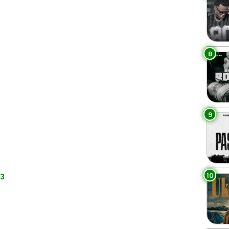
8
9
10
p3