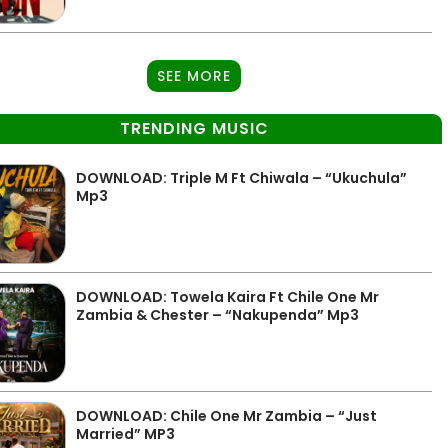
SEE MORE
TRENDING MUSIC
DOWNLOAD: Triple M Ft Chiwala – “Ukuchula”
Mp3
DOWNLOAD: Towela Kaira Ft Chile One Mr
Zambia & Chester – “Nakupenda” Mp3
DOWNLOAD: Chile One Mr Zambia – “Just
Married” MP3