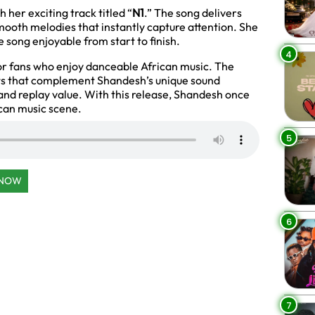
her exciting track titled “
N1
.” The song delivers
oth melodies that instantly capture attention. She
 song enjoyable from start to finish.
4
for fans who enjoy danceable African music. The
ats that complement Shandesh’s unique sound
 and replay value. With this release, Shandesh once
ican music scene.
5
 NOW
6
7