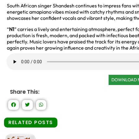
South African singer Shandesh continues to impress fans with 
energetic amapiano vibes mixed with catchy rhythms and smo
showcases her confident vocals and vibrant style, making the
“
N1
” carries a lively and entertaining atmosphere, perfect 
production is fresh, modern, and packed with infectious be
perfectly. Music lovers have praised the track for its energy
again proves her growing influence and creativity in the Afr
DOWNLOAD
Share This:
RELATED POSTS