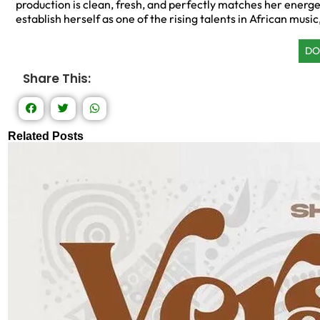
production is clean, fresh, and perfectly matches her energ
establish herself as one of the rising talents in African music,
DO
Share This:
Related Posts