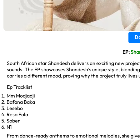
Do
EP:
Sha
South African star Shandesh delivers an exciting new project 
sounds. The EP showcases Shandesh’s unique style, blending
carries a different mood, proving why the project truly lives up 
Ep Tracklist
Mm Modjadji
Bafana Baka
Lesebo
Resa Fola
Sober
N1
From dance-ready anthems to emotional melodies, she gives f