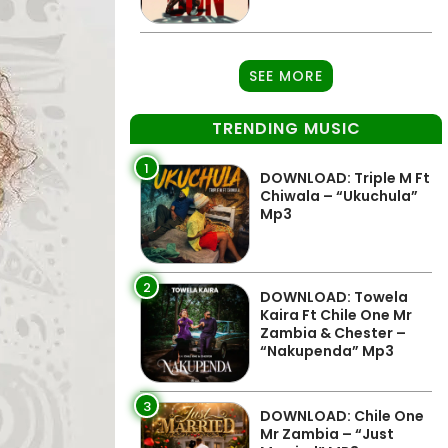
SEE MORE
TRENDING MUSIC
1
DOWNLOAD: Triple M Ft
Chiwala – “Ukuchula”
Mp3
2
DOWNLOAD: Towela
Kaira Ft Chile One Mr
Zambia & Chester –
“Nakupenda” Mp3
3
DOWNLOAD: Chile One
Mr Zambia – “Just