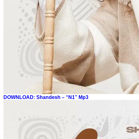
DOWNLOAD: Shandesh – “N1” Mp3