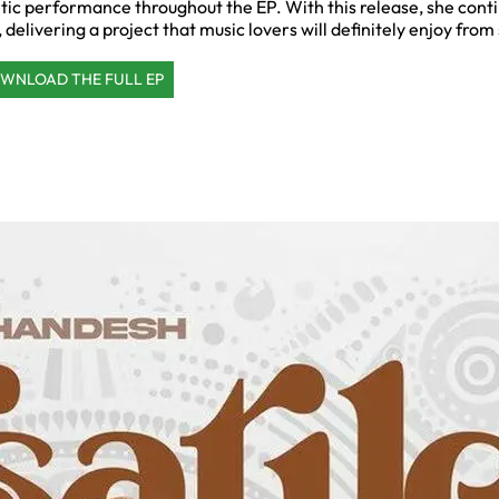
etic performance throughout the EP. With this release, she cont
 delivering a project that music lovers will definitely enjoy from s
WNLOAD THE FULL EP