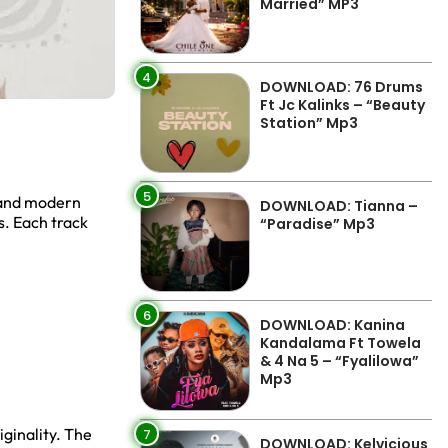
Married” MP3
4
DOWNLOAD: 76 Drums
Ft Jc Kalinks – “Beauty
Station” Mp3
5
, and modern
DOWNLOAD: Tianna –
s. Each track
“Paradise” Mp3
6
DOWNLOAD: Kanina
Kandalama Ft Towela
& 4 Na 5 – “Fyalilowa”
Mp3
ginality. The
7
DOWNLOAD: Kelvicious