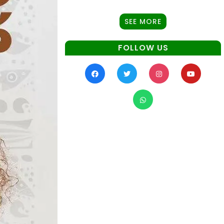
SEE MORE
FOLLOW US