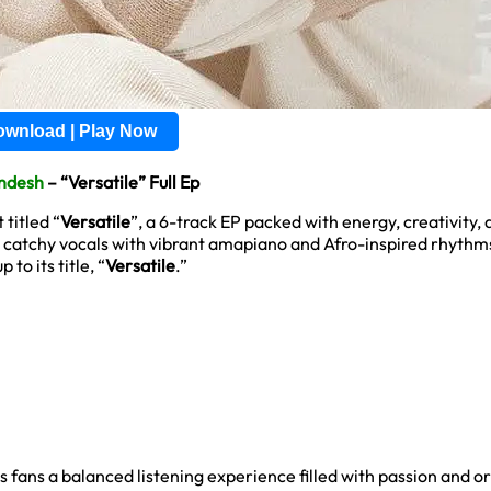
wnload | Play Now
ndesh
– “Versatile” Full Ep
titled “
Versatile
”, a 6-track EP packed with energy, creativity
 catchy vocals with vibrant amapiano and Afro-inspired rhythm
to its title, “
Versatile
.”
ans a balanced listening experience filled with passion and ori