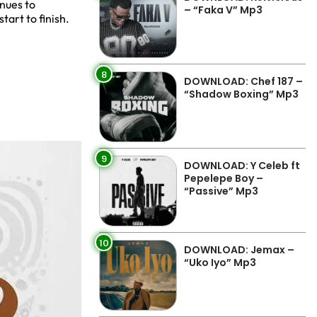
inues to
– “Faka V” Mp3
tart to finish.
8
DOWNLOAD: Chef 187 –
“Shadow Boxing” Mp3
9
DOWNLOAD: Y Celeb ft
Pepelepe Boy –
“Passive” Mp3
10
DOWNLOAD: Jemax –
“Uko Iyo” Mp3