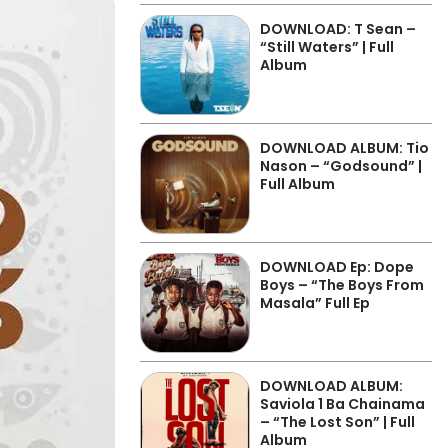
DOWNLOAD: T Sean –
“Still Waters” | Full
Album
DOWNLOAD ALBUM: Tio
Nason – “Godsound” |
Full Album
DOWNLOAD Ep: Dope
Boys – “The Boys From
Masala” Full Ep
DOWNLOAD ALBUM:
Saviola 1 Ba Chainama
– “The Lost Son” | Full
Album