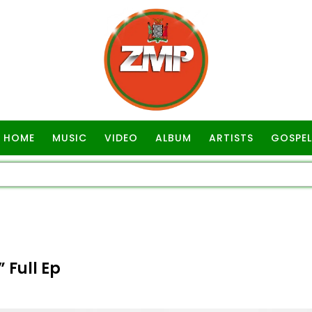
HOME
MUSIC
VIDEO
ALBUM
ARTISTS
GOSPEL
 Full Ep