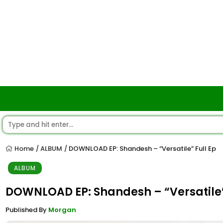
Home
ALBUM
DOWNLOAD EP: Shandesh – “Versatile” Full Ep
/
/
ALBUM
DOWNLOAD EP: Shandesh – “Versatile”
Published By
Morgan