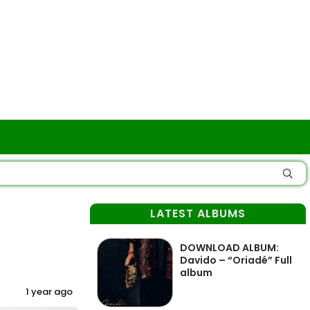
LATEST ALBUMS
DOWNLOAD ALBUM:
Davido – “Oriadé” Full
album
1 year ago