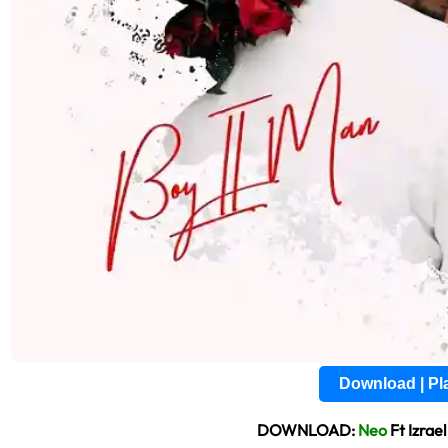
Download | P
DOWNLOAD:
Neo
Ft Izrae