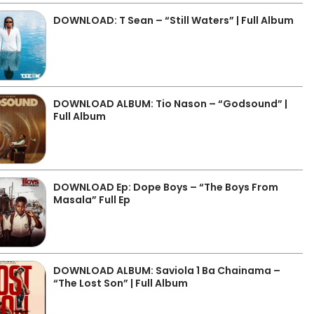
DOWNLOAD: T Sean – “Still Waters” | Full Album
DOWNLOAD ALBUM: Tio Nason – “Godsound” |
Full Album
DOWNLOAD Ep: Dope Boys – “The Boys From
Masala” Full Ep
DOWNLOAD ALBUM: Saviola 1 Ba Chainama –
“The Lost Son” | Full Album