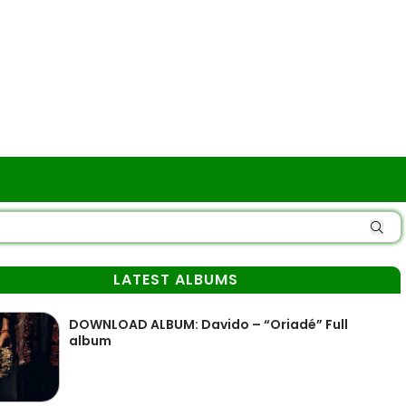
LATEST ALBUMS
DOWNLOAD ALBUM: Davido – “Oriadé” Full
album