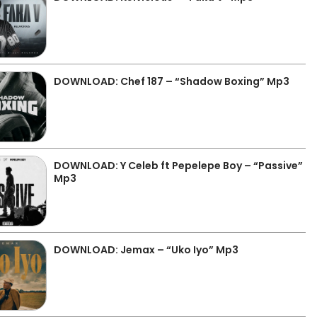
DOWNLOAD: Chef 187 – “Shadow Boxing” Mp3
DOWNLOAD: Y Celeb ft Pepelepe Boy – “Passive”
Mp3
DOWNLOAD: Jemax – “Uko Iyo” Mp3