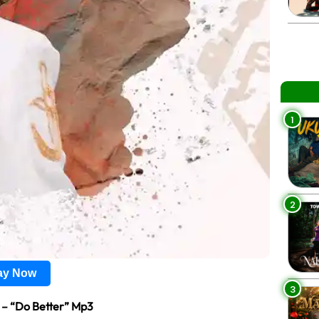
1
2
lay Now
3
l – “Do Better” Mp3