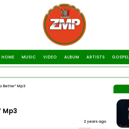
HOME
MUSIC
VIDEO
ALBUM
ARTISTS
GOSPEL
o Better” Mp3
” Mp3
2 years ago