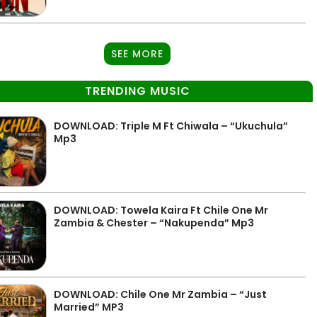
SEE MORE
TRENDING MUSIC
DOWNLOAD: Triple M Ft Chiwala – “Ukuchula”
Mp3
DOWNLOAD: Towela Kaira Ft Chile One Mr
Zambia & Chester – “Nakupenda” Mp3
DOWNLOAD: Chile One Mr Zambia – “Just
Married” MP3