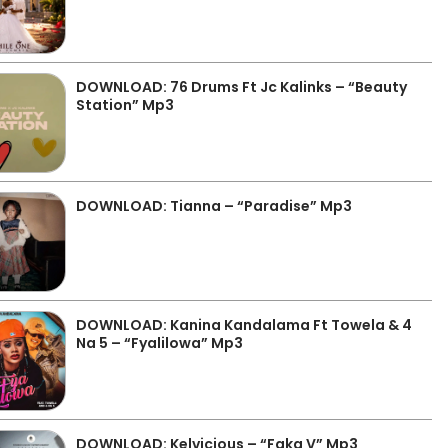
DOWNLOAD: 76 Drums Ft Jc Kalinks – “Beauty
Station” Mp3
DOWNLOAD: Tianna – “Paradise” Mp3
DOWNLOAD: Kanina Kandalama Ft Towela & 4
Na 5 – “Fyalilowa” Mp3
DOWNLOAD: Kelvicious – “Faka V” Mp3