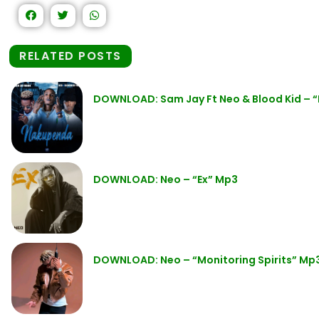
RELATED POSTS
DOWNLOAD: Sam Jay Ft Neo & Blood Kid –
DOWNLOAD: Neo – “Ex” Mp3
DOWNLOAD: Neo – “Monitoring Spirits” Mp