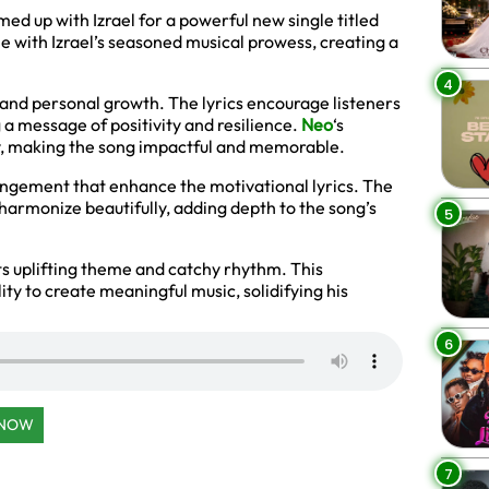
ed up with Izrael for a powerful new single titled
le with Izrael’s seasoned musical prowess, creating a
4
and personal growth. The lyrics encourage listeners
g a message of positivity and resilience.
Neo
‘s
ry, making the song impactful and memorable.
angement that enhance the motivational lyrics. The
s harmonize beautifully, adding depth to the song’s
5
its uplifting theme and catchy rhythm. This
ity to create meaningful music, solidifying his
6
 NOW
7