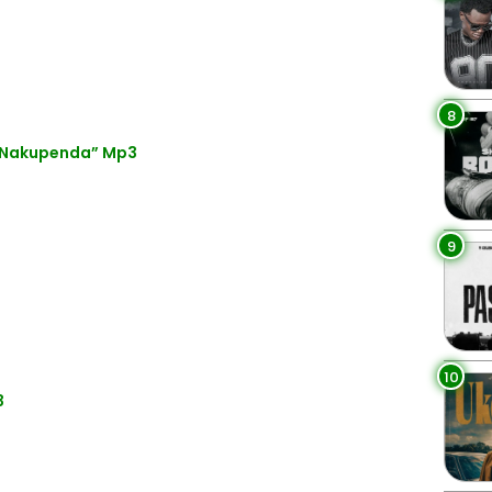
8
 “Nakupenda” Mp3
9
10
3