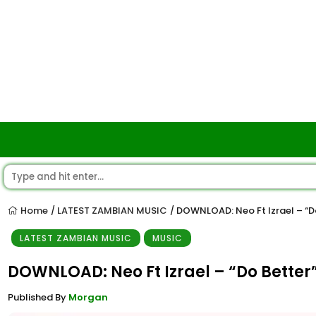
Home
LATEST ZAMBIAN MUSIC
DOWNLOAD: Neo Ft Izrael – “D
/
/
LATEST ZAMBIAN MUSIC
MUSIC
DOWNLOAD: Neo Ft Izrael – “Do Better
Published By
Morgan