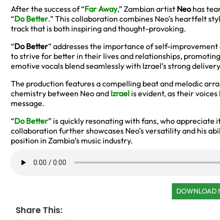
After the success of “
Far Away
,” Zambian artist
Neo
has team
“
Do Better
.” This collaboration combines Neo’s heartfelt sty
track that is both inspiring and thought-provoking.
“
Do Better
” addresses the importance of self-improvement 
to strive for better in their lives and relationships, promotin
emotive vocals blend seamlessly with Izrael’s strong delive
The production features a compelling beat and melodic arr
chemistry between Neo and
Izrael
is evident, as their voice
message.
“
Do Better
” is quickly resonating with fans, who appreciate 
collaboration further showcases Neo’s versatility and his abil
position in Zambia’s music industry.
DOWNLOAD
Share This: