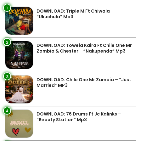
1
DOWNLOAD: Triple M Ft Chiwala –
“Ukuchula” Mp3
2
DOWNLOAD: Towela Kaira Ft Chile One Mr
Zambia & Chester – “Nakupenda” Mp3
3
DOWNLOAD: Chile One Mr Zambia – “Just
Married” MP3
4
DOWNLOAD: 76 Drums Ft Jc Kalinks –
“Beauty Station” Mp3