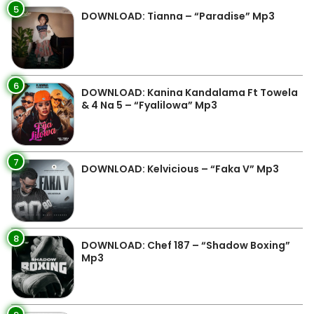
5
DOWNLOAD: Tianna – “Paradise” Mp3
6
DOWNLOAD: Kanina Kandalama Ft Towela
& 4 Na 5 – “Fyalilowa” Mp3
7
DOWNLOAD: Kelvicious – “Faka V” Mp3
8
DOWNLOAD: Chef 187 – “Shadow Boxing”
Mp3