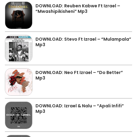
DOWNLOAD: Reuben Kabwe Ft Izrael –
“Mwashipikisheni” Mp3
DOWNLOAD: Stevo Ft Izrael – “Mulampala”
Mp3
DOWNLOAD: Neo Ft Izrael – “Do Better”
Mp3
DOWNLOAD: Izrael & Nalu – “Apali Infifi”
Mp3