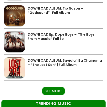
DOWNLOAD ALBUM: Tio Nason –
“Godsound” | Full Album
DOWNLOAD Ep: Dope Boys – “The Boys
From Masala” Full Ep
DOWNLOAD ALBUM: Saviola 1 Ba Chainama
– “The Lost Son” | Full Album
SEE MORE
TRENDING MUSIC