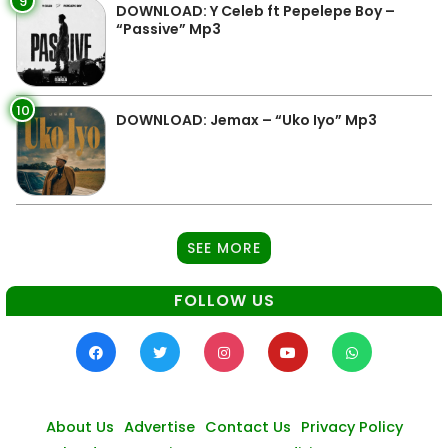
9
DOWNLOAD: Y Celeb ft Pepelepe Boy –
“Passive” Mp3
10
DOWNLOAD: Jemax – “Uko Iyo” Mp3
SEE MORE
FOLLOW US
About Us
Advertise
Contact Us
Privacy Policy