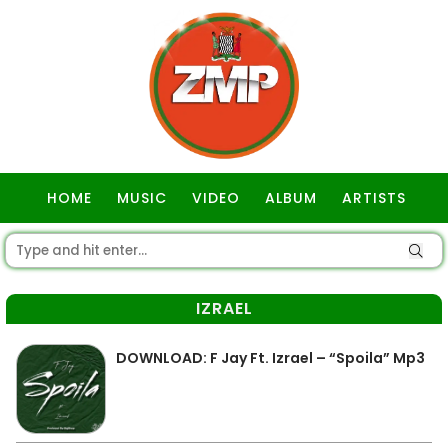
HOME
MUSIC
VIDEO
ALBUM
ARTISTS
GOSPEL
IZRAEL
DOWNLOAD: F Jay Ft. Izrael – “Spoila” Mp3