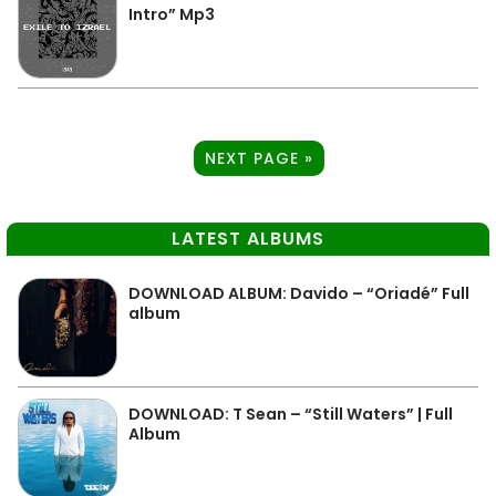
Intro” Mp3
NEXT PAGE »
LATEST ALBUMS
DOWNLOAD ALBUM: Davido – “Oriadé” Full
album
DOWNLOAD: T Sean – “Still Waters” | Full
Album