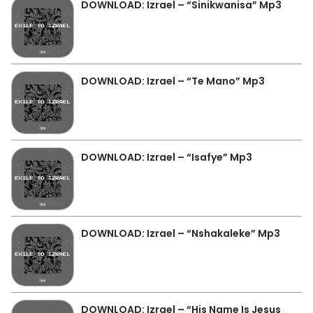
DOWNLOAD: Izrael – “Sinikwanisa” Mp3
DOWNLOAD: Izrael – “Te Mano” Mp3
DOWNLOAD: Izrael – “Isafye” Mp3
DOWNLOAD: Izrael – “Nshakaleke” Mp3
DOWNLOAD: Izrael – “His Name Is Jesus