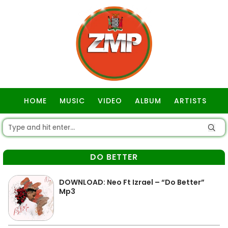
HOME
MUSIC
VIDEO
ALBUM
ARTISTS
GOSPEL
DO BETTER
DOWNLOAD: Neo Ft Izrael – “Do Better”
Mp3