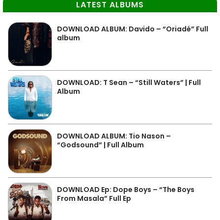
LATEST ALBUMS
DOWNLOAD ALBUM: Davido – “Oriadé” Full
album
DOWNLOAD: T Sean – “Still Waters” | Full
Album
DOWNLOAD ALBUM: Tio Nason –
“Godsound” | Full Album
DOWNLOAD Ep: Dope Boys – “The Boys
From Masala” Full Ep