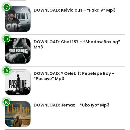
7
DOWNLOAD: Kelvicious – “Faka V” Mp3
8
DOWNLOAD: Chef 187 – “Shadow Boxing”
Mp3
9
DOWNLOAD: Y Celeb ft Pepelepe Boy –
“Passive” Mp3
10
DOWNLOAD: Jemax – “Uko Iyo” Mp3