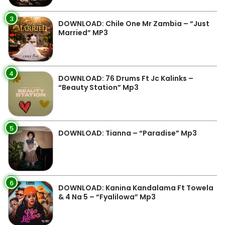
3
DOWNLOAD: Chile One Mr Zambia – “Just
Married” MP3
4
DOWNLOAD: 76 Drums Ft Jc Kalinks –
“Beauty Station” Mp3
5
DOWNLOAD: Tianna – “Paradise” Mp3
6
DOWNLOAD: Kanina Kandalama Ft Towela
& 4 Na 5 – “Fyalilowa” Mp3