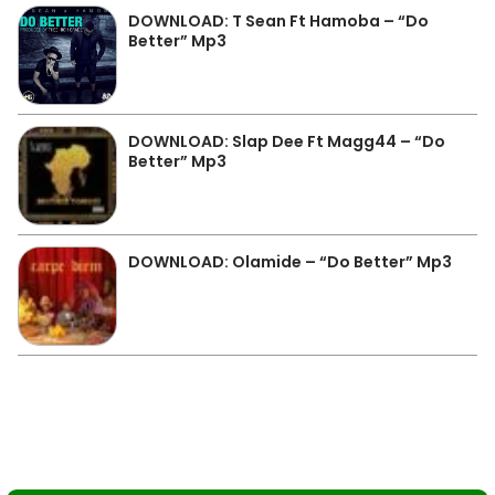
DOWNLOAD: T Sean Ft Hamoba – “Do
Better” Mp3
DOWNLOAD: Slap Dee Ft Magg44 – “Do
Better” Mp3
DOWNLOAD: Olamide – “Do Better” Mp3