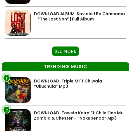
DOWNLOAD ALBUM: Saviola 1 Ba Chainama
– “The Lost Son” | Full Album
SEE MORE
TRENDING MUSIC
1
DOWNLOAD: Triple M Ft Chiwala –
“Ukuchula” Mp3
2
DOWNLOAD: Towela Kaira Ft Chile One Mr
Zambia & Chester – “Nakupenda” Mp3