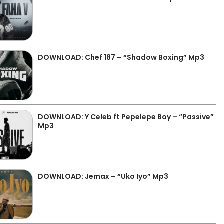
DOWNLOAD: Chef 187 – “Shadow Boxing” Mp3
DOWNLOAD: Y Celeb ft Pepelepe Boy – “Passive”
Mp3
DOWNLOAD: Jemax – “Uko Iyo” Mp3