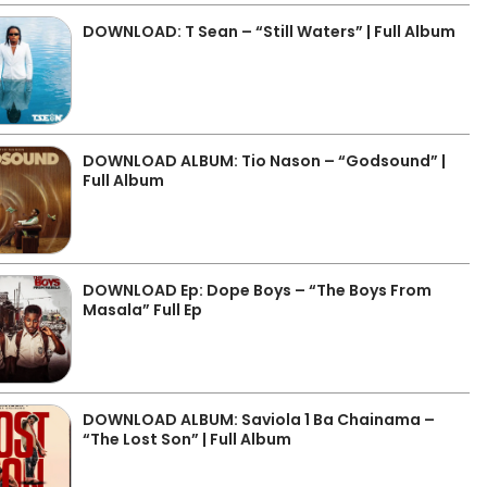
DOWNLOAD: T Sean – “Still Waters” | Full Album
DOWNLOAD ALBUM: Tio Nason – “Godsound” |
Full Album
DOWNLOAD Ep: Dope Boys – “The Boys From
Masala” Full Ep
DOWNLOAD ALBUM: Saviola 1 Ba Chainama –
“The Lost Son” | Full Album