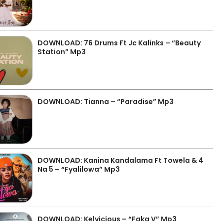
DOWNLOAD: 76 Drums Ft Jc Kalinks – “Beauty
Station” Mp3
DOWNLOAD: Tianna – “Paradise” Mp3
DOWNLOAD: Kanina Kandalama Ft Towela & 4
Na 5 – “Fyalilowa” Mp3
DOWNLOAD: Kelvicious – “Faka V” Mp3