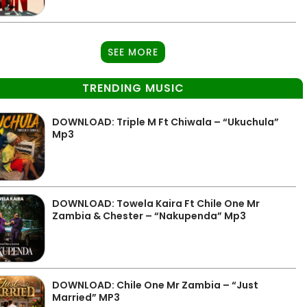
SEE MORE
TRENDING MUSIC
DOWNLOAD: Triple M Ft Chiwala – “Ukuchula”
Mp3
DOWNLOAD: Towela Kaira Ft Chile One Mr
Zambia & Chester – “Nakupenda” Mp3
DOWNLOAD: Chile One Mr Zambia – “Just
Married” MP3