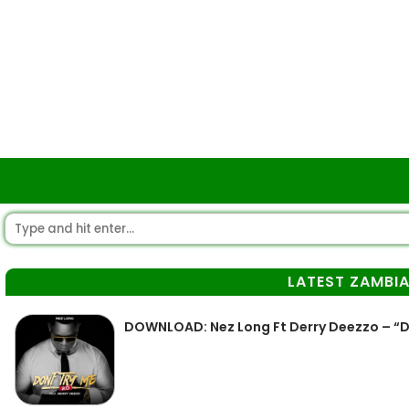
LATEST ZAMBI
DOWNLOAD: Nez Long Ft Derry Deezzo – “D