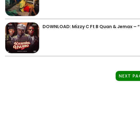
DOWNLOAD: Mizzy C Ft B Quan & Jemax –
NEXT PA