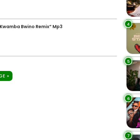
4
 “Kwamba Bwino Remix” Mp3
5
GE »
6
7