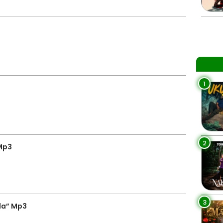
1
2
 Mp3
3
la” Mp3