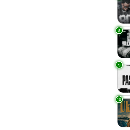
8
9
10