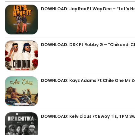
DOWNLOAD: Jay Rox Ft Way Dee – “Let’s Ha
DOWNLOAD: DSK Ft Robby G – “Chikondi C
DOWNLOAD: Kayz Adams Ft Chile One Mr 
DOWNLOAD: Kelvicious Ft Bwoy Tis, TPM Sw