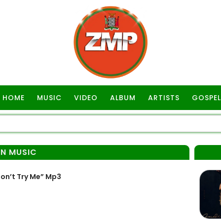
HOME
MUSIC
VIDEO
ALBUM
ARTISTS
GOSPEL
AN MUSIC
on’t Try Me” Mp3