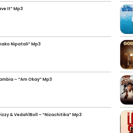
ve It” Mp3
hako Nipatali” Mp3
Zambia – “Am Okay” Mp3
izzy & Vedah1Boll – “Nizachitika” Mp3