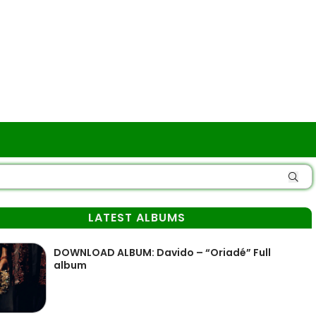
LATEST ALBUMS
DOWNLOAD ALBUM: Davido – “Oriadé” Full
album