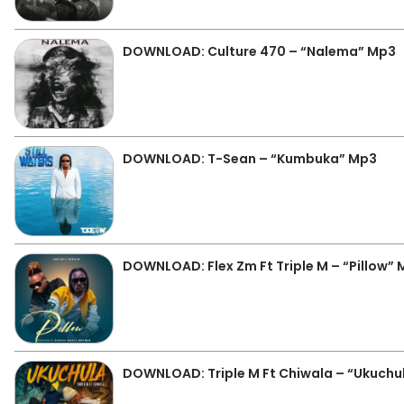
DOWNLOAD: Culture 470 – “Nalema” Mp3
DOWNLOAD: T-Sean – “Kumbuka” Mp3
DOWNLOAD: Flex Zm Ft Triple M – “Pillow”
DOWNLOAD: Triple M Ft Chiwala – “Ukuchu