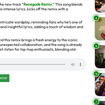
the new track “
Renegade Remix
.” This song blends
is intense lyrics, kicks off the remix with a
4
 intricate wordplay, reminding fans why he’s one of
 and insightful lyrics, adding a touch of wisdom and
and this remix brings a fresh energy to the iconic
s unexpected collaboration, and the song is already
5
ust-listen for hip-hop enthusiasts, blending old-
6
 NOW
7