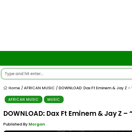
Home
AFRICAN MUSIC
DOWNLOAD: Dax Ft Eminem & Jay Z –
/
/
AFRICAN MUSIC
MUSIC
DOWNLOAD: Dax Ft Eminem & Jay Z –
Published By
Morgan