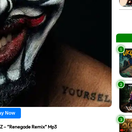
1
2
lay Now
3
 Z – “Renegade Remix” Mp3