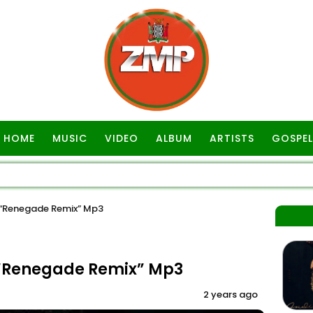
HOME
MUSIC
VIDEO
ALBUM
ARTISTS
GOSPEL
 “Renegade Remix” Mp3
 “Renegade Remix” Mp3
2 years ago