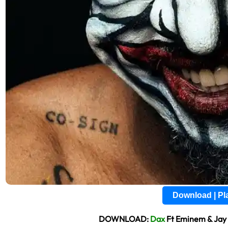
Download | P
DOWNLOAD:
Dax
Ft Eminem & Jay