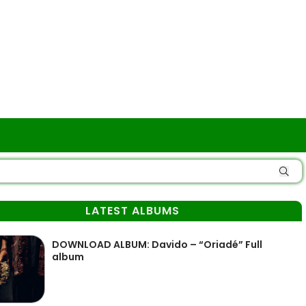
LATEST ALBUMS
DOWNLOAD ALBUM: Davido – “Oriadé” Full
album