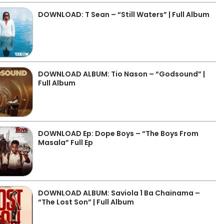
DOWNLOAD: T Sean – “Still Waters” | Full Album
DOWNLOAD ALBUM: Tio Nason – “Godsound” |
Full Album
DOWNLOAD Ep: Dope Boys – “The Boys From
Masala” Full Ep
DOWNLOAD ALBUM: Saviola 1 Ba Chainama –
“The Lost Son” | Full Album