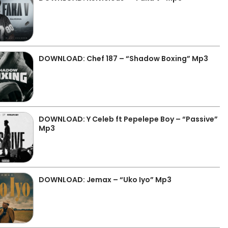
DOWNLOAD: Chef 187 – “Shadow Boxing” Mp3
DOWNLOAD: Y Celeb ft Pepelepe Boy – “Passive”
Mp3
DOWNLOAD: Jemax – “Uko Iyo” Mp3