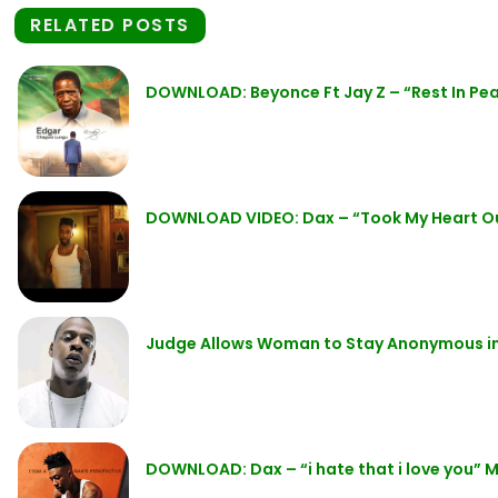
RELATED POSTS
DOWNLOAD: Beyonce Ft Jay Z – “Rest In P
DOWNLOAD VIDEO: Dax – “Took My Heart O
Judge Allows Woman to Stay Anonymous in 
DOWNLOAD: Dax – “i hate that i love you” 