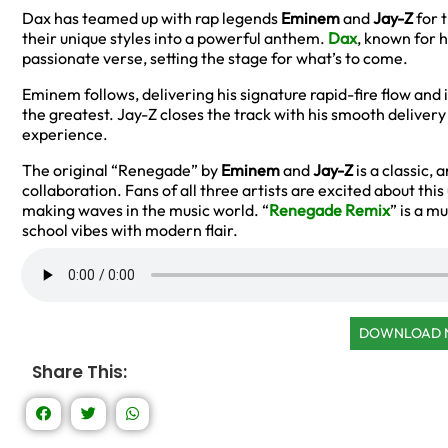
Dax has teamed up with rap legends
Eminem
and
Jay-Z
for 
their unique styles into a powerful anthem.
Dax
, known for h
passionate verse, setting the stage for what’s to come.
Eminem follows, delivering his signature rapid-fire flow and
the greatest. Jay-Z closes the track with his smooth delivery
experience.
The original “Renegade” by
Eminem
and
Jay-Z
is a classic, 
collaboration. Fans of all three artists are excited about thi
making waves in the music world. “
Renegade Remix
” is a m
school vibes with modern flair.
DOWNLOAD
Share This: