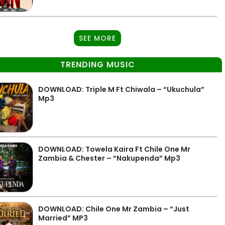
SEE MORE
TRENDING MUSIC
DOWNLOAD: Triple M Ft Chiwala – “Ukuchula”
Mp3
DOWNLOAD: Towela Kaira Ft Chile One Mr
Zambia & Chester – “Nakupenda” Mp3
DOWNLOAD: Chile One Mr Zambia – “Just
Married” MP3