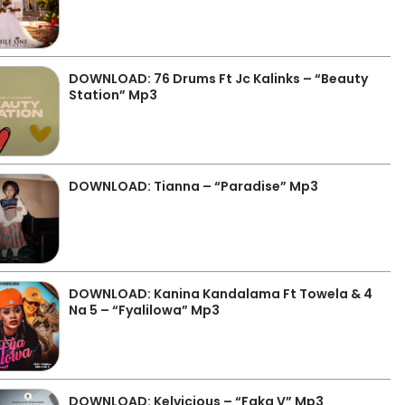
DOWNLOAD: 76 Drums Ft Jc Kalinks – “Beauty
Station” Mp3
DOWNLOAD: Tianna – “Paradise” Mp3
DOWNLOAD: Kanina Kandalama Ft Towela & 4
Na 5 – “Fyalilowa” Mp3
DOWNLOAD: Kelvicious – “Faka V” Mp3