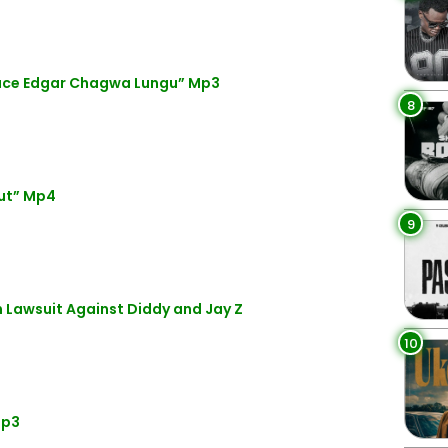
eace Edgar Chagwa Lungu” Mp3
8
ut” Mp4
9
Lawsuit Against Diddy and Jay Z
10
Mp3