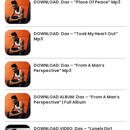
DOWNLOAD: Dax – “Place Of Peace” Mp3
DOWNLOAD: Dax – “Took My Heart Out”
Mp3
DOWNLOAD: Dax – “From A Man’s
Perspective” Mp3
DOWNLOAD ALBUM: Dax – “From A Man’s
Perspective” | Full Album
DOWNLOAD VIDEO: Dax – “Lonely Dirt