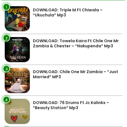
1
DOWNLOAD: Triple M Ft Chiwala –
“Ukuchula” Mp3
2
DOWNLOAD: Towela Kaira Ft Chile One Mr
Zambia & Chester – “Nakupenda” Mp3
3
DOWNLOAD: Chile One Mr Zambia – “Just
Married” MP3
4
DOWNLOAD: 76 Drums Ft Jc Kalinks –
“Beauty Station” Mp3