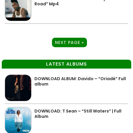
Road” Mp4
NEXT PAGE »
LATEST ALBUMS
DOWNLOAD ALBUM: Davido – “Oriadé” Full
album
DOWNLOAD: T Sean – “Still Waters” | Full
Album