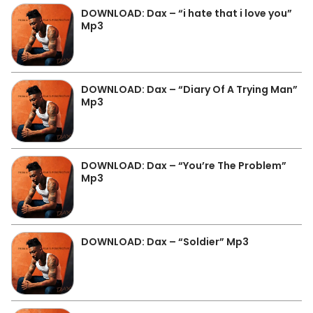
DOWNLOAD: Dax – “i hate that i love you”
Mp3
DOWNLOAD: Dax – “Diary Of A Trying Man”
Mp3
DOWNLOAD: Dax – “You’re The Problem”
Mp3
DOWNLOAD: Dax – “Soldier” Mp3