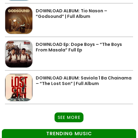
DOWNLOAD ALBUM: Tio Nason –
“Godsound” | Full Album
DOWNLOAD Ep: Dope Boys – “The Boys
From Masala” Full Ep
DOWNLOAD ALBUM: Saviola 1 Ba Chainama
– “The Lost Son” | Full Album
SEE MORE
TRENDING MUSIC