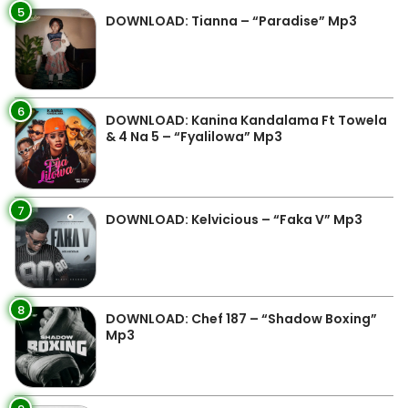
5
DOWNLOAD: Tianna – “Paradise” Mp3
6
DOWNLOAD: Kanina Kandalama Ft Towela
& 4 Na 5 – “Fyalilowa” Mp3
7
DOWNLOAD: Kelvicious – “Faka V” Mp3
8
DOWNLOAD: Chef 187 – “Shadow Boxing”
Mp3