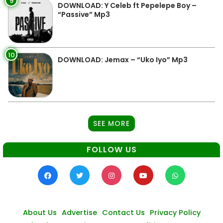
9
DOWNLOAD: Y Celeb ft Pepelepe Boy –
“Passive” Mp3
10
DOWNLOAD: Jemax – “Uko Iyo” Mp3
SEE MORE
FOLLOW US
About Us
Advertise
Contact Us
Privacy Policy