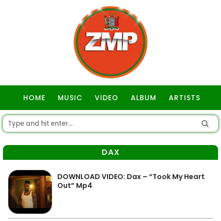
HOME
MUSIC
VIDEO
ALBUM
ARTISTS
GOSPEL
DAX
DOWNLOAD VIDEO: Dax – “Took My Heart
Out” Mp4