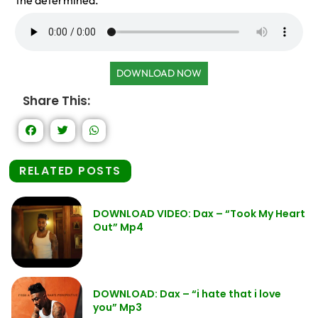
the determined.
DOWNLOAD NOW
Share This:
RELATED POSTS
DOWNLOAD VIDEO: Dax – “Took My Heart
Out” Mp4
DOWNLOAD: Dax – “i hate that i love
you” Mp3