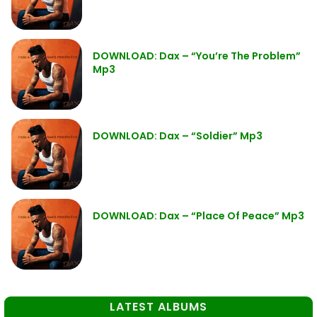
DOWNLOAD: Dax – “You’re The Problem”
Mp3
DOWNLOAD: Dax – “Soldier” Mp3
DOWNLOAD: Dax – “Place Of Peace” Mp3
LATEST ALBUMS