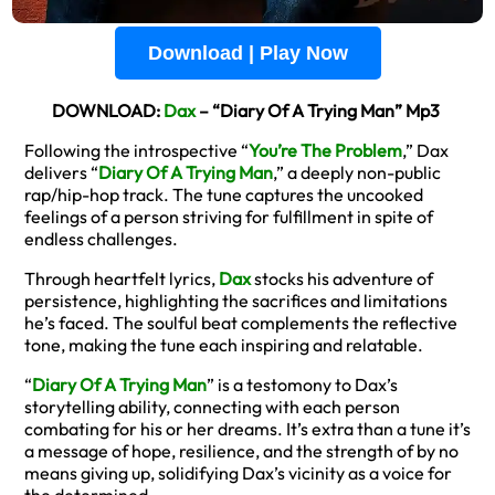
Download | Play Now
DOWNLOAD:
Dax
– “Diary Of A Trying Man” Mp3
Following the introspective “
You’re The Problem
,” Dax
delivers “
Diary Of A Trying Man
,” a deeply non-public
rap/hip-hop track. The tune captures the uncooked
feelings of a person striving for fulfillment in spite of
endless challenges.
Through heartfelt lyrics,
Dax
stocks his adventure of
persistence, highlighting the sacrifices and limitations
he’s faced. The soulful beat complements the reflective
tone, making the tune each inspiring and relatable.
“
Diary Of A Trying Man
” is a testomony to Dax’s
storytelling ability, connecting with each person
combating for his or her dreams. It’s extra than a tune it’s
a message of hope, resilience, and the strength of by no
means giving up, solidifying Dax’s vicinity as a voice for