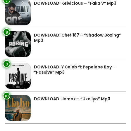
7
DOWNLOAD: Kelvicious – “Faka V” Mp3
8
DOWNLOAD: Chef 187 – “Shadow Boxing”
Mp3
9
DOWNLOAD: Y Celeb ft Pepelepe Boy –
“Passive” Mp3
10
DOWNLOAD: Jemax – “Uko Iyo” Mp3