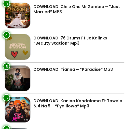
3
DOWNLOAD: Chile One Mr Zambia – “Just
Married” MP3
4
DOWNLOAD: 76 Drums Ft Jc Kalinks –
“Beauty Station” Mp3
5
DOWNLOAD: Tianna – “Paradise” Mp3
6
DOWNLOAD: Kanina Kandalama Ft Towela
& 4 Na 5 – “Fyalilowa” Mp3