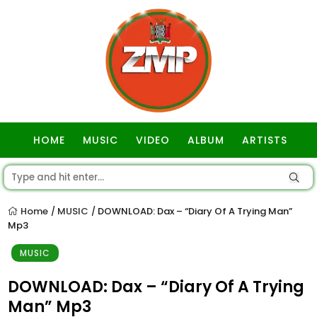
HOME
MUSIC
VIDEO
ALBUM
ARTISTS
GOSPEL
Home
MUSIC
DOWNLOAD: Dax – “Diary Of A Trying Man”
/
/
Mp3
MUSIC
DOWNLOAD: Dax – “Diary Of A Trying
Man” Mp3