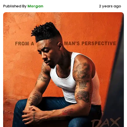
Published By
Morgan
2 years ago