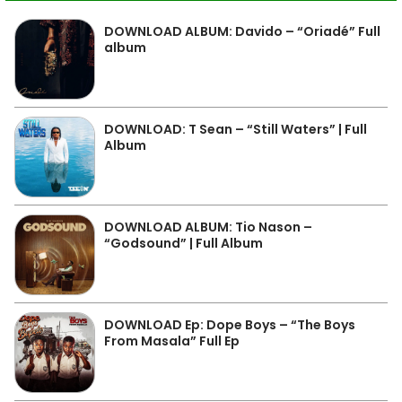
DOWNLOAD ALBUM: Davido – “Oriadé” Full
album
DOWNLOAD: T Sean – “Still Waters” | Full
Album
DOWNLOAD ALBUM: Tio Nason –
“Godsound” | Full Album
DOWNLOAD Ep: Dope Boys – “The Boys
From Masala” Full Ep