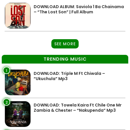
DOWNLOAD ALBUM: Saviola 1 Ba Chainama
– “The Lost Son” | Full Album
SEE MORE
TRENDING MUSIC
1
DOWNLOAD: Triple M Ft Chiwala –
“Ukuchula” Mp3
2
DOWNLOAD: Towela Kaira Ft Chile One Mr
Zambia & Chester – “Nakupenda” Mp3