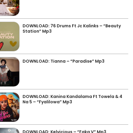
DOWNLOAD: 76 Drums Ft Jc Kalinks – “Beauty
Station” Mp3
DOWNLOAD: Tianna – “Paradise” Mp3
DOWNLOAD: Kanina Kandalama Ft Towela & 4
Na 5 – “Fyalilowa” Mp3
DOWNLOAD: Kelvicious – “Faka V” Mp3