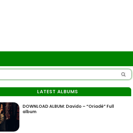
LATEST ALBUMS
DOWNLOAD ALBUM: Davido – “Oriadé” Full
album