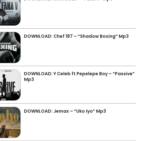
DOWNLOAD: Chef 187 – “Shadow Boxing” Mp3
DOWNLOAD: Y Celeb ft Pepelepe Boy – “Passive”
Mp3
DOWNLOAD: Jemax – “Uko Iyo” Mp3