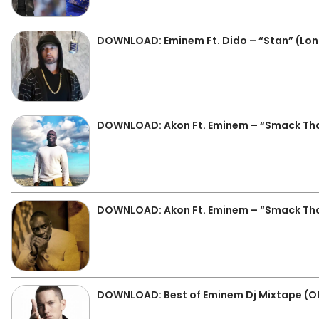
DOWNLOAD: Eminem Ft. Dido – “Stan” (Lon
DOWNLOAD: Akon Ft. Eminem – “Smack Th
DOWNLOAD: Akon Ft. Eminem – “Smack Th
DOWNLOAD: Best of Eminem Dj Mixtape (O