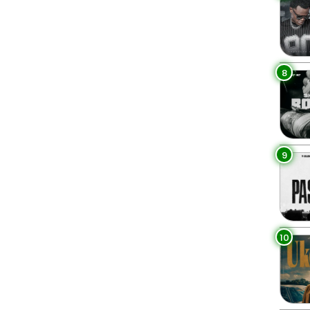
8
9
10