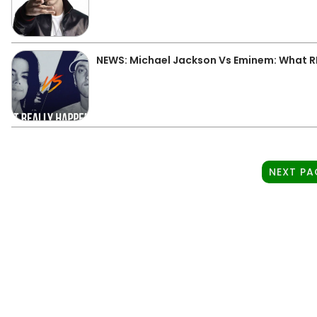
NEWS: Michael Jackson Vs Eminem: What 
NEXT PA