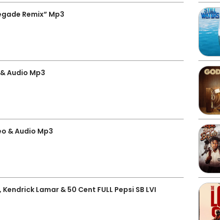
egade Remix” Mp3
 & Audio Mp3
o & Audio Mp3
, Kendrick Lamar & 50 Cent FULL Pepsi SB LVI