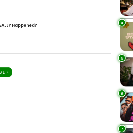
4
REALLY Happened?
5
GE »
6
7