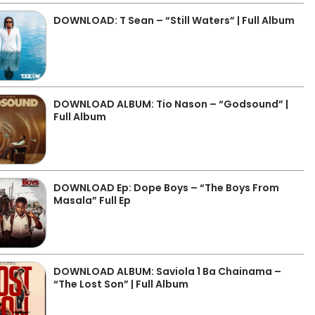
DOWNLOAD: T Sean – “Still Waters” | Full Album
DOWNLOAD ALBUM: Tio Nason – “Godsound” |
Full Album
DOWNLOAD Ep: Dope Boys – “The Boys From
Masala” Full Ep
DOWNLOAD ALBUM: Saviola 1 Ba Chainama –
“The Lost Son” | Full Album