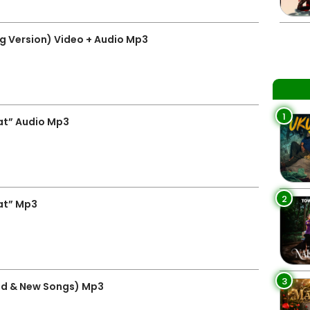
g Version) Video + Audio Mp3
1
at” Audio Mp3
2
at” Mp3
3
ld & New Songs) Mp3