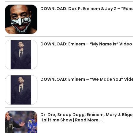
DOWNLOAD: Dax Ft Eminem & Jay Z – “Ren
DOWNLOAD: Eminem – “My Name Is” Video
DOWNLOAD: Eminem – “We Made You” Vide
Dr. Dre, Snoop Dogg, Eminem, Mary J. Blige
Halftime Show | Read More….