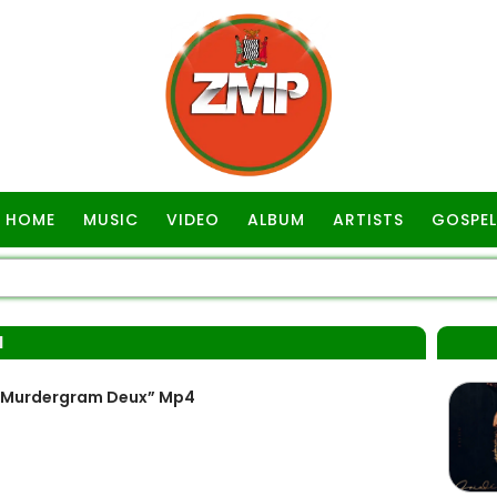
HOME
MUSIC
VIDEO
ALBUM
ARTISTS
GOSPEL
M
 “Murdergram Deux” Mp4