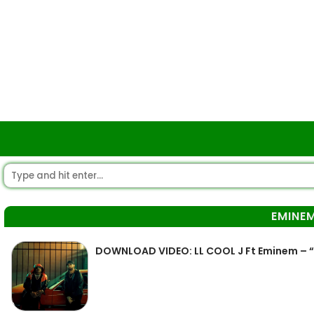
EMINE
DOWNLOAD VIDEO: LL COOL J Ft Eminem –