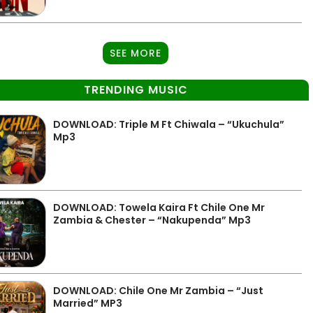
SEE MORE
TRENDING MUSIC
DOWNLOAD: Triple M Ft Chiwala – “Ukuchula”
Mp3
DOWNLOAD: Towela Kaira Ft Chile One Mr
Zambia & Chester – “Nakupenda” Mp3
DOWNLOAD: Chile One Mr Zambia – “Just
Married” MP3