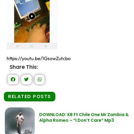
https://youtu.be/1GsowZutcbo
Share This:
RELATED POSTS
DOWNLOAD: KB Ft Chile One Mr Zambia &
Alpha Romeo – “I Don’t Care” Mp3