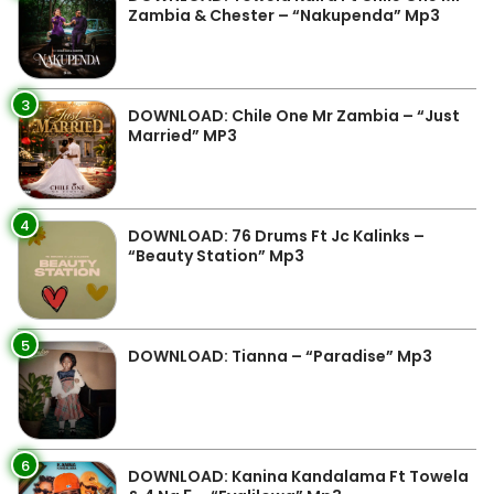
Zambia & Chester – “Nakupenda” Mp3
3
DOWNLOAD: Chile One Mr Zambia – “Just
Married” MP3
4
DOWNLOAD: 76 Drums Ft Jc Kalinks –
“Beauty Station” Mp3
5
DOWNLOAD: Tianna – “Paradise” Mp3
6
DOWNLOAD: Kanina Kandalama Ft Towela