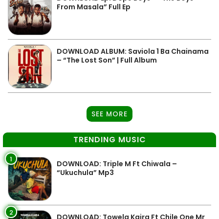
From Masala” Full Ep
DOWNLOAD ALBUM: Saviola 1 Ba Chainama
– “The Lost Son” | Full Album
SEE MORE
TRENDING MUSIC
1
DOWNLOAD: Triple M Ft Chiwala –
“Ukuchula” Mp3
2
DOWNLOAD: Towela Kaira Ft Chile One Mr