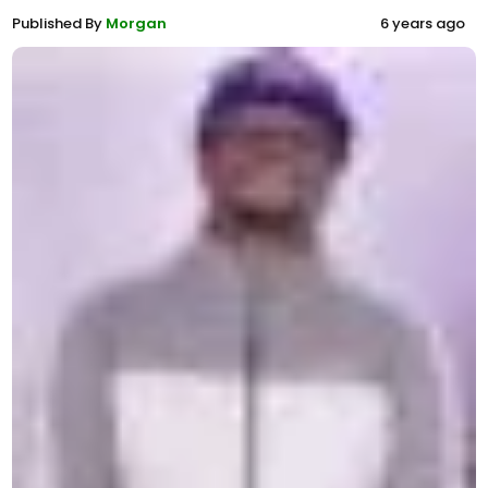
Published By
Morgan
6 years ago