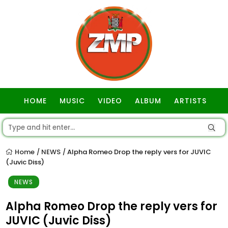
HOME
MUSIC
VIDEO
ALBUM
ARTISTS
GOSPEL
Home
NEWS
Alpha Romeo Drop the reply vers for JUVIC
/
/
(Juvic Diss)
NEWS
Alpha Romeo Drop the reply vers for
JUVIC (Juvic Diss)