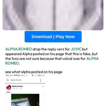
Download | Play Now
ALPHA ROMEO
drop the reply vers for
JUVIC
but
appeared Alpha posted on his page that this is fake, but
the funz are not sure because that volcal was for
ALPHA
ROMEO
.
see what alpha posted on his page