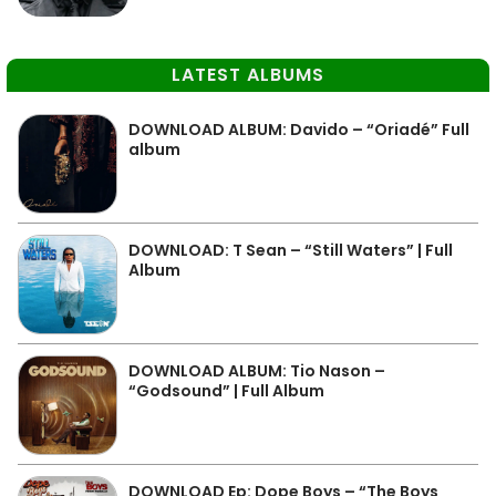
LATEST ALBUMS
DOWNLOAD ALBUM: Davido – “Oriadé” Full
album
DOWNLOAD: T Sean – “Still Waters” | Full
Album
DOWNLOAD ALBUM: Tio Nason –
“Godsound” | Full Album
DOWNLOAD Ep: Dope Boys – “The Boys