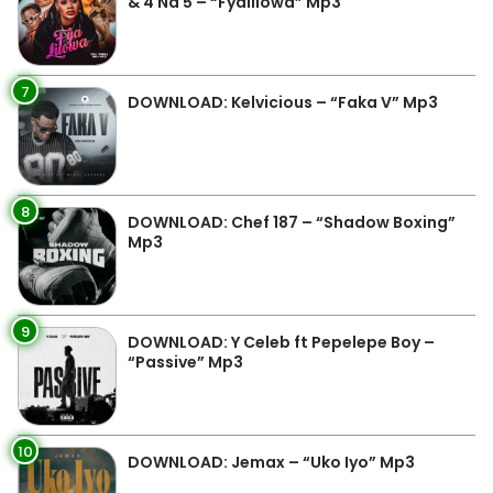
& 4 Na 5 – “Fyalilowa” Mp3
7
DOWNLOAD: Kelvicious – “Faka V” Mp3
8
DOWNLOAD: Chef 187 – “Shadow Boxing”
Mp3
9
DOWNLOAD: Y Celeb ft Pepelepe Boy –
“Passive” Mp3
10
DOWNLOAD: Jemax – “Uko Iyo” Mp3