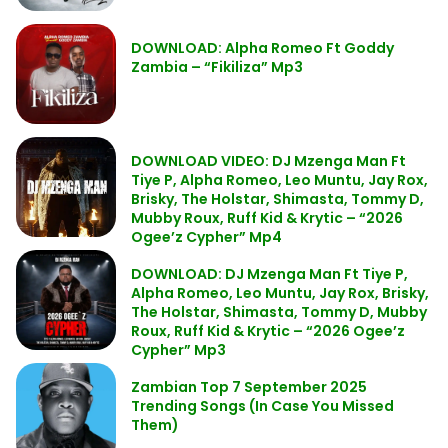
DOWNLOAD: Alpha Romeo Ft Goddy
Zambia – “Fikiliza” Mp3
DOWNLOAD VIDEO: DJ Mzenga Man Ft
Tiye P, Alpha Romeo, Leo Muntu, Jay Rox,
Brisky, The Holstar, Shimasta, Tommy D,
Mubby Roux, Ruff Kid & Krytic – “2026
Ogee’z Cypher” Mp4
DOWNLOAD: DJ Mzenga Man Ft Tiye P,
Alpha Romeo, Leo Muntu, Jay Rox, Brisky,
The Holstar, Shimasta, Tommy D, Mubby
Roux, Ruff Kid & Krytic – “2026 Ogee’z
Cypher” Mp3
Zambian Top 7 September 2025
Trending Songs (In Case You Missed
Them)