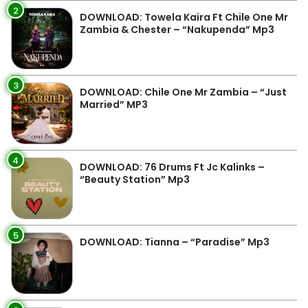
2
DOWNLOAD: Towela Kaira Ft Chile One Mr
Zambia & Chester – “Nakupenda” Mp3
3
DOWNLOAD: Chile One Mr Zambia – “Just
Married” MP3
4
DOWNLOAD: 76 Drums Ft Jc Kalinks –
“Beauty Station” Mp3
5
DOWNLOAD: Tianna – “Paradise” Mp3