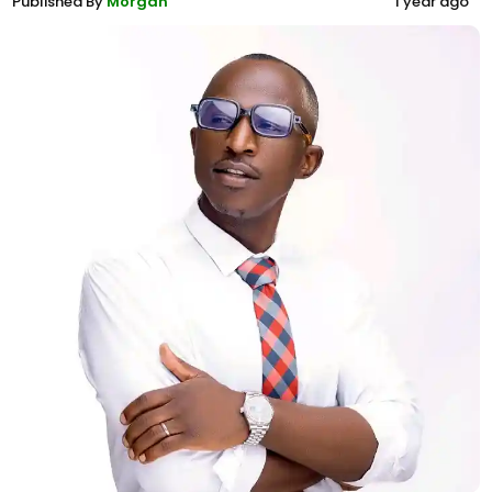
Published By
Morgan
1 year ago