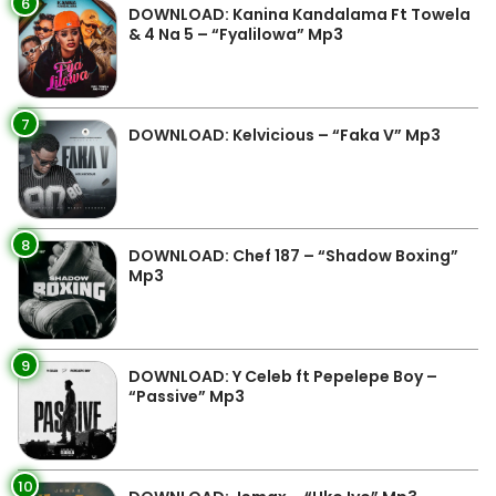
6
DOWNLOAD: Kanina Kandalama Ft Towela
& 4 Na 5 – “Fyalilowa” Mp3
7
DOWNLOAD: Kelvicious – “Faka V” Mp3
8
DOWNLOAD: Chef 187 – “Shadow Boxing”
Mp3
9
DOWNLOAD: Y Celeb ft Pepelepe Boy –
“Passive” Mp3
10