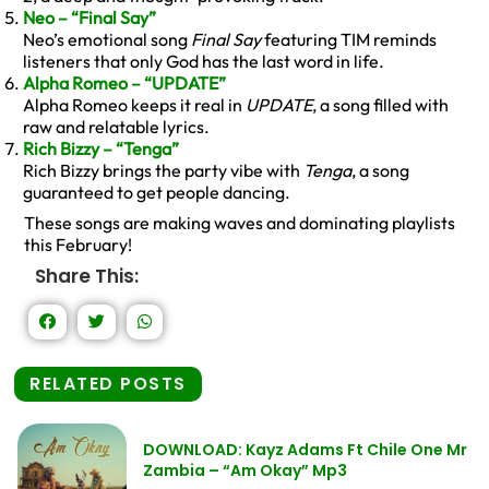
Neo – “Final Say”
Neo’s emotional song
Final Say
featuring TIM reminds
listeners that only God has the last word in life.
Alpha Romeo – “UPDATE”
Alpha Romeo keeps it real in
UPDATE
, a song filled with
raw and relatable lyrics.
Rich Bizzy – “Tenga”
Rich Bizzy brings the party vibe with
Tenga
, a song
guaranteed to get people dancing.
These songs are making waves and dominating playlists
this February!
Share This:
RELATED POSTS
DOWNLOAD: Kayz Adams Ft Chile One Mr
Zambia – “Am Okay” Mp3