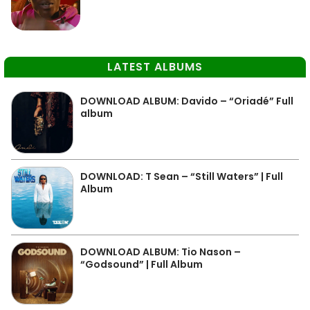
LATEST ALBUMS
DOWNLOAD ALBUM: Davido – “Oriadé” Full
album
DOWNLOAD: T Sean – “Still Waters” | Full
Album
DOWNLOAD ALBUM: Tio Nason –
“Godsound” | Full Album