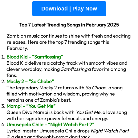
Download | Play Now
Top 7 Latest Trending Songs in February 2025
Zambian music continues to shine with fresh and exciting
releases. Here are the top 7 trending songs this
February:
Blood Kid – “Samflossing”
Blood Kid delivers a catchy track with smooth vibes and
clever wordplay, making
Samflossing
a favorite among
fans.
Macky 2 – “So Chabe”
The legendary Macky 2 returns with
So Chabe
, a song
filled with motivation and wisdom, proving why he
remains one of Zambia’s best.
Mampi – “You Get Me”
Queen Diva Mampi is back with
You Get Me
, a love song
with her signature powerful vocals and energy.
Umusepela Chile – “Night Watch Part 2”
Lyrical master Umusepela Chile drops
Night Watch Part
2
, a deep and thought-provoking track.