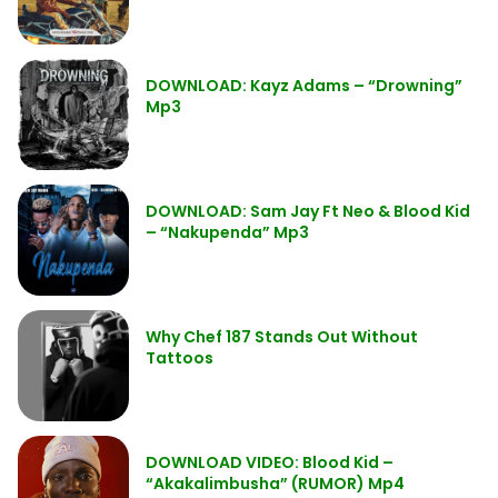
DOWNLOAD: Kayz Adams – “Drowning”
Mp3
DOWNLOAD: Sam Jay Ft Neo & Blood Kid
– “Nakupenda” Mp3
Why Chef 187 Stands Out Without
Tattoos
DOWNLOAD VIDEO: Blood Kid –
“Akakalimbusha” (RUMOR) Mp4