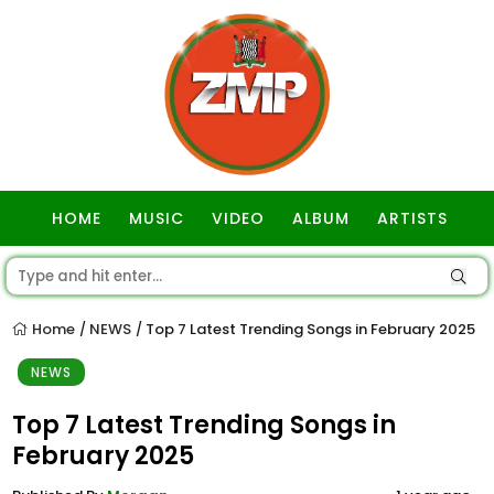
HOME
MUSIC
VIDEO
ALBUM
ARTISTS
GOSPEL
Home
NEWS
Top 7 Latest Trending Songs in February 2025
/
/
NEWS
Top 7 Latest Trending Songs in
February 2025