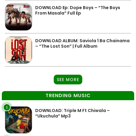
DOWNLOAD Ep: Dope Boys – “The Boys
From Masala” Full Ep
DOWNLOAD ALBUM: Saviola 1 Ba Chainama
– “The Lost Son” | Full Album
SEE MORE
TRENDING MUSIC
1
DOWNLOAD: Triple M Ft Chiwala –
“Ukuchula” Mp3