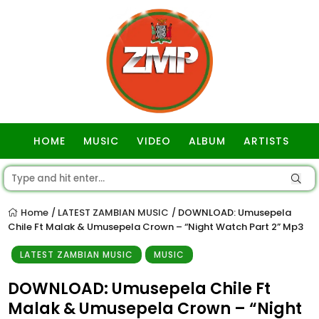
HOME
MUSIC
VIDEO
ALBUM
ARTISTS
GOSPEL
Home
LATEST ZAMBIAN MUSIC
DOWNLOAD: Umusepela
/
/
Chile Ft Malak & Umusepela Crown – “Night Watch Part 2” Mp3
LATEST ZAMBIAN MUSIC
MUSIC
DOWNLOAD: Umusepela Chile Ft
Malak & Umusepela Crown – “Night