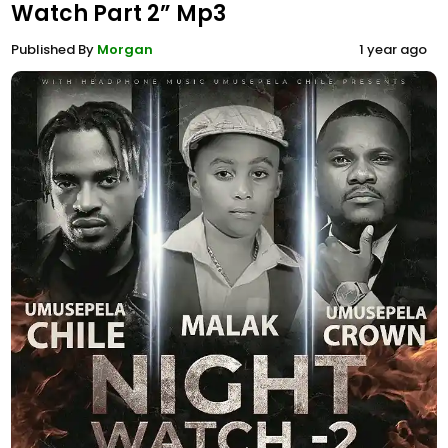
Watch Part 2” Mp3
Published By
Morgan
1 year ago