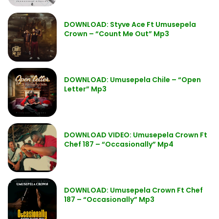
DOWNLOAD: Styve Ace Ft Umusepela
Crown – “Count Me Out” Mp3
DOWNLOAD: Umusepela Chile – “Open
Letter” Mp3
DOWNLOAD VIDEO: Umusepela Crown Ft
Chef 187 – “Occasionally” Mp4
DOWNLOAD: Umusepela Crown Ft Chef
187 – “Occasionally” Mp3