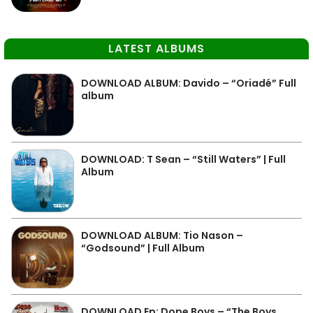
LATEST ALBUMS
DOWNLOAD ALBUM: Davido – “Oriadé” Full
album
DOWNLOAD: T Sean – “Still Waters” | Full
Album
DOWNLOAD ALBUM: Tio Nason –
“Godsound” | Full Album
DOWNLOAD Ep: Dope Boys – “The Boys