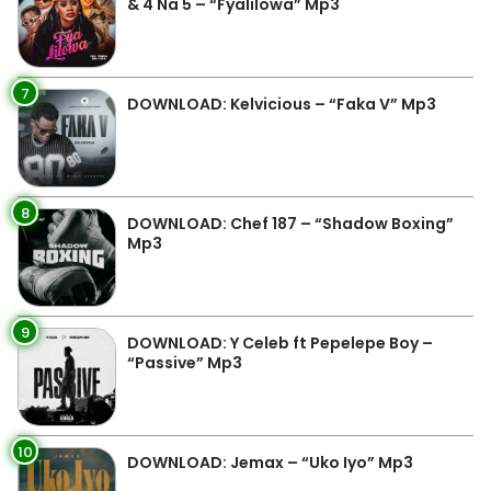
& 4 Na 5 – “Fyalilowa” Mp3
7
DOWNLOAD: Kelvicious – “Faka V” Mp3
8
DOWNLOAD: Chef 187 – “Shadow Boxing”
Mp3
9
DOWNLOAD: Y Celeb ft Pepelepe Boy –
“Passive” Mp3
10
DOWNLOAD: Jemax – “Uko Iyo” Mp3