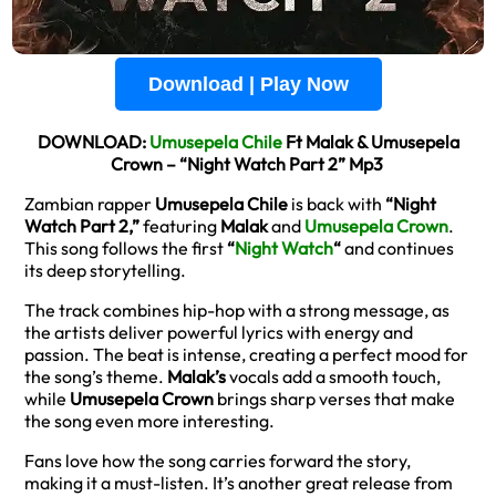
Download | Play Now
DOWNLOAD:
Umusepela Chile
Ft Malak & Umusepela
Crown – “Night Watch Part 2” Mp3
Zambian rapper
Umusepela Chile
is back with
“Night
Watch Part 2,”
featuring
Malak
and
Umusepela Crown
.
This song follows the first
“
Night Watch
“
and continues
its deep storytelling.
The track combines hip-hop with a strong message, as
the artists deliver powerful lyrics with energy and
passion. The beat is intense, creating a perfect mood for
the song’s theme.
Malak’s
vocals add a smooth touch,
while
Umusepela Crown
brings sharp verses that make
the song even more interesting.
Fans love how the song carries forward the story,
making it a must-listen. It’s another great release from