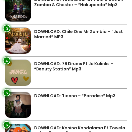
Zambia & Chester – “Nakupenda” Mp3
3
DOWNLOAD: Chile One Mr Zambia – “Just
Married” MP3
4
DOWNLOAD: 76 Drums Ft Jc Kalinks –
“Beauty Station” Mp3
5
DOWNLOAD: Tianna – “Paradise” Mp3
6
DOWNLOAD: Kanina Kandalama Ft Towela