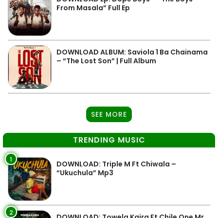
From Masala” Full Ep
DOWNLOAD ALBUM: Saviola 1 Ba Chainama
– “The Lost Son” | Full Album
SEE MORE
TRENDING MUSIC
1
DOWNLOAD: Triple M Ft Chiwala –
“Ukuchula” Mp3
2
DOWNLOAD: Towela Kaira Ft Chile One Mr