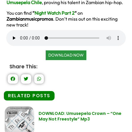
Umusepela Chile
, proving his talent in Zambian hip-hop.
You can find
“
Night Watch Part 2
“
on
Zambianmusicpromos
. Don’t miss out on this exciting
new track!
DOWNLOAD NOW
Share This:
RELATED POSTS
DOWNLOAD: Umusepela Crown – “One
May Not Freestyle” Mp3