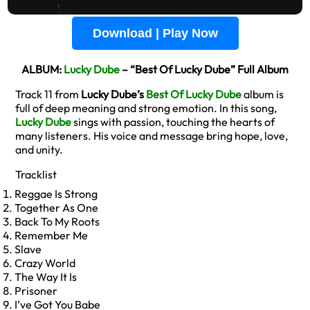
Download | Play Now
ALBUM:
Lucky Dube
– “Best Of Lucky Dube” Full Album
Track 11 from
Lucky Dube’s
Best Of Lucky Dube
album is
full of deep meaning and strong emotion. In this song,
Lucky Dube
sings with passion, touching the hearts of
many listeners. His voice and message bring hope, love,
and unity.
Tracklist
Reggae Is Strong
Together As One
Back To My Roots
Remember Me
Slave
Crazy World
The Way It Is
Prisoner
I’ve Got You Babe