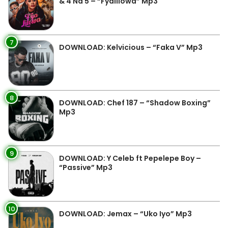
& 4 Na 5 – “Fyalilowa” Mp3
7
DOWNLOAD: Kelvicious – “Faka V” Mp3
8
DOWNLOAD: Chef 187 – “Shadow Boxing”
Mp3
9
DOWNLOAD: Y Celeb ft Pepelepe Boy –
“Passive” Mp3
10
DOWNLOAD: Jemax – “Uko Iyo” Mp3