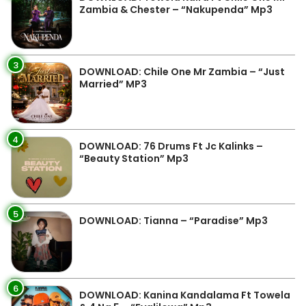
Zambia & Chester – “Nakupenda” Mp3
3
DOWNLOAD: Chile One Mr Zambia – “Just
Married” MP3
4
DOWNLOAD: 76 Drums Ft Jc Kalinks –
“Beauty Station” Mp3
5
DOWNLOAD: Tianna – “Paradise” Mp3
6
DOWNLOAD: Kanina Kandalama Ft Towela