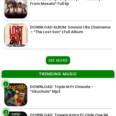
From Masala” Full Ep
DOWNLOAD ALBUM: Saviola 1 Ba Chainama
– “The Lost Son” | Full Album
SEE MORE
TRENDING MUSIC
1
DOWNLOAD: Triple M Ft Chiwala –
“Ukuchula” Mp3
2
DOWNLOAD: Towela Kaira Ft Chile One Mr