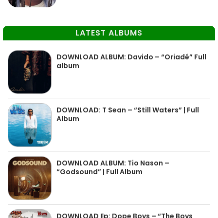
LATEST ALBUMS
DOWNLOAD ALBUM: Davido – “Oriadé” Full
album
DOWNLOAD: T Sean – “Still Waters” | Full
Album
DOWNLOAD ALBUM: Tio Nason –
“Godsound” | Full Album
DOWNLOAD Ep: Dope Boys – “The Boys