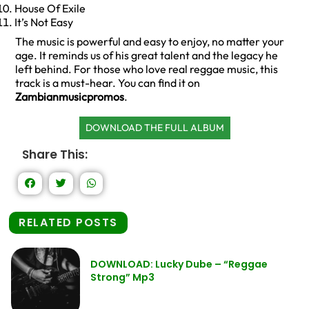
House Of Exile
It’s Not Easy
The music is powerful and easy to enjoy, no matter your
age. It reminds us of his great talent and the legacy he
left behind. For those who love real reggae music, this
track is a must-hear. You can find it on
Zambianmusicpromos
.
DOWNLOAD THE FULL ALBUM
Share This:
RELATED POSTS
DOWNLOAD: Lucky Dube – “Reggae
Strong” Mp3