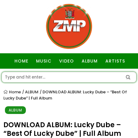
HOME
MUSIC
VIDEO
ALBUM
ARTISTS
GOSPEL
Home
ALBUM
DOWNLOAD ALBUM: Lucky Dube – “Best Of
/
/
Lucky Dube” | Full Album
ALBUM
DOWNLOAD ALBUM: Lucky Dube –
“Best Of Lucky Dube” | Full Album