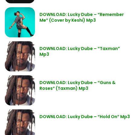
DOWNLOAD: Lucky Dube – “Remember
Me” (Cover by Keshi) Mp3
DOWNLOAD: Lucky Dube – “Taxman”
Mp3
DOWNLOAD: Lucky Dube – “Guns &
Roses” (Taxman) Mp3
DOWNLOAD: Lucky Dube – “Hold On” Mp3