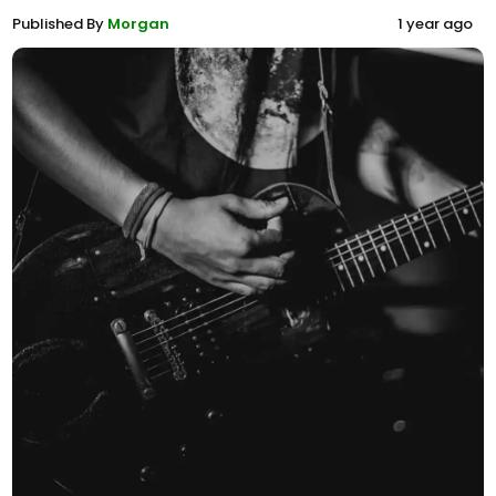
Published By
Morgan
1 year ago