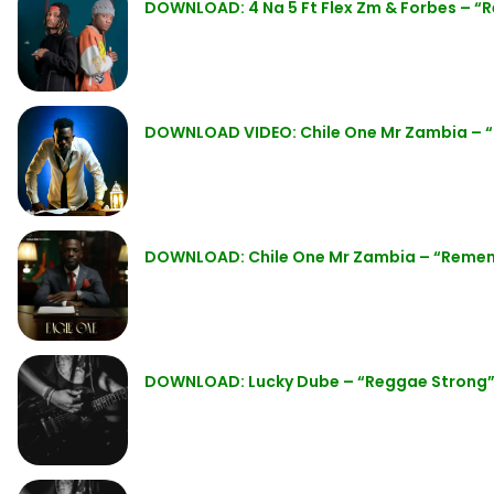
DOWNLOAD: 4 Na 5 Ft Flex Zm & Forbes – 
DOWNLOAD VIDEO: Chile One Mr Zambia –
DOWNLOAD: Chile One Mr Zambia – “Reme
DOWNLOAD: Lucky Dube – “Reggae Strong