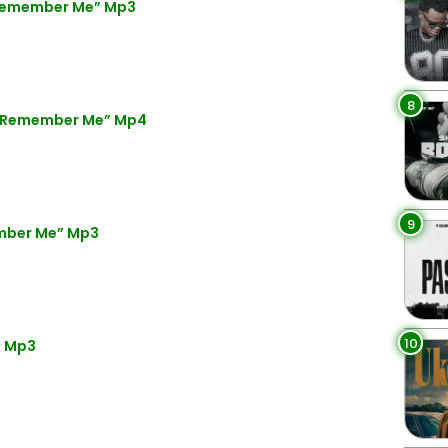
“Remember Me” Mp3
8
 “Remember Me” Mp4
9
mber Me” Mp3
10
” Mp3