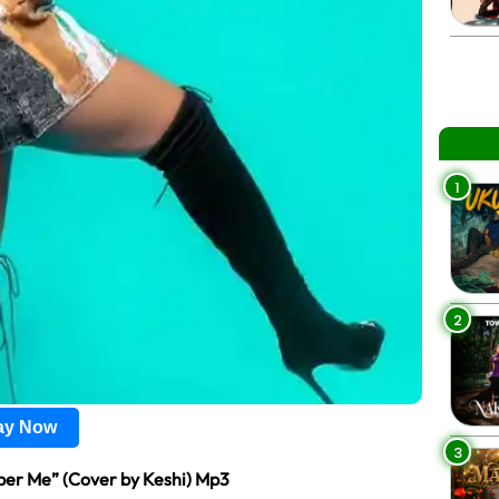
1
2
lay Now
3
r Me” (Cover by Keshi) Mp3