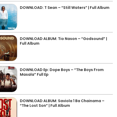
DOWNLOAD: T Sean – “Still Waters” | Full Album
DOWNLOAD ALBUM: Tio Nason – “Godsound” |
Full Album
DOWNLOAD Ep: Dope Boys – “The Boys From
Masala” Full Ep
DOWNLOAD ALBUM: Saviola 1 Ba Chainama –
“The Lost Son” | Full Album