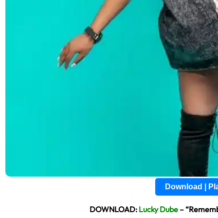
Download | P
DOWNLOAD:
Lucky Dube
– “Remembe