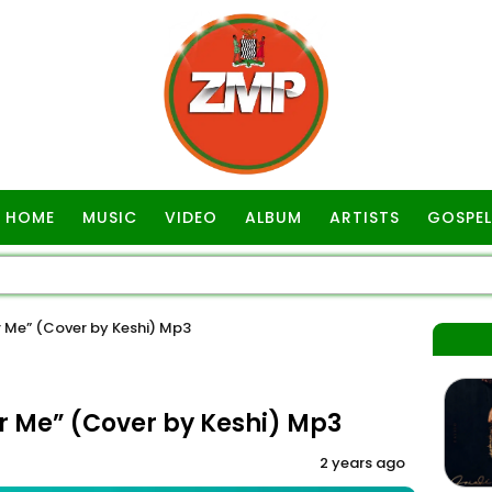
HOME
MUSIC
VIDEO
ALBUM
ARTISTS
GOSPEL
Me” (Cover by Keshi) Mp3
Me” (Cover by Keshi) Mp3
2 years ago