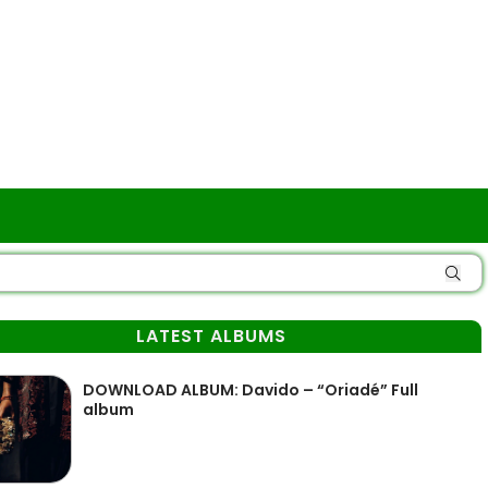
LATEST ALBUMS
DOWNLOAD ALBUM: Davido – “Oriadé” Full
album