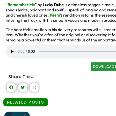
“
Remember Me
” by
Lucky Dube
is a timeless reggae classic,
song’s lyrics, poignant and soulful, speak of longing and r
and cherish loved ones.
Keshi
‘s rendition retains the essence
infusing the track with his smooth vocals and modern produc
The heartfelt emotion in his delivery resonates with listene
loss. Whether you’re a fan of the original or discovering it fo
remains a powerful anthem that reminds us of the importan
DOWNLOAD
Share This:
RELATED POSTS