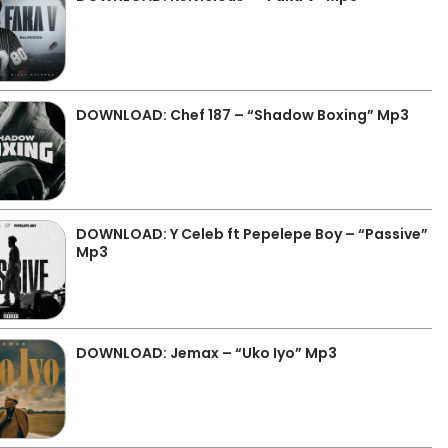
DOWNLOAD: Chef 187 – “Shadow Boxing” Mp3
DOWNLOAD: Y Celeb ft Pepelepe Boy – “Passive”
Mp3
DOWNLOAD: Jemax – “Uko Iyo” Mp3