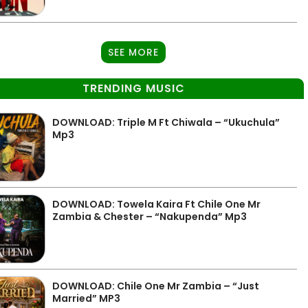
SEE MORE
TRENDING MUSIC
DOWNLOAD: Triple M Ft Chiwala – “Ukuchula”
Mp3
DOWNLOAD: Towela Kaira Ft Chile One Mr
Zambia & Chester – “Nakupenda” Mp3
DOWNLOAD: Chile One Mr Zambia – “Just
Married” MP3