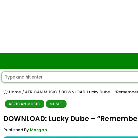
Home
AFRICAN MUSIC
DOWNLOAD: Lucky Dube – “Remember 
/
/
AFRICAN MUSIC
MUSIC
DOWNLOAD: Lucky Dube – “Remember 
Published By
Morgan