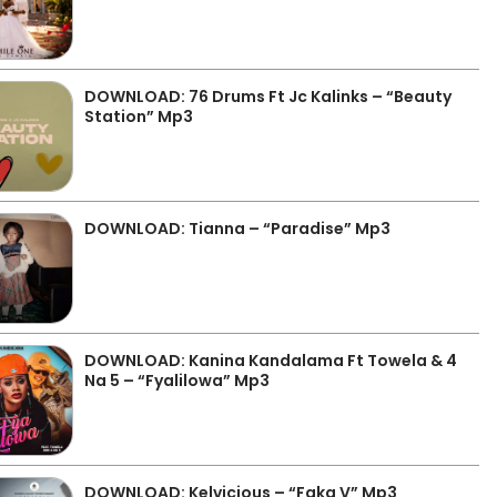
DOWNLOAD: 76 Drums Ft Jc Kalinks – “Beauty
Station” Mp3
DOWNLOAD: Tianna – “Paradise” Mp3
DOWNLOAD: Kanina Kandalama Ft Towela & 4
Na 5 – “Fyalilowa” Mp3
DOWNLOAD: Kelvicious – “Faka V” Mp3