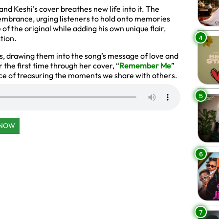
 and Keshi’s cover breathes new life into it. The
emembrance, urging listeners to hold onto memories
 of the original while adding his own unique flair,
4
tion.
rs, drawing them into the song’s message of love and
r the first time through her cover, “
Remember Me
”
ce of treasuring the moments we share with others.
5
 NOW
6
7