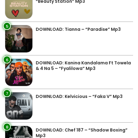
“Beauty Station” Mp3
5
DOWNLOAD: Tianna – “Paradise” Mp3
6
DOWNLOAD: Kanina Kandalama Ft Towela
& 4 Na 5 – “Fyalilowa” Mp3
7
DOWNLOAD: Kelvicious – “Faka V” Mp3
8
DOWNLOAD: Chef 187 – “Shadow Boxing”
Mp3