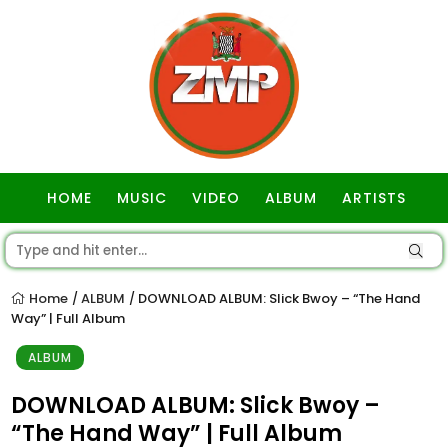
HOME
MUSIC
VIDEO
ALBUM
ARTISTS
GOSPEL
Home
ALBUM
DOWNLOAD ALBUM: Slick Bwoy – “The Hand
/
/
Way” | Full Album
ALBUM
DOWNLOAD ALBUM: Slick Bwoy –
“The Hand Way” | Full Album