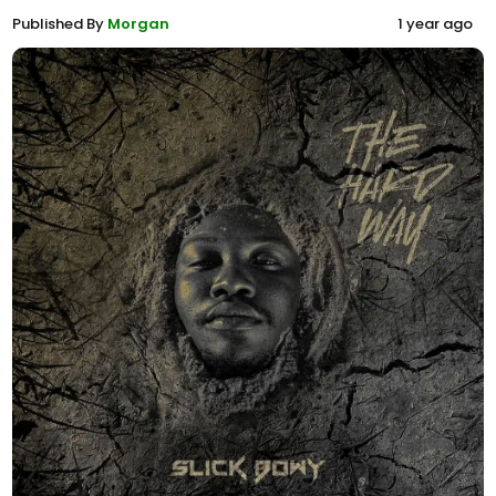
Published By
Morgan
1 year ago