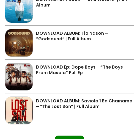
Album
DOWNLOAD ALBUM: Tio Nason –
“Godsound” | Full Album
DOWNLOAD Ep: Dope Boys – “The Boys
From Masala” Full Ep
DOWNLOAD ALBUM: Saviola 1 Ba Chainama
– “The Lost Son” | Full Album