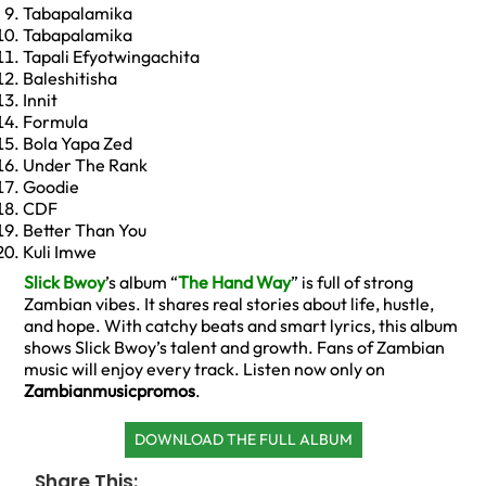
Tabapalamika
Tabapalamika
Tapali Efyotwingachita
Baleshitisha
Innit
Formula
Bola Yapa Zed
Under The Rank
Goodie
CDF
Better Than You
Kuli Imwe
Slick Bwoy
’s album “
The Hand Way
” is full of strong
Zambian vibes. It shares real stories about life, hustle,
and hope. With catchy beats and smart lyrics, this album
shows Slick Bwoy’s talent and growth. Fans of Zambian
music will enjoy every track. Listen now only on
Zambianmusicpromos
.
DOWNLOAD THE FULL ALBUM
Share This: