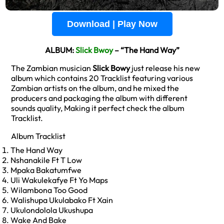
Download | Play Now
ALBUM:
Slick Bwoy
– “The Hand Way”
The Zambian musician
Slick Bowy
just release his new
album which contains 20 Tracklist featuring various
Zambian artists on the album, and he mixed the
producers and packaging the album with different
sounds quality, Making it perfect check the album
Tracklist.
Album Tracklist
The Hand Way
Nshanakile Ft T Low
Mpaka Bakatumfwe
Uli Wakulekafye Ft Yo Maps
Wilambona Too Good
Walishupa Ukulabako Ft Xain
Ukulondolola Ukushupa
Wake And Bake