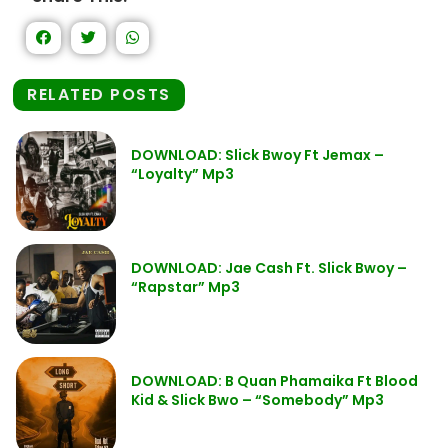
RELATED POSTS
DOWNLOAD: Slick Bwoy Ft Jemax –
“Loyalty” Mp3
DOWNLOAD: Jae Cash Ft. Slick Bwoy –
“Rapstar” Mp3
DOWNLOAD: B Quan Phamaika Ft Blood
Kid & Slick Bwo – “Somebody” Mp3