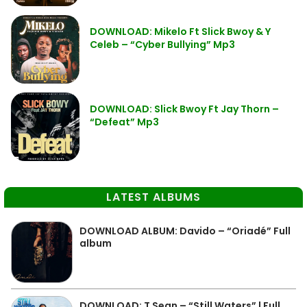
DOWNLOAD: Mikelo Ft Slick Bwoy & Y
Celeb – “Cyber Bullying” Mp3
DOWNLOAD: Slick Bwoy Ft Jay Thorn –
“Defeat” Mp3
LATEST ALBUMS
DOWNLOAD ALBUM: Davido – “Oriadé” Full
album
DOWNLOAD: T Sean – “Still Waters” | Full