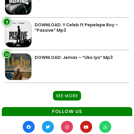
9
DOWNLOAD: Y Celeb ft Pepelepe Boy –
“Passive” Mp3
10
DOWNLOAD: Jemax – “Uko Iyo” Mp3
SEE MORE
FOLLOW US