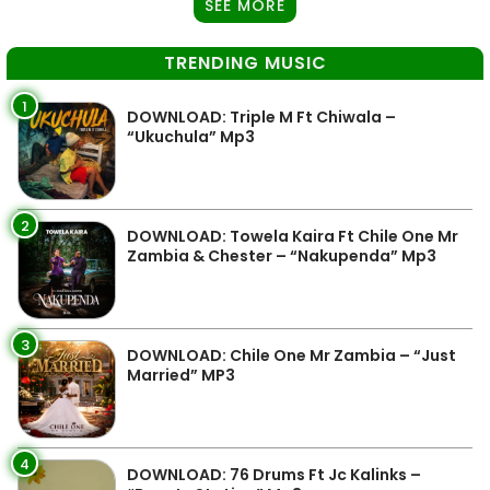
SEE MORE
TRENDING MUSIC
1
DOWNLOAD: Triple M Ft Chiwala –
“Ukuchula” Mp3
2
DOWNLOAD: Towela Kaira Ft Chile One Mr
Zambia & Chester – “Nakupenda” Mp3
3
DOWNLOAD: Chile One Mr Zambia – “Just
Married” MP3
4
DOWNLOAD: 76 Drums Ft Jc Kalinks –