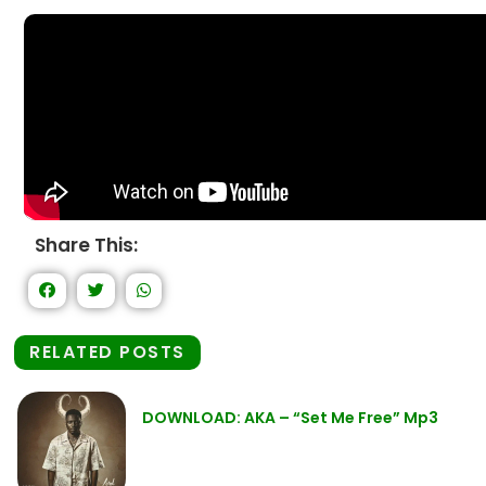
Share This:
RELATED POSTS
DOWNLOAD: AKA – “Set Me Free” Mp3