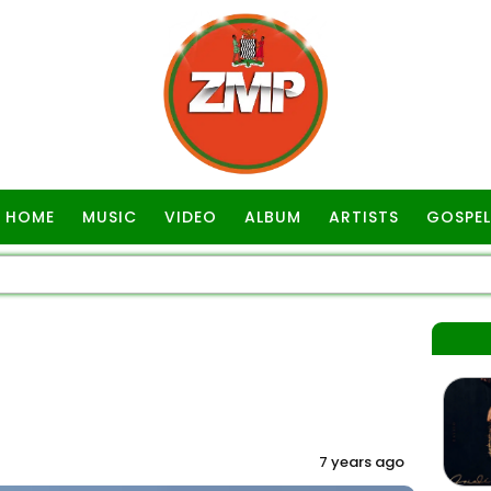
HOME
MUSIC
VIDEO
ALBUM
ARTISTS
GOSPEL
7 years ago