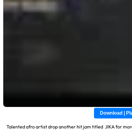
Download | P
Talented afro artist drop another hit jam titled JIKA for mo