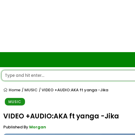
Home
MUSIC
VIDEO +AUDIO:AKA ft yanga -Jika
/
/
MUSIC
VIDEO +AUDIO:AKA ft yanga -Jika
Published By
Morgan