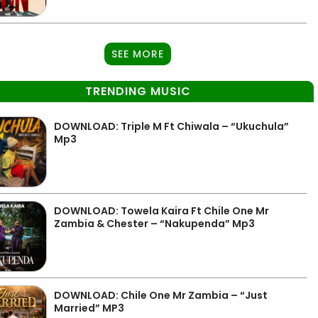
SEE MORE
TRENDING MUSIC
DOWNLOAD: Triple M Ft Chiwala – “Ukuchula”
Mp3
DOWNLOAD: Towela Kaira Ft Chile One Mr
Zambia & Chester – “Nakupenda” Mp3
DOWNLOAD: Chile One Mr Zambia – “Just
Married” MP3