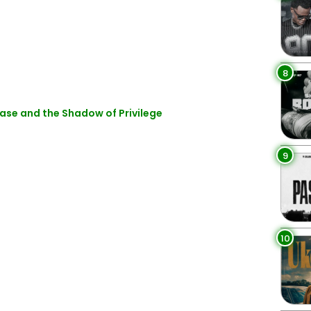
8
ase and the Shadow of Privilege
9
10