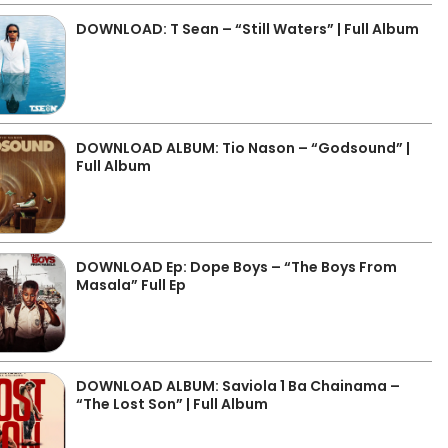
DOWNLOAD: T Sean – “Still Waters” | Full Album
DOWNLOAD ALBUM: Tio Nason – “Godsound” |
Full Album
DOWNLOAD Ep: Dope Boys – “The Boys From
Masala” Full Ep
DOWNLOAD ALBUM: Saviola 1 Ba Chainama –
“The Lost Son” | Full Album