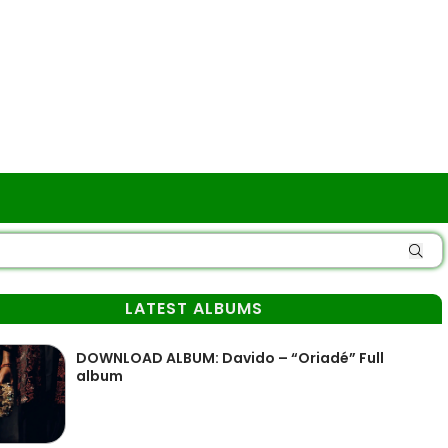
LATEST ALBUMS
DOWNLOAD ALBUM: Davido – “Oriadé” Full
album