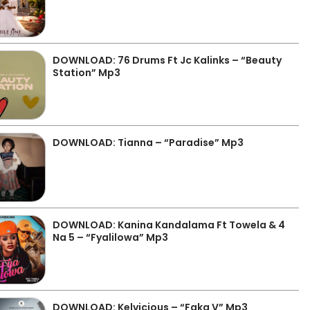
DOWNLOAD: 76 Drums Ft Jc Kalinks – “Beauty
Station” Mp3
DOWNLOAD: Tianna – “Paradise” Mp3
DOWNLOAD: Kanina Kandalama Ft Towela & 4
Na 5 – “Fyalilowa” Mp3
DOWNLOAD: Kelvicious – “Faka V” Mp3