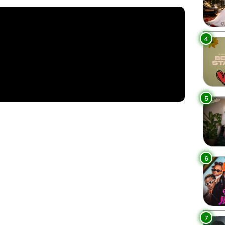
4
5
6
7