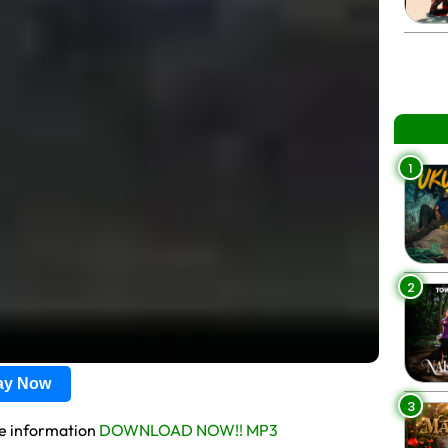
1
2
lay Now
3
re information
DOWNLOAD NOW!! MP3