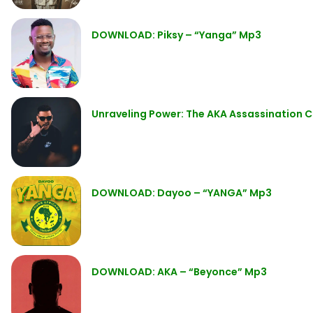
DOWNLOAD: Piksy – “Yanga” Mp3
Unraveling Power: The AKA Assassination C
DOWNLOAD: Dayoo – “YANGA” Mp3
DOWNLOAD: AKA – “Beyonce” Mp3