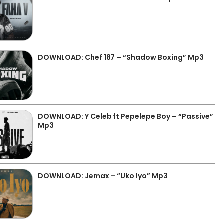
DOWNLOAD: Chef 187 – “Shadow Boxing” Mp3
DOWNLOAD: Y Celeb ft Pepelepe Boy – “Passive”
Mp3
DOWNLOAD: Jemax – “Uko Iyo” Mp3