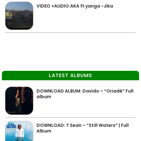
VIDEO +AUDIO:AKA ft yanga -Jika
LATEST ALBUMS
DOWNLOAD ALBUM: Davido – “Oriadé” Full
album
DOWNLOAD: T Sean – “Still Waters” | Full
Album