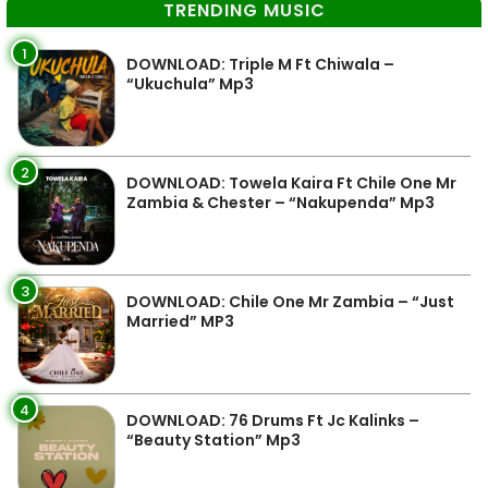
TRENDING MUSIC
1
DOWNLOAD: Triple M Ft Chiwala –
“Ukuchula” Mp3
2
DOWNLOAD: Towela Kaira Ft Chile One Mr
Zambia & Chester – “Nakupenda” Mp3
3
DOWNLOAD: Chile One Mr Zambia – “Just
Married” MP3
4
DOWNLOAD: 76 Drums Ft Jc Kalinks –
“Beauty Station” Mp3