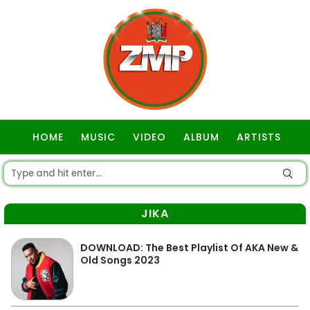
HOME
MUSIC
VIDEO
ALBUM
ARTISTS
GOSPEL
JIKA
DOWNLOAD: The Best Playlist Of AKA New &
Old Songs 2023