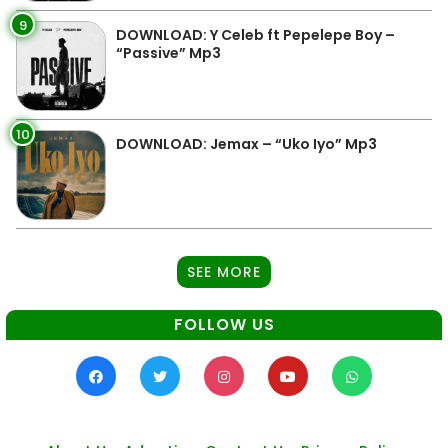
9
DOWNLOAD: Y Celeb ft Pepelepe Boy –
“Passive” Mp3
10
DOWNLOAD: Jemax – “Uko Iyo” Mp3
SEE MORE
FOLLOW US