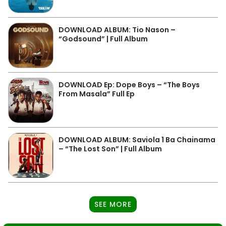
DOWNLOAD ALBUM: Tio Nason –
“Godsound” | Full Album
DOWNLOAD Ep: Dope Boys – “The Boys
From Masala” Full Ep
DOWNLOAD ALBUM: Saviola 1 Ba Chainama
– “The Lost Son” | Full Album
SEE MORE