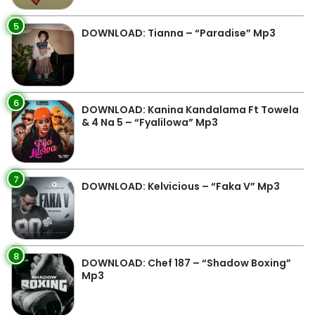
5
DOWNLOAD: Tianna – “Paradise” Mp3
6
DOWNLOAD: Kanina Kandalama Ft Towela
& 4 Na 5 – “Fyalilowa” Mp3
7
DOWNLOAD: Kelvicious – “Faka V” Mp3
8
DOWNLOAD: Chef 187 – “Shadow Boxing”
Mp3