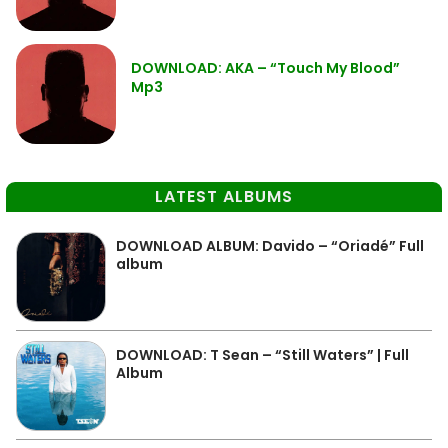
DOWNLOAD: AKA – “Touch My Blood”
Mp3
LATEST ALBUMS
DOWNLOAD ALBUM: Davido – “Oriadé” Full
album
DOWNLOAD: T Sean – “Still Waters” | Full
Album