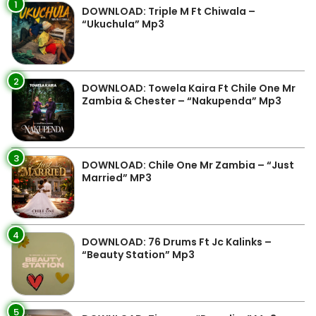
1
DOWNLOAD: Triple M Ft Chiwala –
“Ukuchula” Mp3
2
DOWNLOAD: Towela Kaira Ft Chile One Mr
Zambia & Chester – “Nakupenda” Mp3
3
DOWNLOAD: Chile One Mr Zambia – “Just
Married” MP3
4
DOWNLOAD: 76 Drums Ft Jc Kalinks –
“Beauty Station” Mp3
5