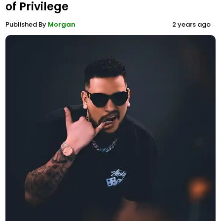
of Privilege
Published By
Morgan
2 years ago