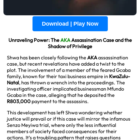
Download | Play Now
Unraveling Power: The
AKA
Assassination Case and the
Shadow of Privilege
Shwa has been closely following the
AKA
assassination
case, but recent revelations have added a twist to the
plot. The involvement of a member of the feared Gcaba
family, known for their taxi business empire in
KwaZulu-
Natal
, has thrown a wrench into the proceedings. The
investigating officer implicated businessman Mfundo
Gcaba in the case, alleging that he deposited the
R803,000
payment to the assassins.
This development has left Shwa wondering whether
justice will prevail or if this case will mirror the infamous
Senzo Meyiwa trial, where only the less influential
members of society faced consequences for their
actions. It’s a troubling pattern that raises questions