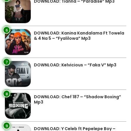
DOWNLOAD: Tianna – “Paradise” Mp3
6
DOWNLOAD: Kanina Kandalama Ft Towela
& 4 Na 5 – “Fyalilowa” Mp3
7
DOWNLOAD: Kelvicious – “Faka V” Mp3
8
DOWNLOAD: Chef 187 – “Shadow Boxing”
Mp3
9
DOWNLOAD: Y Celeb ft Pepelepe Boy –