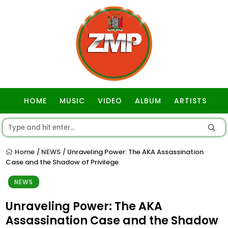
HOME
MUSIC
VIDEO
ALBUM
ARTISTS
GOSPEL
Home
NEWS
Unraveling Power: The AKA Assassination
/
/
Case and the Shadow of Privilege
NEWS
Unraveling Power: The AKA
Assassination Case and the Shadow