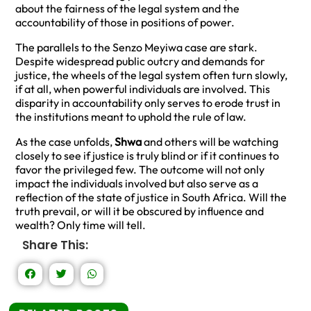
about the fairness of the legal system and the
accountability of those in positions of power.
The parallels to the Senzo Meyiwa case are stark.
Despite widespread public outcry and demands for
justice, the wheels of the legal system often turn slowly,
if at all, when powerful individuals are involved. This
disparity in accountability only serves to erode trust in
the institutions meant to uphold the rule of law.
As the case unfolds,
Shwa
and others will be watching
closely to see if justice is truly blind or if it continues to
favor the privileged few. The outcome will not only
impact the individuals involved but also serve as a
reflection of the state of justice in South Africa. Will the
truth prevail, or will it be obscured by influence and
wealth? Only time will tell.
Share This: