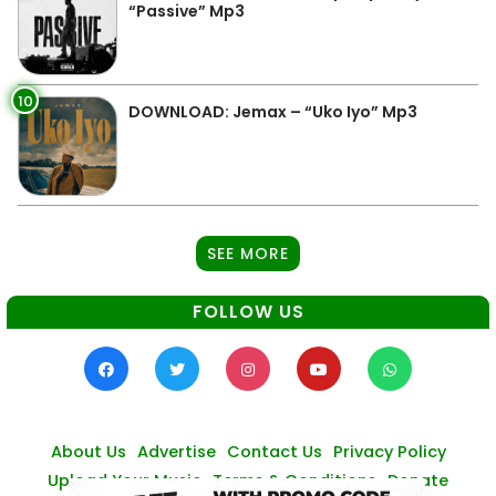
“Passive” Mp3
10
DOWNLOAD: Jemax – “Uko Iyo” Mp3
SEE MORE
FOLLOW US
About Us
Advertise
Contact Us
Privacy Policy
Upload Your Music
Terms & Conditions
Donate