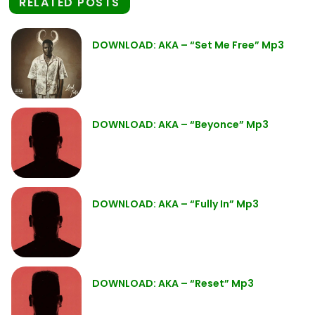
RELATED POSTS
DOWNLOAD: AKA – “Set Me Free” Mp3
DOWNLOAD: AKA – “Beyonce” Mp3
DOWNLOAD: AKA – “Fully In” Mp3
DOWNLOAD: AKA – “Reset” Mp3