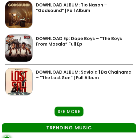
DOWNLOAD ALBUM: Tio Nason –
“Godsound” | Full Album
DOWNLOAD Ep: Dope Boys – “The Boys
From Masala” Full Ep
DOWNLOAD ALBUM: Saviola 1 Ba Chainama
– “The Lost Son” | Full Album
SEE MORE
TRENDING MUSIC