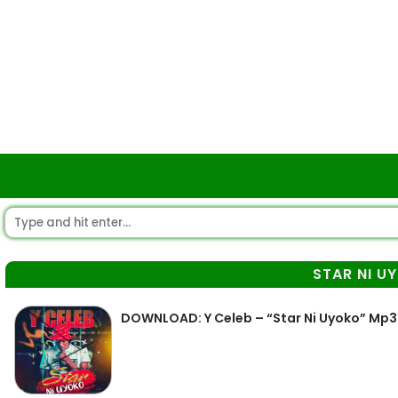
STAR NI U
DOWNLOAD: Y Celeb – “Star Ni Uyoko” Mp3