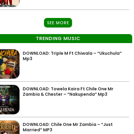
SEE MORE
TRENDING MUSIC
DOWNLOAD: Triple M Ft Chiwala – “Ukuchula”
Mp3
DOWNLOAD: Towela Kaira Ft Chile One Mr
Zambia & Chester – “Nakupenda” Mp3
DOWNLOAD: Chile One Mr Zambia – “Just
Married” MP3