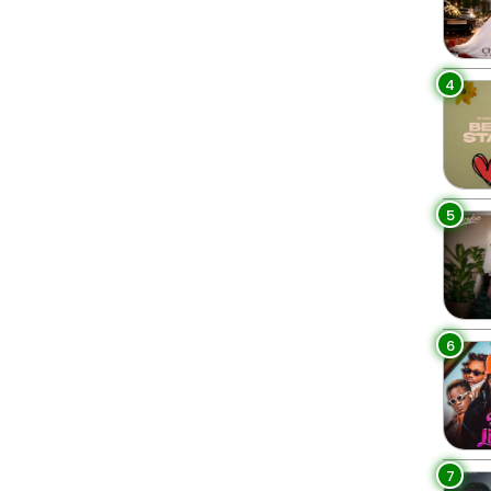
4
5
6
7