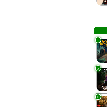
1
2
3