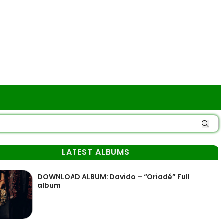
LATEST ALBUMS
DOWNLOAD ALBUM: Davido – “Oriadé” Full
album