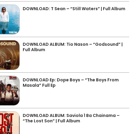
DOWNLOAD: T Sean – “Still Waters” | Full Album
DOWNLOAD ALBUM: Tio Nason – “Godsound” |
Full Album
DOWNLOAD Ep: Dope Boys – “The Boys From
Masala” Full Ep
DOWNLOAD ALBUM: Saviola 1 Ba Chainama –
“The Lost Son” | Full Album