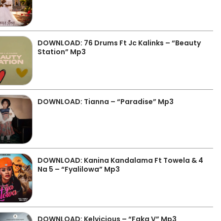
DOWNLOAD: 76 Drums Ft Jc Kalinks – “Beauty
Station” Mp3
DOWNLOAD: Tianna – “Paradise” Mp3
DOWNLOAD: Kanina Kandalama Ft Towela & 4
Na 5 – “Fyalilowa” Mp3
DOWNLOAD: Kelvicious – “Faka V” Mp3