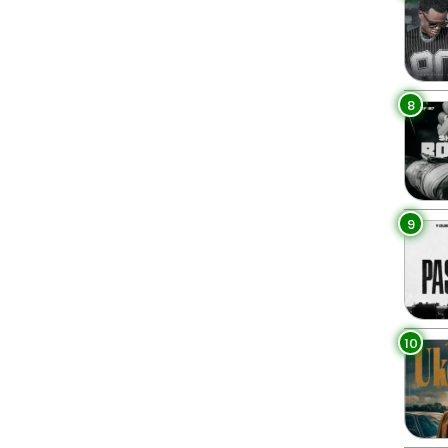
8
9
10