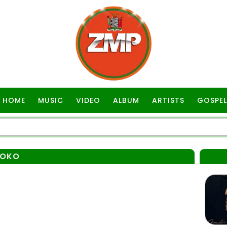
HOME
MUSIC
VIDEO
ALBUM
ARTISTS
GOSPEL
YOKO