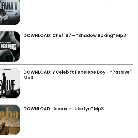
DOWNLOAD: Chef 187 – “Shadow Boxing” Mp3
DOWNLOAD: Y Celeb ft Pepelepe Boy – “Passive”
Mp3
DOWNLOAD: Jemax – “Uko Iyo” Mp3