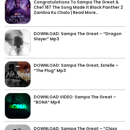
Congratulations To Sampa The Great &
Chef 187 The Song Made It Black Panther 2
Zambia Ku Chalo | Read More…
DOWNLOAD: Sampa The Great – “Dragon
Slayer” Mp3
DOWNLOAD: Sampa The Great, Estelle –
“The Plug” Mp3
DOWNLOAD VIDEO: Sampa The Great –
“BONA” Mp4
DOWNLOAD: Sampa The Great – “Class