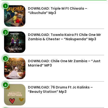
1
DOWNLOAD: Triple M Ft Chiwala –
“Ukuchula” Mp3
2
DOWNLOAD: Towela Kaira Ft Chile One Mr
Zambia & Chester – “Nakupenda” Mp3
3
DOWNLOAD: Chile One Mr Zambia – “Just
Married” MP3
4
DOWNLOAD: 76 Drums Ft Jc Kalinks –
“Beauty Station” Mp3