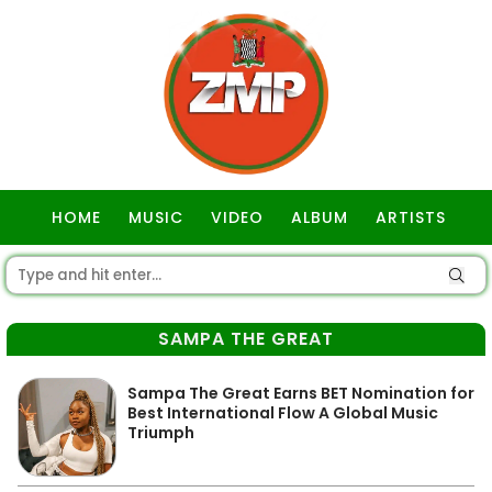
HOME
MUSIC
VIDEO
ALBUM
ARTISTS
GOSPEL
SAMPA THE GREAT
Sampa The Great Earns BET Nomination for
Best International Flow A Global Music
Triumph