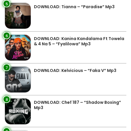
5
DOWNLOAD: Tianna – “Paradise” Mp3
6
DOWNLOAD: Kanina Kandalama Ft Towela
& 4 Na 5 – “Fyalilowa” Mp3
7
DOWNLOAD: Kelvicious – “Faka V” Mp3
8
DOWNLOAD: Chef 187 – “Shadow Boxing”
Mp3