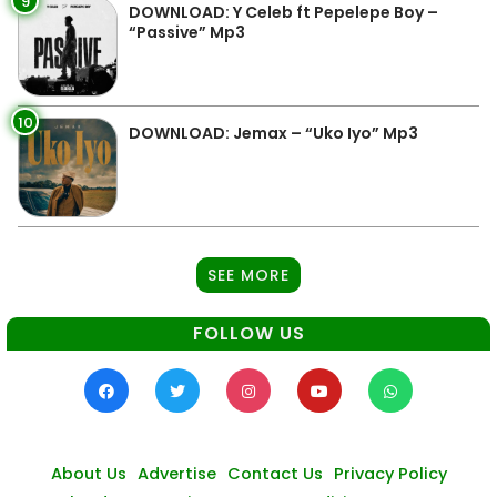
9
DOWNLOAD: Y Celeb ft Pepelepe Boy –
“Passive” Mp3
10
DOWNLOAD: Jemax – “Uko Iyo” Mp3
SEE MORE
FOLLOW US
About Us
Advertise
Contact Us
Privacy Policy