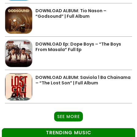
DOWNLOAD ALBUM: Tio Nason –
“Godsound” | Full Album
DOWNLOAD Ep: Dope Boys – “The Boys
From Masala” Full Ep
DOWNLOAD ALBUM: Saviola 1 Ba Chainama
– “The Lost Son” | Full Album
SEE MORE
TRENDING MUSIC