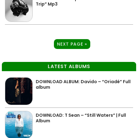
Trip” Mp3
NEXT PAGE »
LATEST ALBUMS
DOWNLOAD ALBUM: Davido – “Oriadé” Full
album
DOWNLOAD: T Sean – “Still Waters” | Full
Album