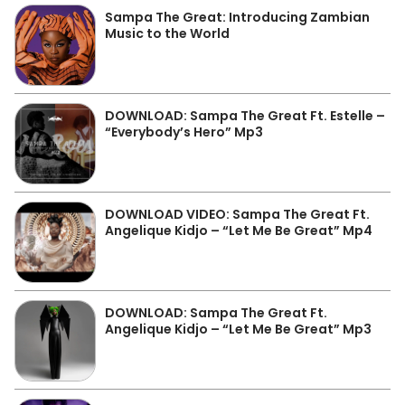
Sampa The Great: Introducing Zambian
Music to the World
DOWNLOAD: Sampa The Great Ft. Estelle –
“Everybody’s Hero” Mp3
DOWNLOAD VIDEO: Sampa The Great Ft.
Angelique Kidjo – “Let Me Be Great” Mp4
DOWNLOAD: Sampa The Great Ft.
Angelique Kidjo – “Let Me Be Great” Mp3