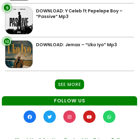
9
DOWNLOAD: Y Celeb ft Pepelepe Boy –
“Passive” Mp3
10
DOWNLOAD: Jemax – “Uko Iyo” Mp3
SEE MORE
FOLLOW US