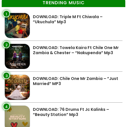
TRENDING MUSIC
1
DOWNLOAD: Triple M Ft Chiwala –
“Ukuchula” Mp3
2
DOWNLOAD: Towela Kaira Ft Chile One Mr
Zambia & Chester – “Nakupenda” Mp3
3
DOWNLOAD: Chile One Mr Zambia – “Just
Married” MP3
4
DOWNLOAD: 76 Drums Ft Jc Kalinks –
“Beauty Station” Mp3