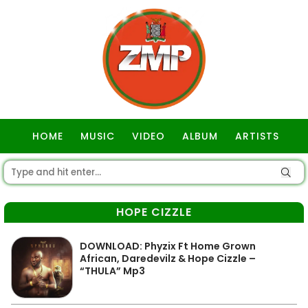
HOME
MUSIC
VIDEO
ALBUM
ARTISTS
GOSPEL
HOPE CIZZLE
DOWNLOAD: Phyzix Ft Home Grown
African, Daredevilz & Hope Cizzle –
“THULA” Mp3