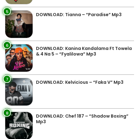
5
DOWNLOAD: Tianna – “Paradise” Mp3
6
DOWNLOAD: Kanina Kandalama Ft Towela
& 4 Na 5 – “Fyalilowa” Mp3
7
DOWNLOAD: Kelvicious – “Faka V” Mp3
8
DOWNLOAD: Chef 187 – “Shadow Boxing”
Mp3