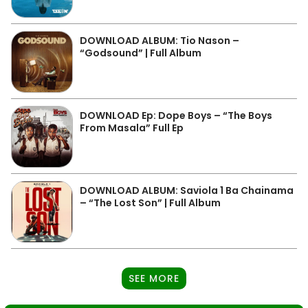
DOWNLOAD ALBUM: Tio Nason –
“Godsound” | Full Album
DOWNLOAD Ep: Dope Boys – “The Boys
From Masala” Full Ep
DOWNLOAD ALBUM: Saviola 1 Ba Chainama
– “The Lost Son” | Full Album
SEE MORE