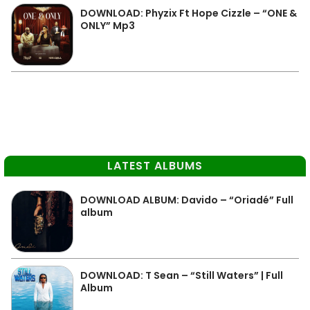
DOWNLOAD: Phyzix Ft Hope Cizzle – “ONE &
ONLY” Mp3
LATEST ALBUMS
DOWNLOAD ALBUM: Davido – “Oriadé” Full
album
DOWNLOAD: T Sean – “Still Waters” | Full
Album