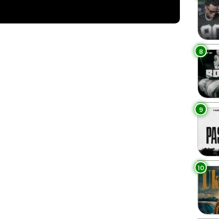
8
9
10