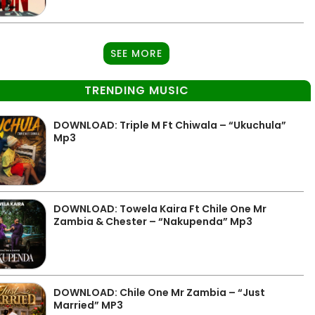
SEE MORE
TRENDING MUSIC
DOWNLOAD: Triple M Ft Chiwala – “Ukuchula”
Mp3
DOWNLOAD: Towela Kaira Ft Chile One Mr
Zambia & Chester – “Nakupenda” Mp3
DOWNLOAD: Chile One Mr Zambia – “Just
Married” MP3