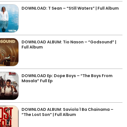
DOWNLOAD: T Sean – “Still Waters” | Full Album
DOWNLOAD ALBUM: Tio Nason – “Godsound” |
Full Album
DOWNLOAD Ep: Dope Boys – “The Boys From
Masala” Full Ep
DOWNLOAD ALBUM: Saviola 1 Ba Chainama –
“The Lost Son” | Full Album