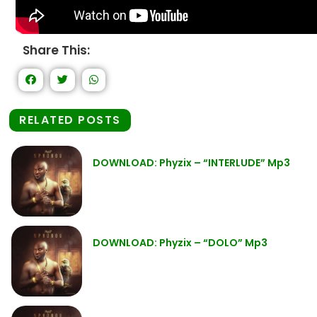
Share This:
RELATED POSTS
DOWNLOAD: Phyzix – “INTERLUDE” Mp3
DOWNLOAD: Phyzix – “DOLO” Mp3