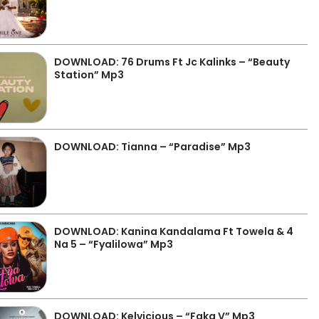
DOWNLOAD: 76 Drums Ft Jc Kalinks – “Beauty
Station” Mp3
DOWNLOAD: Tianna – “Paradise” Mp3
DOWNLOAD: Kanina Kandalama Ft Towela & 4
Na 5 – “Fyalilowa” Mp3
DOWNLOAD: Kelvicious – “Faka V” Mp3