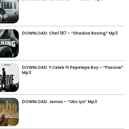
DOWNLOAD: Chef 187 – “Shadow Boxing” Mp3
DOWNLOAD: Y Celeb ft Pepelepe Boy – “Passive”
Mp3
DOWNLOAD: Jemax – “Uko Iyo” Mp3