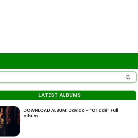
LATEST ALBUMS
DOWNLOAD ALBUM: Davido – “Oriadé” Full
album