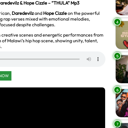
aredevilz & Hope Cizzle – “THULA” Mp3
rican,
Daredevilz
and
Hope Cizzle
on the powerful
ing rap verses mixed with emotional melodies,
4
 focused despite challenges.
th creative scenes and energetic performances from
 of Malawi’s hip hop scene, showing unity, talent,
s.
5
 NOW
6
7