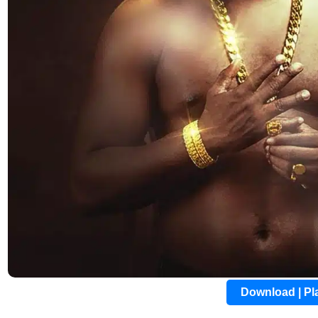
Download | P