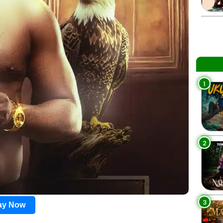
1
2
3
lay Now