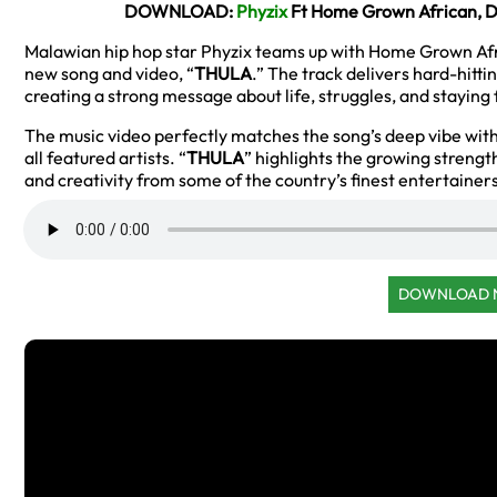
DOWNLOAD:
Phyzix
Ft Home Grown African, D
Malawian hip hop star Phyzix teams up with Home Grown Af
new song and video, “
THULA
.” The track delivers hard-hitt
creating a strong message about life, struggles, and staying
The music video perfectly matches the song’s deep vibe wi
all featured artists. “
THULA
” highlights the growing strength
and creativity from some of the country’s finest entertainer
DOWNLOAD