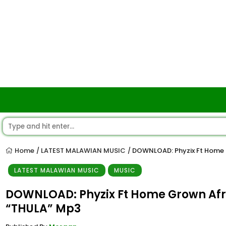
Home
LATEST MALAWIAN MUSIC
DOWNLOAD: Phyzix Ft Home G
/
/
LATEST MALAWIAN MUSIC
MUSIC
DOWNLOAD: Phyzix Ft Home Grown Afri
“THULA” Mp3