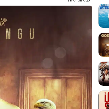
2 months ago