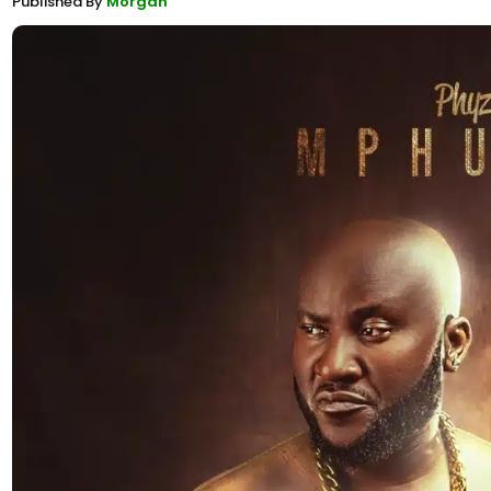
Published By
Morgan