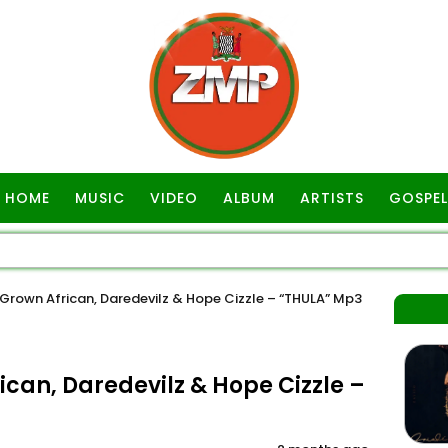
HOME
MUSIC
VIDEO
ALBUM
ARTISTS
GOSPEL
rown African, Daredevilz & Hope Cizzle – “THULA” Mp3
can, Daredevilz & Hope Cizzle –