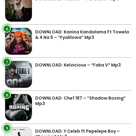
6
DOWNLOAD: Kanina Kandalama Ft Towela
& 4 Na 5 – “Fyalilowa” Mp3
7
DOWNLOAD: Kelvicious – “Faka V” Mp3
8
DOWNLOAD: Chef 187 – “Shadow Boxing”
Mp3
9
DOWNLOAD: Y Celeb ft Pepelepe Boy –