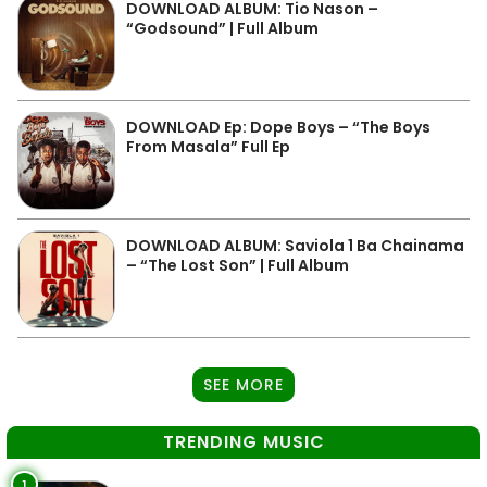
DOWNLOAD ALBUM: Tio Nason –
“Godsound” | Full Album
DOWNLOAD Ep: Dope Boys – “The Boys
From Masala” Full Ep
DOWNLOAD ALBUM: Saviola 1 Ba Chainama
– “The Lost Son” | Full Album
SEE MORE
TRENDING MUSIC
1