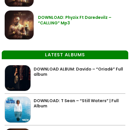
DOWNLOAD: Phyzix Ft Daredevilz –
“CALLING” Mp3
LATEST ALBUMS
DOWNLOAD ALBUM: Davido – “Oriadé” Full
album
DOWNLOAD: T Sean – “Still Waters” | Full
Album