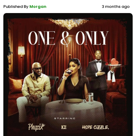
Published By
Morgan
3 months ago