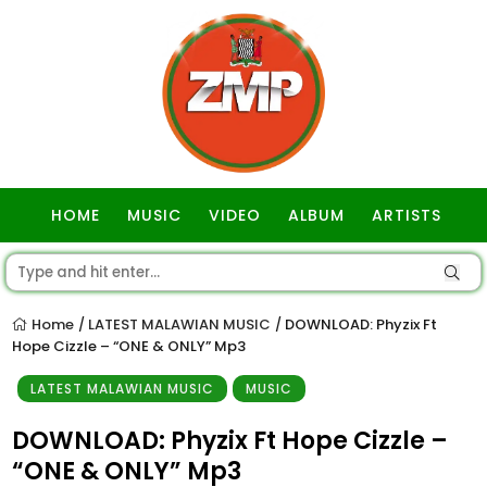
HOME
MUSIC
VIDEO
ALBUM
ARTISTS
GOSPEL
Home
LATEST MALAWIAN MUSIC
DOWNLOAD: Phyzix Ft
/
/
Hope Cizzle – “ONE & ONLY” Mp3
LATEST MALAWIAN MUSIC
MUSIC
DOWNLOAD: Phyzix Ft Hope Cizzle –
“ONE & ONLY” Mp3