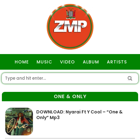
HOME
MUSIC
VIDEO
ALBUM
ARTISTS
GOSPEL
ONE & ONLY
DOWNLOAD: Nyarai Ft Y Cool – “One &
Only” Mp3