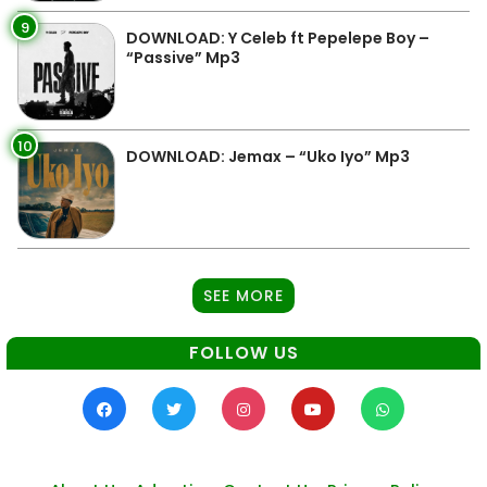
9
DOWNLOAD: Y Celeb ft Pepelepe Boy –
“Passive” Mp3
10
DOWNLOAD: Jemax – “Uko Iyo” Mp3
SEE MORE
FOLLOW US