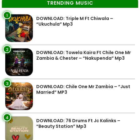
TRENDING MUSIC
1
DOWNLOAD: Triple M Ft Chiwala –
“Ukuchula” Mp3
2
DOWNLOAD: Towela Kaira Ft Chile One Mr
Zambia & Chester – “Nakupenda” Mp3
3
DOWNLOAD: Chile One Mr Zambia – “Just
Married” MP3
4
DOWNLOAD: 76 Drums Ft Jc Kalinks –
“Beauty Station” Mp3