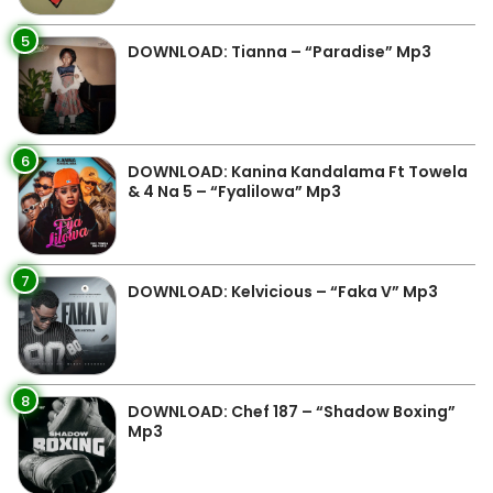
5
DOWNLOAD: Tianna – “Paradise” Mp3
6
DOWNLOAD: Kanina Kandalama Ft Towela
& 4 Na 5 – “Fyalilowa” Mp3
7
DOWNLOAD: Kelvicious – “Faka V” Mp3
8
DOWNLOAD: Chef 187 – “Shadow Boxing”
Mp3