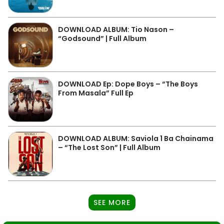
DOWNLOAD ALBUM: Tio Nason –
“Godsound” | Full Album
DOWNLOAD Ep: Dope Boys – “The Boys
From Masala” Full Ep
DOWNLOAD ALBUM: Saviola 1 Ba Chainama
– “The Lost Son” | Full Album
SEE MORE