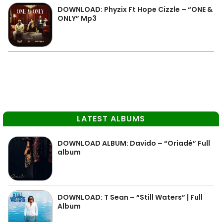
DOWNLOAD: Phyzix Ft Hope Cizzle – “ONE &
ONLY” Mp3
LATEST ALBUMS
DOWNLOAD ALBUM: Davido – “Oriadé” Full
album
DOWNLOAD: T Sean – “Still Waters” | Full
Album