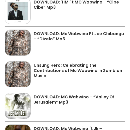
DOWNLOAD: TIM Ft MC Wabwino – “Cibe
Cibe” Mp3
DOWNLOAD: Mc Wabwino Ft Joe Chibangu
– “Dizelo” Mp3
Unsung Hero: Celebrating the
Contributions of Mc Wabwino in Zambian
Music
DOWNLOAD: MC Wabwino – “Valley Of
Jerusalem” Mp3
DOWNLOAD: Mc Wabwino ft Jk –