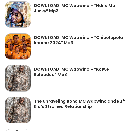
DOWNLOAD: MC Wabwino – “Ndife Ma
Junky” Mp3
DOWNLOAD: MC Wabwino – “Chipolopolo
Imame 2024” Mp3
DOWNLOAD: MC Wabwino – “Kolwe
Reloaded” Mp3
The Unraveling Bond MC Wabwino and Ruff
Kid’s Strained Relationship