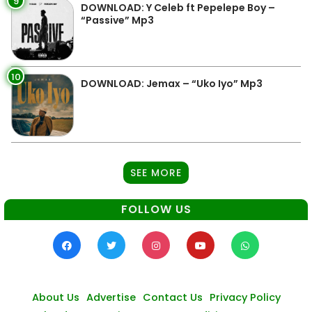
9
DOWNLOAD: Y Celeb ft Pepelepe Boy –
“Passive” Mp3
10
DOWNLOAD: Jemax – “Uko Iyo” Mp3
SEE MORE
FOLLOW US
About Us
Advertise
Contact Us
Privacy Policy