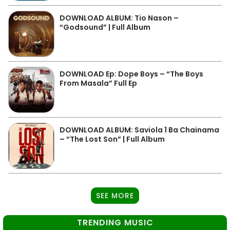
DOWNLOAD ALBUM: Tio Nason –
“Godsound” | Full Album
DOWNLOAD Ep: Dope Boys – “The Boys
From Masala” Full Ep
DOWNLOAD ALBUM: Saviola 1 Ba Chainama
– “The Lost Son” | Full Album
SEE MORE
TRENDING MUSIC