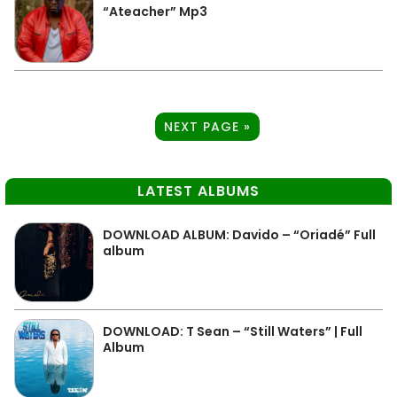
“Ateacher” Mp3
NEXT PAGE »
LATEST ALBUMS
DOWNLOAD ALBUM: Davido – “Oriadé” Full
album
DOWNLOAD: T Sean – “Still Waters” | Full
Album