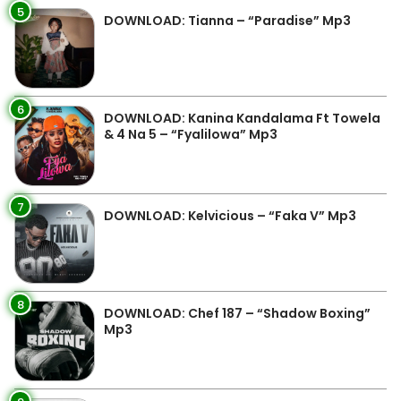
5
DOWNLOAD: Tianna – “Paradise” Mp3
6
DOWNLOAD: Kanina Kandalama Ft Towela
& 4 Na 5 – “Fyalilowa” Mp3
7
DOWNLOAD: Kelvicious – “Faka V” Mp3
8
DOWNLOAD: Chef 187 – “Shadow Boxing”
Mp3