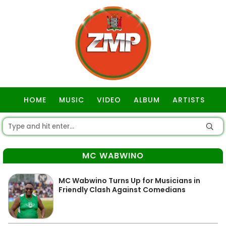
HOME
MUSIC
VIDEO
ALBUM
ARTISTS
GOSPEL
MC WABWINO
MC Wabwino Turns Up for Musicians in
Friendly Clash Against Comedians