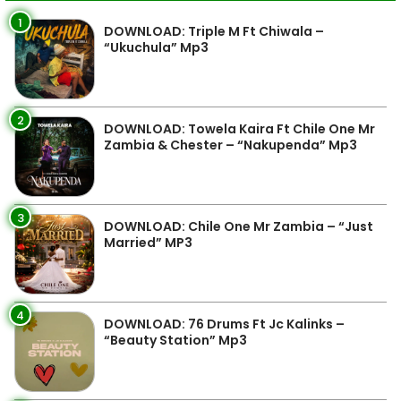
1
DOWNLOAD: Triple M Ft Chiwala –
“Ukuchula” Mp3
2
DOWNLOAD: Towela Kaira Ft Chile One Mr
Zambia & Chester – “Nakupenda” Mp3
3
DOWNLOAD: Chile One Mr Zambia – “Just
Married” MP3
4
DOWNLOAD: 76 Drums Ft Jc Kalinks –
“Beauty Station” Mp3