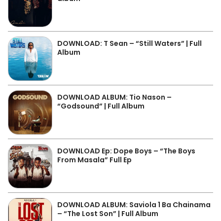
DOWNLOAD: T Sean – “Still Waters” | Full
Album
DOWNLOAD ALBUM: Tio Nason –
“Godsound” | Full Album
DOWNLOAD Ep: Dope Boys – “The Boys
From Masala” Full Ep
DOWNLOAD ALBUM: Saviola 1 Ba Chainama
– “The Lost Son” | Full Album