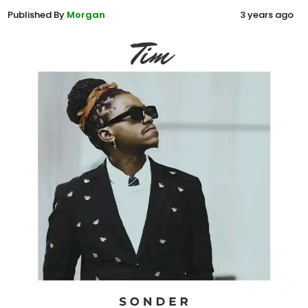
Published By
Morgan
3 years ago