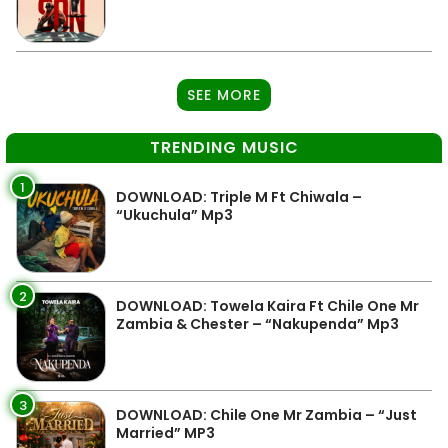
SEE MORE
TRENDING MUSIC
1
DOWNLOAD: Triple M Ft Chiwala –
“Ukuchula” Mp3
2
DOWNLOAD: Towela Kaira Ft Chile One Mr
Zambia & Chester – “Nakupenda” Mp3
3
DOWNLOAD: Chile One Mr Zambia – “Just
Married” MP3