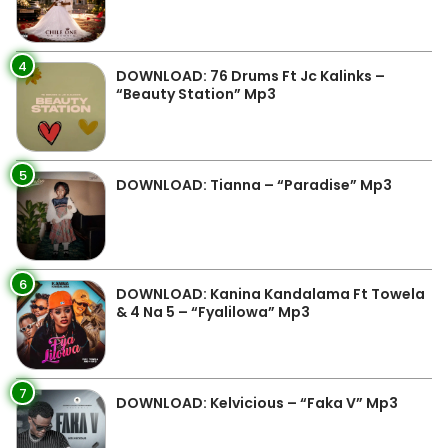
4
DOWNLOAD: 76 Drums Ft Jc Kalinks –
“Beauty Station” Mp3
5
DOWNLOAD: Tianna – “Paradise” Mp3
6
DOWNLOAD: Kanina Kandalama Ft Towela
& 4 Na 5 – “Fyalilowa” Mp3
7
DOWNLOAD: Kelvicious – “Faka V” Mp3