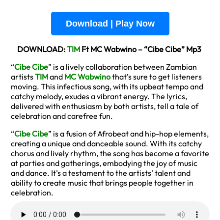
Download | Play Now
DOWNLOAD:
TIM
Ft MC Wabwino – “Cibe Cibe” Mp3
“
Cibe Cibe
” is a lively collaboration between Zambian
artists
TIM
and
MC Wabwino
that’s sure to get listeners
moving. This infectious song, with its upbeat tempo and
catchy melody, exudes a vibrant energy. The lyrics,
delivered with enthusiasm by both artists, tell a tale of
celebration and carefree fun.
“
Cibe Cibe
” is a fusion of Afrobeat and hip-hop elements,
creating a unique and danceable sound. With its catchy
chorus and lively rhythm, the song has become a favorite
at parties and gatherings, embodying the joy of music
and dance. It’s a testament to the artists’ talent and
ability to create music that brings people together in
celebration.