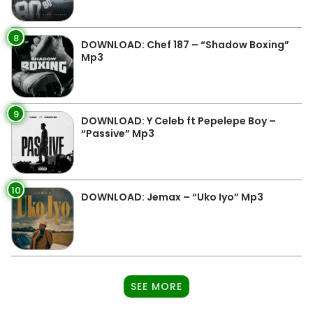
8
DOWNLOAD: Chef 187 – “Shadow Boxing”
Mp3
9
DOWNLOAD: Y Celeb ft Pepelepe Boy –
“Passive” Mp3
10
DOWNLOAD: Jemax – “Uko Iyo” Mp3
SEE MORE