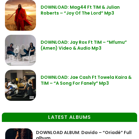
DOWNLOAD: Mag44 Ft TIM & Julian
Roberts – “Joy Of The Lord” Mp3
DOWNLOAD: Jay Rox Ft TIM – “Mfumu”
(Amen) Video & Audio Mp3
DOWNLOAD: Jae Cash Ft Towela Kaira &
TIM – “A Song For Fanely” Mp3
LATEST ALBUMS
DOWNLOAD ALBUM: Davido – “Oriadé” Full
album