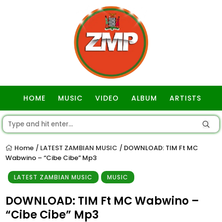
HOME
MUSIC
VIDEO
ALBUM
ARTISTS
GOSPEL
Home
LATEST ZAMBIAN MUSIC
DOWNLOAD: TIM Ft MC
/
/
Wabwino – “Cibe Cibe” Mp3
LATEST ZAMBIAN MUSIC
MUSIC
DOWNLOAD: TIM Ft MC Wabwino –
“Cibe Cibe” Mp3