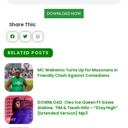
DOWNLOAD NOW
Share This:
RELATED POSTS
MC Wabwino Turns Up for Musicians in
Friendly Clash Against Comedians
DOWNLOAD: Cleo Ice Queen Ft Sizwe
Alakine, TIM & Tiwah Hillz – “Stay High”
(Extended Version) Mp3