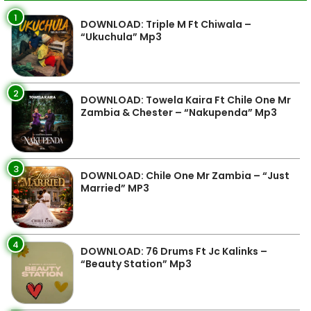
1
DOWNLOAD: Triple M Ft Chiwala –
“Ukuchula” Mp3
2
DOWNLOAD: Towela Kaira Ft Chile One Mr
Zambia & Chester – “Nakupenda” Mp3
3
DOWNLOAD: Chile One Mr Zambia – “Just
Married” MP3
4
DOWNLOAD: 76 Drums Ft Jc Kalinks –
“Beauty Station” Mp3