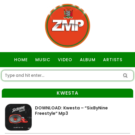
HOME
MUSIC
VIDEO
ALBUM
ARTISTS
GOSPEL
KWESTA
DOWNLOAD: Kwesta – “SixByNine
Freestyle” Mp3