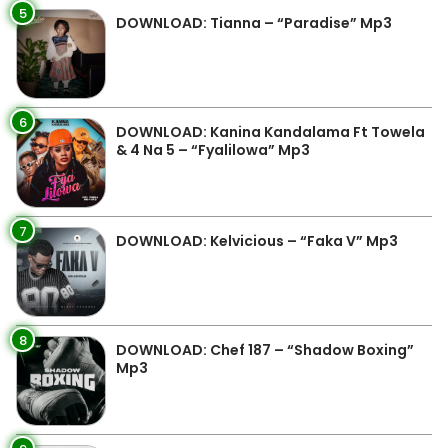
5
DOWNLOAD: Tianna – “Paradise” Mp3
6
DOWNLOAD: Kanina Kandalama Ft Towela
& 4 Na 5 – “Fyalilowa” Mp3
7
DOWNLOAD: Kelvicious – “Faka V” Mp3
8
DOWNLOAD: Chef 187 – “Shadow Boxing”
Mp3