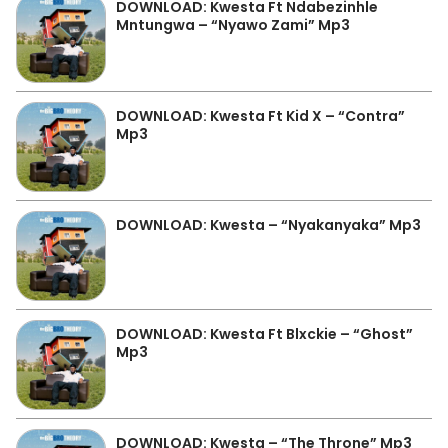
DOWNLOAD: Kwesta Ft Ndabezinhle
Mntungwa – “Nyawo Zami” Mp3
DOWNLOAD: Kwesta Ft Kid X – “Contra”
Mp3
DOWNLOAD: Kwesta – “Nyakanyaka” Mp3
DOWNLOAD: Kwesta Ft Blxckie – “Ghost”
Mp3
DOWNLOAD: Kwesta – “The Throne” Mp3