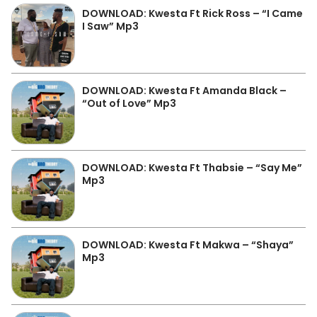
DOWNLOAD: Kwesta Ft Rick Ross – “I Came
I Saw” Mp3
DOWNLOAD: Kwesta Ft Amanda Black –
“Out of Love” Mp3
DOWNLOAD: Kwesta Ft Thabsie – “Say Me”
Mp3
DOWNLOAD: Kwesta Ft Makwa – “Shaya”
Mp3