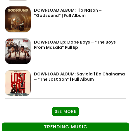
DOWNLOAD ALBUM: Tio Nason –
“Godsound” | Full Album
DOWNLOAD Ep: Dope Boys – “The Boys
From Masala” Full Ep
DOWNLOAD ALBUM: Saviola 1 Ba Chainama
– “The Lost Son” | Full Album
SEE MORE
TRENDING MUSIC