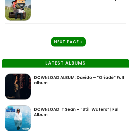
NEXT PAGE »
LATEST ALBUMS
DOWNLOAD ALBUM: Davido – “Oriadé” Full
album
DOWNLOAD: T Sean – “Still Waters” | Full
Album