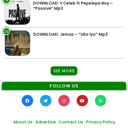
9
DOWNLOAD: Y Celeb ft Pepelepe Boy –
“Passive” Mp3
10
DOWNLOAD: Jemax – “Uko Iyo” Mp3
SEE MORE
FOLLOW US
About Us
Advertise
Contact Us
Privacy Policy