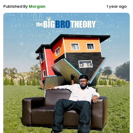
Published By
Morgan
1 year ago