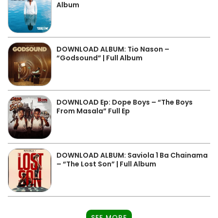
Album
DOWNLOAD ALBUM: Tio Nason –
“Godsound” | Full Album
DOWNLOAD Ep: Dope Boys – “The Boys
From Masala” Full Ep
DOWNLOAD ALBUM: Saviola 1 Ba Chainama
– “The Lost Son” | Full Album
SEE MORE