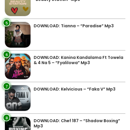
5
DOWNLOAD: Tianna – “Paradise” Mp3
6
DOWNLOAD: Kanina Kandalama Ft Towela
& 4 Na 5 – “Fyalilowa” Mp3
7
DOWNLOAD: Kelvicious – “Faka V” Mp3
8
DOWNLOAD: Chef 187 – “Shadow Boxing”
Mp3