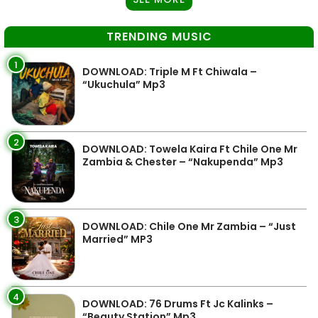
TRENDING MUSIC
1
DOWNLOAD: Triple M Ft Chiwala –
“Ukuchula” Mp3
2
DOWNLOAD: Towela Kaira Ft Chile One Mr
Zambia & Chester – “Nakupenda” Mp3
3
DOWNLOAD: Chile One Mr Zambia – “Just
Married” MP3
4
DOWNLOAD: 76 Drums Ft Jc Kalinks –
“Beauty Station” Mp3