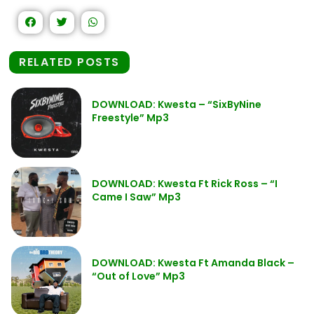
RELATED POSTS
DOWNLOAD: Kwesta – “SixByNine
Freestyle” Mp3
DOWNLOAD: Kwesta Ft Rick Ross – “I
Came I Saw” Mp3
DOWNLOAD: Kwesta Ft Amanda Black –
“Out of Love” Mp3