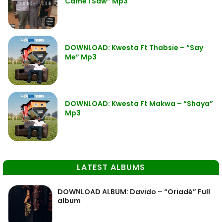
Came I Saw” Mp3
DOWNLOAD: Kwesta Ft Thabsie – “Say
Me” Mp3
DOWNLOAD: Kwesta Ft Makwa – “Shaya”
Mp3
LATEST ALBUMS
DOWNLOAD ALBUM: Davido – “Oriadé” Full
album