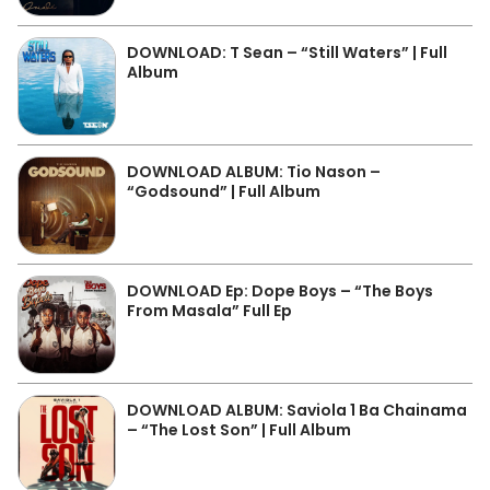
DOWNLOAD: T Sean – “Still Waters” | Full
Album
DOWNLOAD ALBUM: Tio Nason –
“Godsound” | Full Album
DOWNLOAD Ep: Dope Boys – “The Boys
From Masala” Full Ep
DOWNLOAD ALBUM: Saviola 1 Ba Chainama
– “The Lost Son” | Full Album