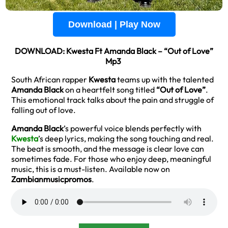
Download | Play Now
DOWNLOAD: Kwesta Ft Amanda Black – “Out of Love”
Mp3
South African rapper
Kwesta
teams up with the talented
Amanda Black
on a heartfelt song titled
“Out of Love”
.
This emotional track talks about the pain and struggle of
falling out of love.
Amanda Black
’s powerful voice blends perfectly with
Kwesta
’s deep lyrics, making the song touching and real.
The beat is smooth, and the message is clear love can
sometimes fade. For those who enjoy deep, meaningful
music, this is a must-listen. Available now on
Zambianmusicpromos
.