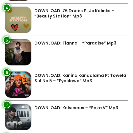
4
DOWNLOAD: 76 Drums Ft Jc Kalinks –
“Beauty Station” Mp3
5
DOWNLOAD: Tianna – “Paradise” Mp3
6
DOWNLOAD: Kanina Kandalama Ft Towela
& 4 Na 5 – “Fyalilowa” Mp3
7
DOWNLOAD: Kelvicious – “Faka V” Mp3