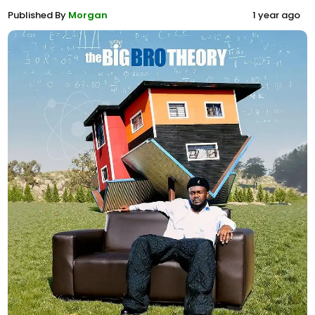
Published By
Morgan
1 year ago