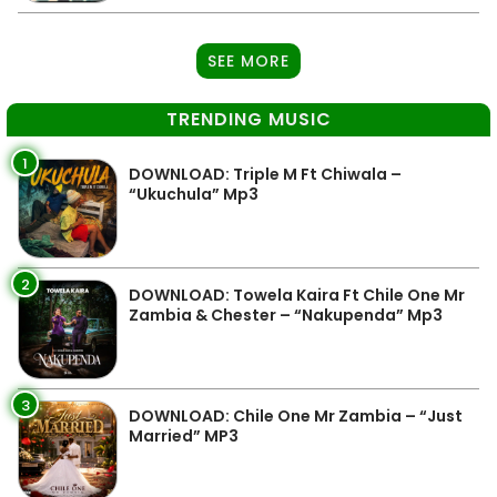
SEE MORE
TRENDING MUSIC
1
DOWNLOAD: Triple M Ft Chiwala –
“Ukuchula” Mp3
2
DOWNLOAD: Towela Kaira Ft Chile One Mr
Zambia & Chester – “Nakupenda” Mp3
3
DOWNLOAD: Chile One Mr Zambia – “Just
Married” MP3