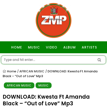
HOME
MUSIC
VIDEO
ALBUM
ARTISTS
GOSPEL
Home
AFRICAN MUSIC
DOWNLOAD: Kwesta Ft Amanda
/
/
Black – “Out of Love” Mp3
AFRICAN MUSIC
MUSIC
DOWNLOAD: Kwesta Ft Amanda
Black – “Out of Love” Mp3