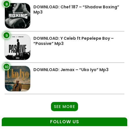
8
DOWNLOAD: Chef 187 – “Shadow Boxing”
Mp3
9
DOWNLOAD: Y Celeb ft Pepelepe Boy –
“Passive” Mp3
10
DOWNLOAD: Jemax – “Uko Iyo” Mp3
SEE MORE
FOLLOW US