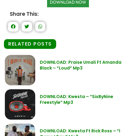
DOWNLOAD NOW
Share This:
RELATED POSTS
DOWNLOAD: Praise Umali Ft Amanda
Black – “Loud” Mp3
DOWNLOAD: Kwesta – “SixByNine
Freestyle” Mp3
DOWNLOAD: Kwesta Ft Rick Ross – “I