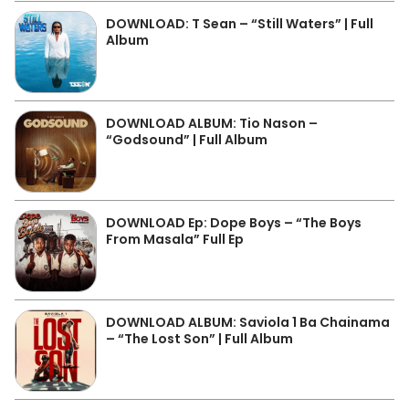
DOWNLOAD: T Sean – “Still Waters” | Full
Album
DOWNLOAD ALBUM: Tio Nason –
“Godsound” | Full Album
DOWNLOAD Ep: Dope Boys – “The Boys
From Masala” Full Ep
DOWNLOAD ALBUM: Saviola 1 Ba Chainama
– “The Lost Son” | Full Album