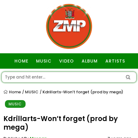
HOME
MUSIC
VIDEO
ALBUM
ARTISTS
GOSPEL
Home
MUSIC
Kdrillarts-Won’t forget (prod by mega)
/
/
MUSIC
Kdrillarts-Won’t forget (prod by
mega)