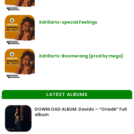
Kdrillarts-special Feelings
Kdrillarts-Boomerang (prod by mega)
LATEST ALBUMS
DOWNLOAD ALBUM: Davido – “Oriadé” Full
album