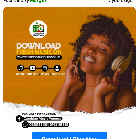
Published By
Morgan
7 years ago
Download | Play Now