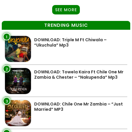
SEE MORE
TRENDING MUSIC
1
DOWNLOAD: Triple M Ft Chiwala –
“Ukuchula” Mp3
2
DOWNLOAD: Towela Kaira Ft Chile One Mr
Zambia & Chester – “Nakupenda” Mp3
3
DOWNLOAD: Chile One Mr Zambia – “Just
Married” MP3