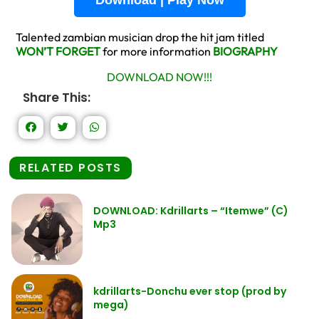
Talented zambian musician drop the hit jam titled
WON’T FORGET
for more information
BIOGRAPHY
DOWNLOAD NOW!!!
Share This:
RELATED POSTS
DOWNLOAD: Kdrillarts – “Itemwe” (C)
Mp3
kdrillarts-Donchu ever stop (prod by
mega)