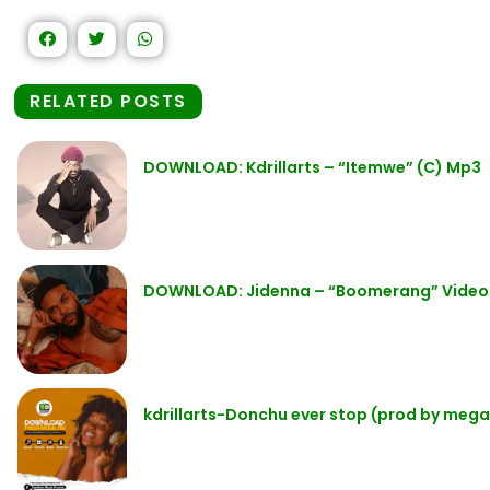
RELATED POSTS
DOWNLOAD: Kdrillarts – “Itemwe” (C) Mp3
DOWNLOAD: Jidenna – “Boomerang” Video
kdrillarts-Donchu ever stop (prod by mega