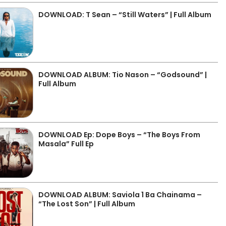
DOWNLOAD: T Sean – “Still Waters” | Full Album
DOWNLOAD ALBUM: Tio Nason – “Godsound” |
Full Album
DOWNLOAD Ep: Dope Boys – “The Boys From
Masala” Full Ep
DOWNLOAD ALBUM: Saviola 1 Ba Chainama –
“The Lost Son” | Full Album