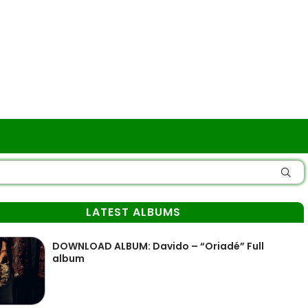
LATEST ALBUMS
DOWNLOAD ALBUM: Davido – “Oriadé” Full
album