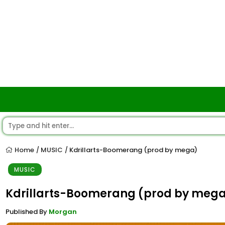
Home
MUSIC
Kdrillarts-Boomerang (prod by mega)
/
/
MUSIC
Kdrillarts-Boomerang (prod by meg
Published By
Morgan