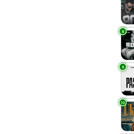
8
9
10