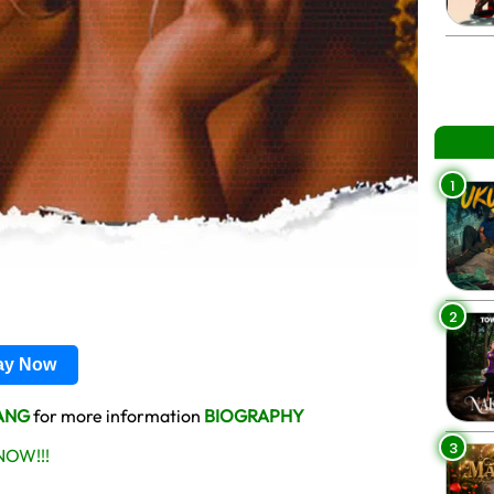
1
2
lay Now
ANG
for more information
BIOGRAPHY
3
OW!!!