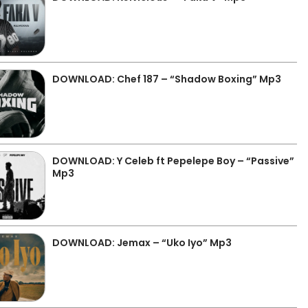
DOWNLOAD: Chef 187 – “Shadow Boxing” Mp3
DOWNLOAD: Y Celeb ft Pepelepe Boy – “Passive”
Mp3
DOWNLOAD: Jemax – “Uko Iyo” Mp3