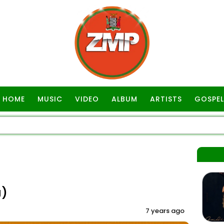
HOME
MUSIC
VIDEO
ALBUM
ARTISTS
GOSPEL
a)
7 years ago