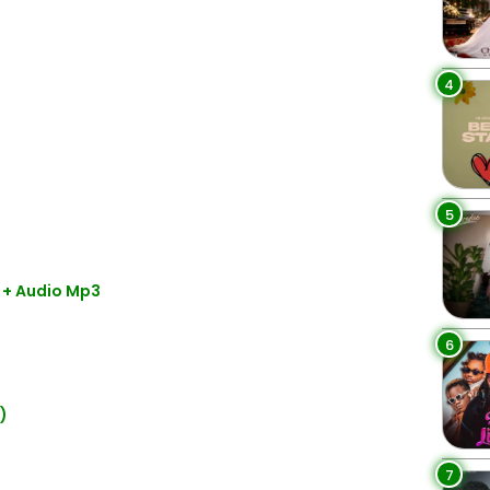
4
5
 + Audio Mp3
6
)
7