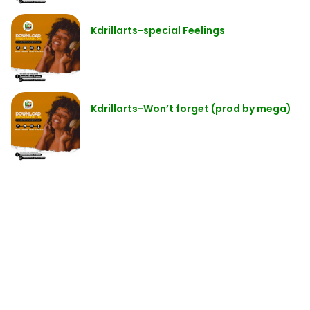
Kdrillarts-special Feelings
Kdrillarts-Won’t forget (prod by mega)