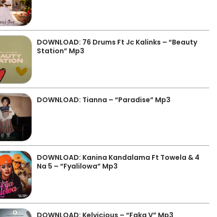
DOWNLOAD: 76 Drums Ft Jc Kalinks – “Beauty
Station” Mp3
DOWNLOAD: Tianna – “Paradise” Mp3
DOWNLOAD: Kanina Kandalama Ft Towela & 4
Na 5 – “Fyalilowa” Mp3
DOWNLOAD: Kelvicious – “Faka V” Mp3