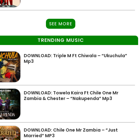
SEE MORE
TRENDING MUSIC
DOWNLOAD: Triple M Ft Chiwala – “Ukuchula”
Mp3
DOWNLOAD: Towela Kaira Ft Chile One Mr
Zambia & Chester – “Nakupenda” Mp3
DOWNLOAD: Chile One Mr Zambia – “Just
Married” MP3