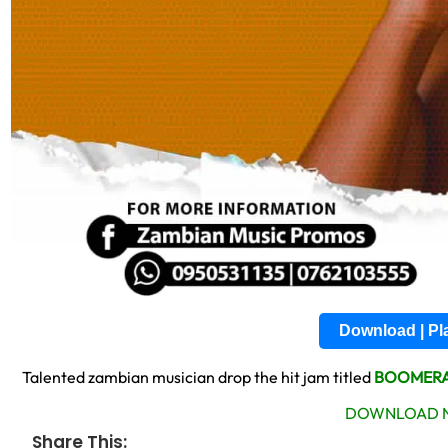
Download | P
Talented zambian musician drop the hit jam titled
BOOMER
DOWNLOAD N
Share This: