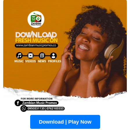
Download | Play Now