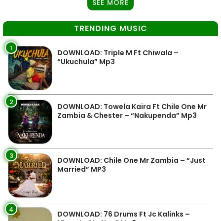
SEE MORE
TRENDING MUSIC
1
DOWNLOAD: Triple M Ft Chiwala –
“Ukuchula” Mp3
2
DOWNLOAD: Towela Kaira Ft Chile One Mr
Zambia & Chester – “Nakupenda” Mp3
3
DOWNLOAD: Chile One Mr Zambia – “Just
Married” MP3
4
DOWNLOAD: 76 Drums Ft Jc Kalinks –