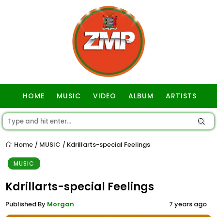
HOME
MUSIC
VIDEO
ALBUM
ARTISTS
GOSPEL
Home
MUSIC
Kdrillarts-special Feelings
/
/
MUSIC
Kdrillarts-special Feelings
Published By
Morgan
7 years ago