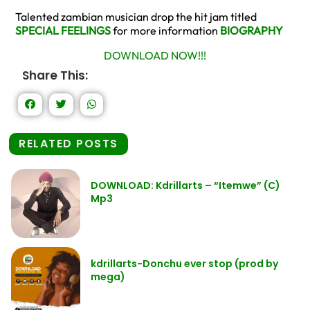
Talented zambian musician drop the hit jam titled
SPECIAL FEELINGS
for more information
BIOGRAPHY
DOWNLOAD NOW!!!
Share This:
RELATED POSTS
DOWNLOAD: Kdrillarts – “Itemwe” (C)
Mp3
kdrillarts-Donchu ever stop (prod by
mega)