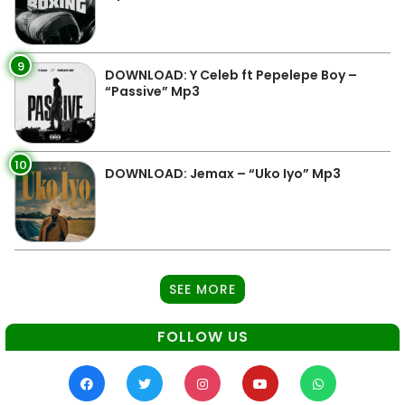
9
DOWNLOAD: Y Celeb ft Pepelepe Boy –
“Passive” Mp3
10
DOWNLOAD: Jemax – “Uko Iyo” Mp3
SEE MORE
FOLLOW US