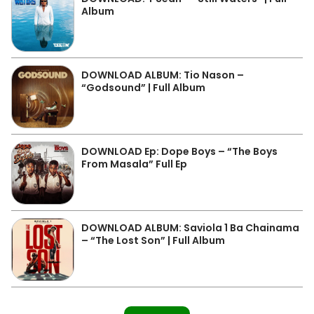
Album
DOWNLOAD ALBUM: Tio Nason –
“Godsound” | Full Album
DOWNLOAD Ep: Dope Boys – “The Boys
From Masala” Full Ep
DOWNLOAD ALBUM: Saviola 1 Ba Chainama
– “The Lost Son” | Full Album