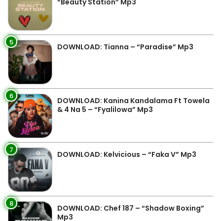
“Beauty Station” Mp3
5
DOWNLOAD: Tianna – “Paradise” Mp3
6
DOWNLOAD: Kanina Kandalama Ft Towela
& 4 Na 5 – “Fyalilowa” Mp3
7
DOWNLOAD: Kelvicious – “Faka V” Mp3
8
DOWNLOAD: Chef 187 – “Shadow Boxing”
Mp3