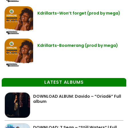
Kdrillarts-Won’t forget (prod by mega)
Kdrillarts-Boomerang (prod by mega)
LATEST ALBUMS
DOWNLOAD ALBUM: Davido – “Oriadé” Full
album
DOWNLOAD: T Sean – “Still Waters” | Full