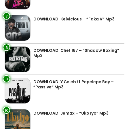
7
DOWNLOAD: Kelvicious – “Faka V” Mp3
8
DOWNLOAD: Chef 187 – “Shadow Boxing”
Mp3
9
DOWNLOAD: Y Celeb ft Pepelepe Boy –
“Passive” Mp3
10
DOWNLOAD: Jemax – “Uko Iyo” Mp3