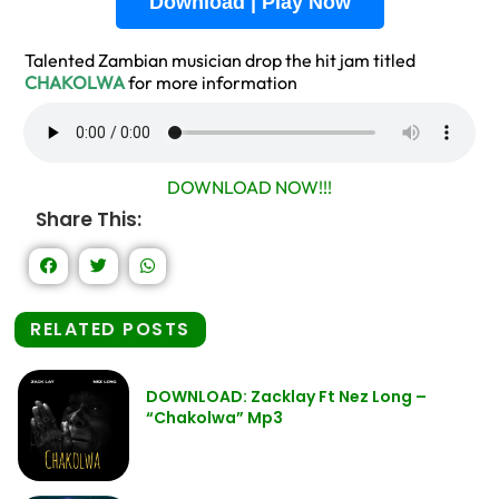
Download | Play Now
Talented Zambian musician drop the hit jam titled
CHAKOLWA
for more information
DOWNLOAD NOW!!!
Share This:
RELATED POSTS
DOWNLOAD: Zacklay Ft Nez Long –
“Chakolwa” Mp3