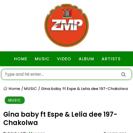
HOME
MUSIC
VIDEO
ALBUM
ARTISTS
GOSPEL
Home
MUSIC
Gina baby ft Espe & Lelia dee 197-Chakolwa
/
/
MUSIC
Gina baby ft Espe & Lelia dee 197-
Chakolwa