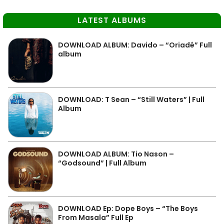
LATEST ALBUMS
DOWNLOAD ALBUM: Davido – “Oriadé” Full
album
DOWNLOAD: T Sean – “Still Waters” | Full
Album
DOWNLOAD ALBUM: Tio Nason –
“Godsound” | Full Album
DOWNLOAD Ep: Dope Boys – “The Boys
From Masala” Full Ep