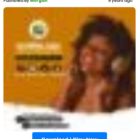
Published By
Morgan
6 years ago