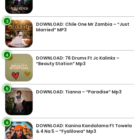
3
DOWNLOAD: Chile One Mr Zambia – “Just
Married” MP3
4
DOWNLOAD: 76 Drums Ft Jc Kalinks –
“Beauty Station” Mp3
5
DOWNLOAD: Tianna – “Paradise” Mp3
6
DOWNLOAD: Kanina Kandalama Ft Towela
& 4 Na 5 – “Fyalilowa” Mp3