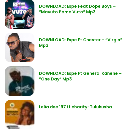
DOWNLOAD: Espe Feat Dope Boys –
“Mavuto Pama Vuto” Mp3
DOWNLOAD: Espe Ft Chester – “Virgin”
Mp3
DOWNLOAD: Espe Ft General Kanene –
“One Day” Mp3
Lelia dee 197 ft charity-Tulukusha