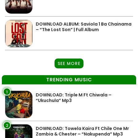
DOWNLOAD ALBUM: Saviola 1 Ba Chainama
– “The Lost Son” | Full Album
SEE MORE
TRENDING MUSIC
1
DOWNLOAD: Triple M Ft Chiwala –
“Ukuchula” Mp3
2
DOWNLOAD: Towela Kaira Ft Chile One Mr
Zambia & Chester – “Nakupenda” Mp3