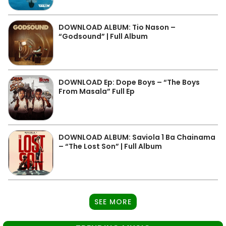
DOWNLOAD ALBUM: Tio Nason –
“Godsound” | Full Album
DOWNLOAD Ep: Dope Boys – “The Boys
From Masala” Full Ep
DOWNLOAD ALBUM: Saviola 1 Ba Chainama
– “The Lost Son” | Full Album
SEE MORE