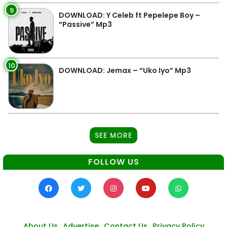
9
DOWNLOAD: Y Celeb ft Pepelepe Boy –
“Passive” Mp3
10
DOWNLOAD: Jemax – “Uko Iyo” Mp3
SEE MORE
FOLLOW US
About Us
Advertise
Contact Us
Privacy Policy