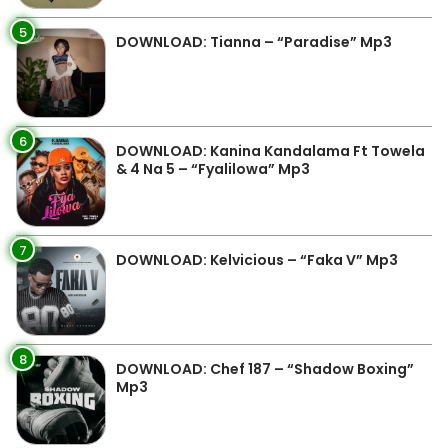
5
DOWNLOAD: Tianna – “Paradise” Mp3
6
DOWNLOAD: Kanina Kandalama Ft Towela
& 4 Na 5 – “Fyalilowa” Mp3
7
DOWNLOAD: Kelvicious – “Faka V” Mp3
8
DOWNLOAD: Chef 187 – “Shadow Boxing”
Mp3