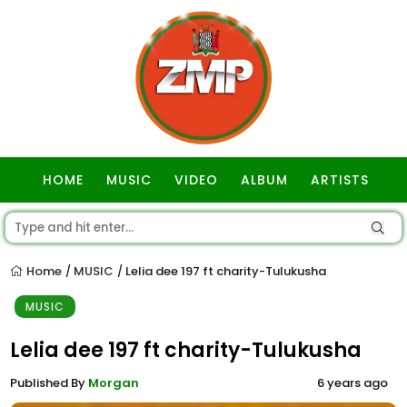
HOME
MUSIC
VIDEO
ALBUM
ARTISTS
GOSPEL
Home
MUSIC
Lelia dee 197 ft charity-Tulukusha
/
/
MUSIC
Lelia dee 197 ft charity-Tulukusha
Published By
Morgan
6 years ago