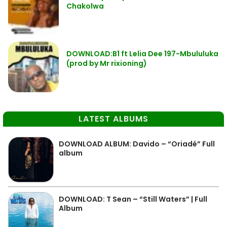
Chakolwa
DOWNLOAD:B1 ft Lelia Dee 197-Mbululuka
(prod by Mr rixioning)
LATEST ALBUMS
DOWNLOAD ALBUM: Davido – “Oriadé” Full
album
DOWNLOAD: T Sean – “Still Waters” | Full
Album