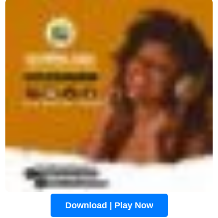
Download | Play Now