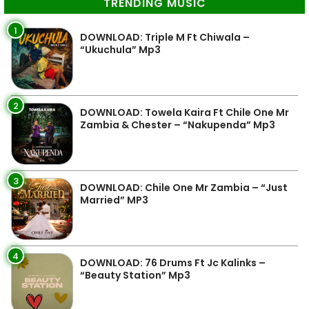
TRENDING MUSIC
1
DOWNLOAD: Triple M Ft Chiwala –
“Ukuchula” Mp3
2
DOWNLOAD: Towela Kaira Ft Chile One Mr
Zambia & Chester – “Nakupenda” Mp3
3
DOWNLOAD: Chile One Mr Zambia – “Just
Married” MP3
4
DOWNLOAD: 76 Drums Ft Jc Kalinks –
“Beauty Station” Mp3