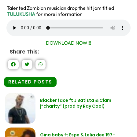
Talented Zambian musician drop the hit jam titled
TULUKUSHA
for more information
DOWNLOAD NOW!!!
Share This:
RELATED POSTS
Blacker face ft J Batista & Clam
j”charity” (prod by Ray Cool)
Gina baby ft Espe & Lelia dee 197-