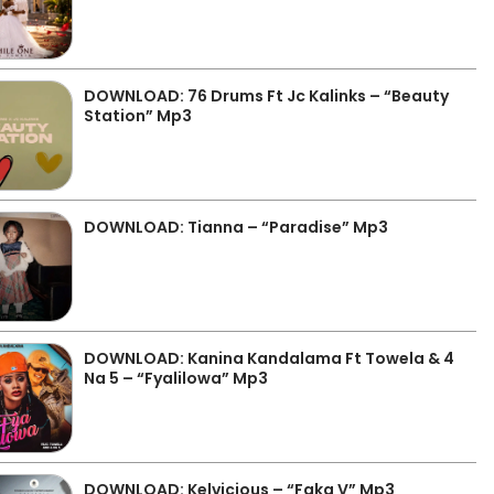
DOWNLOAD: 76 Drums Ft Jc Kalinks – “Beauty
Station” Mp3
DOWNLOAD: Tianna – “Paradise” Mp3
DOWNLOAD: Kanina Kandalama Ft Towela & 4
Na 5 – “Fyalilowa” Mp3
DOWNLOAD: Kelvicious – “Faka V” Mp3