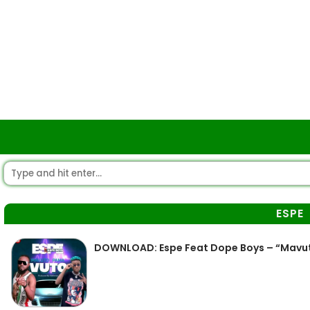
ESPE
DOWNLOAD: Espe Feat Dope Boys – “Mavu