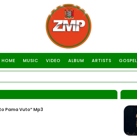
HOME
MUSIC
VIDEO
ALBUM
ARTISTS
GOSPEL
to Pama Vuto” Mp3