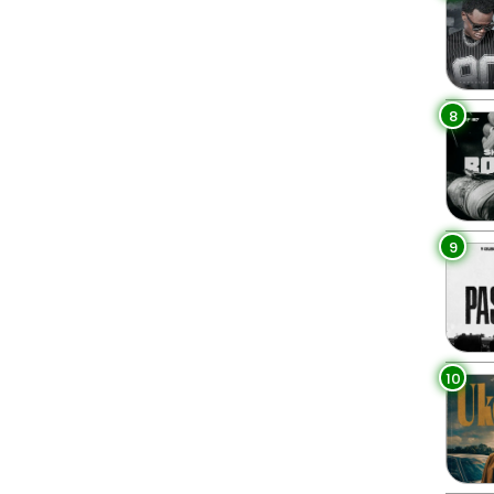
8
9
10