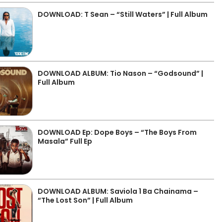
DOWNLOAD: T Sean – “Still Waters” | Full Album
DOWNLOAD ALBUM: Tio Nason – “Godsound” |
Full Album
DOWNLOAD Ep: Dope Boys – “The Boys From
Masala” Full Ep
DOWNLOAD ALBUM: Saviola 1 Ba Chainama –
“The Lost Son” | Full Album