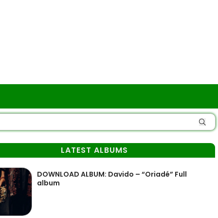
LATEST ALBUMS
DOWNLOAD ALBUM: Davido – “Oriadé” Full
album