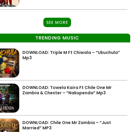
SEE MORE
TRENDING MUSIC
DOWNLOAD: Triple M Ft Chiwala – “Ukuchula”
Mp3
DOWNLOAD: Towela Kaira Ft Chile One Mr
Zambia & Chester – “Nakupenda” Mp3
DOWNLOAD: Chile One Mr Zambia – “Just
Married” MP3