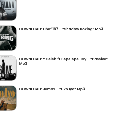
DOWNLOAD: Chef 187 – “Shadow Boxing” Mp3
DOWNLOAD: Y Celeb ft Pepelepe Boy – “Passive”
Mp3
DOWNLOAD: Jemax – “Uko Iyo” Mp3