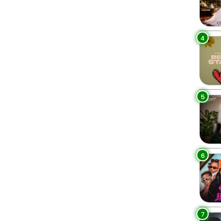
4
5
6
7