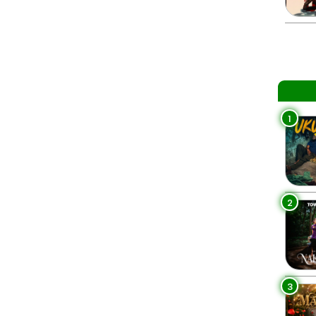
1
2
3