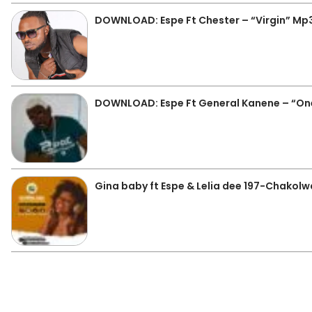
DOWNLOAD: Espe Ft Chester – “Virgin” Mp
DOWNLOAD: Espe Ft General Kanene – “On
Gina baby ft Espe & Lelia dee 197-Chakolw