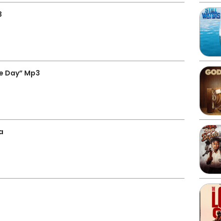
3
e Day” Mp3
a